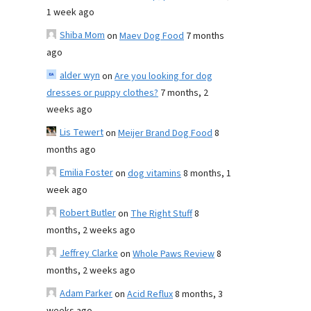
1 week ago
Shiba Mom
on
Maev Dog Food
7 months
ago
alder wyn
on
Are you looking for dog
dresses or puppy clothes?
7 months, 2
weeks ago
Lis Tewert
on
Meijer Brand Dog Food
8
months ago
Emilia Foster
on
dog vitamins
8 months, 1
week ago
Robert Butler
on
The Right Stuff
8
months, 2 weeks ago
Jeffrey Clarke
on
Whole Paws Review
8
months, 2 weeks ago
Adam Parker
on
Acid Reflux
8 months, 3