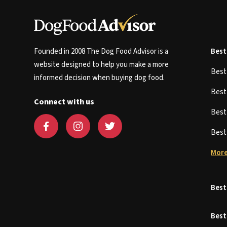
Founded in 2008 The Dog Food Advisor is a
Best
website designed to help you make a more
Bes
informed decision when buying dog food.
Bes
Connect with us
Bes
Bes
More
Best
Best