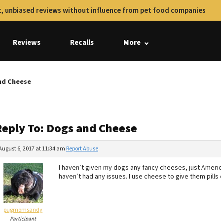
, unbiased reviews without influence from pet food companies
Reviews
Recalls
More
nd Cheese
Reply To: Dogs and Cheese
August 6, 2017 at 11:34 am
Report Abuse
I haven’t given my dogs any fancy cheeses, just Ameri
haven’t had any issues. I use cheese to give them pills 
pugmomsandy
Participant