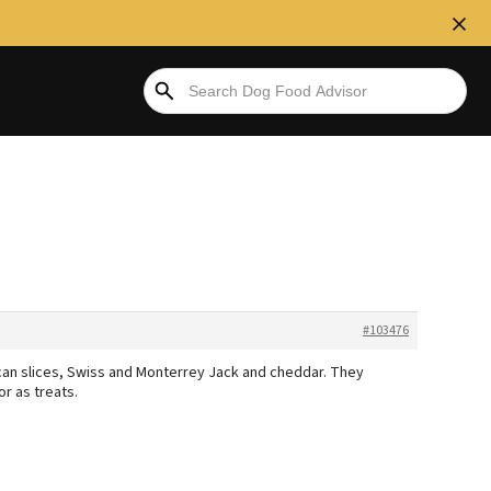
#103476
can slices, Swiss and Monterrey Jack and cheddar. They
or as treats.