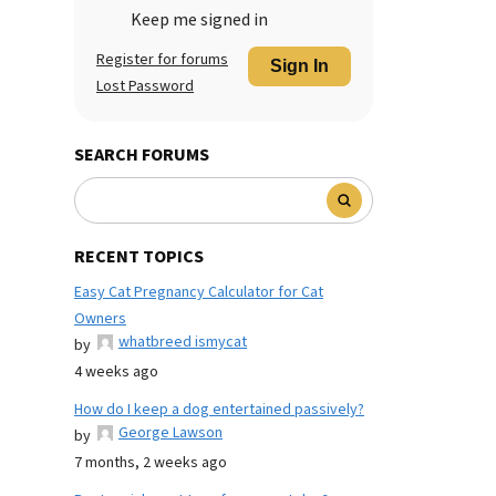
Keep me signed in
Register for forums
Sign In
Lost Password
SEARCH FORUMS
RECENT TOPICS
Easy Cat Pregnancy Calculator for Cat
Owners
whatbreed ismycat
by
4 weeks ago
How do I keep a dog entertained passively?
George Lawson
by
7 months, 2 weeks ago