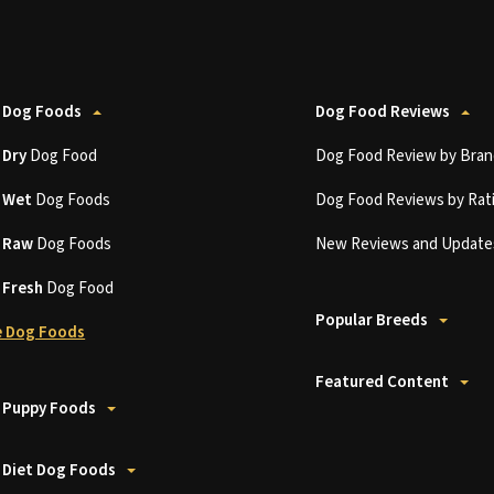
 Dog Foods
Dog Food Reviews
t
Dry
Dog Food
Dog Food Review by Bran
t
Wet
Dog Foods
Dog Food Reviews by Rat
t
Raw
Dog Foods
New Reviews and Update
t
Fresh
Dog Food
Popular Breeds
 Dog Foods
Featured Content
 Puppy Foods
 Diet Dog Foods