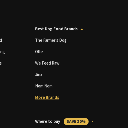
Best Dog Food Brands
d
The Farmer’s Dog
ing
Ollie
s
We Feed Raw
Jinx
Nom Nom
More Brands
Where to buy
SAVE 30%