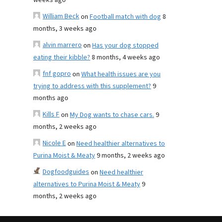
weeks ago
William Beck
on
Football match with dog
8
months, 3 weeks ago
alvin marrero
on
Has your dog stopped
eating their kibble?
8 months, 4 weeks ago
fnf gopro
on
What health issues are you
trying to address with this supplement?
9
months ago
Kills F
on
My Dog wants to chase cars.
9
months, 2 weeks ago
Nicole E
on
Need healthier alternatives to
Purina Moist & Meaty
9 months, 2 weeks ago
Dogfoodguides
on
Need healthier
alternatives to Purina Moist & Meaty
9
months, 2 weeks ago