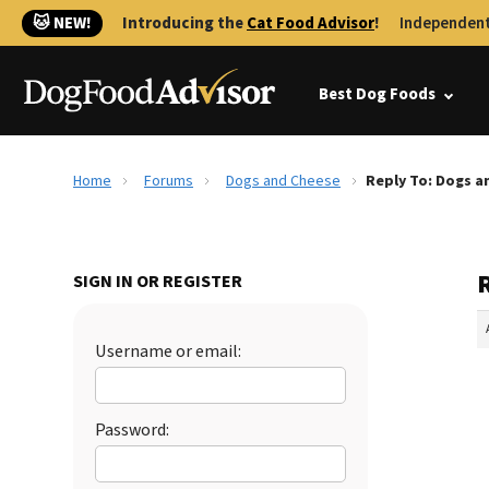
🐱 NEW!
Introducing the
Cat Food Advisor
!
Independent
Best Dog Foods
Home
Forums
Dogs and Cheese
Reply To: Dogs a
SIGN IN OR REGISTER
Username or email:
Password: