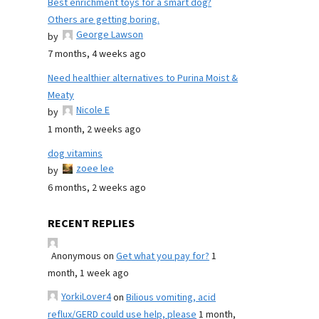
Best enrichment toys for a smart dog?
Others are getting boring.
George Lawson
by
7 months, 4 weeks ago
Need healthier alternatives to Purina Moist &
Meaty
Nicole E
by
1 month, 2 weeks ago
dog vitamins
zoee lee
by
6 months, 2 weeks ago
RECENT REPLIES
Anonymous
on
Get what you pay for?
1
month, 1 week ago
YorkiLover4
on
Bilious vomiting, acid
reflux/GERD could use help, please
1 month,