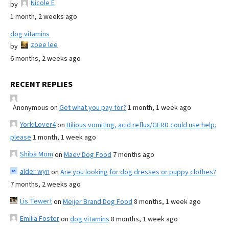
Nicole E
by
1 month, 2 weeks ago
dog vitamins
zoee lee
by
6 months, 2 weeks ago
RECENT REPLIES
Anonymous
on
Get what you pay for?
1 month, 1 week ago
YorkiLover4
on
Bilious vomiting, acid reflux/GERD could use help,
please
1 month, 1 week ago
Shiba Mom
on
Maev Dog Food
7 months ago
alder wyn
on
Are you looking for dog dresses or puppy clothes?
7 months, 2 weeks ago
Lis Tewert
on
Meijer Brand Dog Food
8 months, 1 week ago
Emilia Foster
on
dog vitamins
8 months, 1 week ago