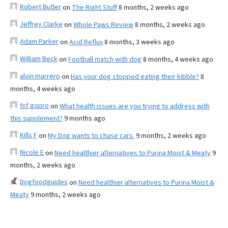
Robert Butler
on
The Right Stuff
8 months, 2 weeks ago
Jeffrey Clarke
on
Whole Paws Review
8 months, 2 weeks ago
Adam Parker
on
Acid Reflux
8 months, 3 weeks ago
William Beck
on
Football match with dog
8 months, 4 weeks ago
alvin marrero
on
Has your dog stopped eating their kibble?
8
months, 4 weeks ago
fnf gopro
on
What health issues are you trying to address with
this supplement?
9 months ago
Kills F
on
My Dog wants to chase cars.
9 months, 2 weeks ago
Nicole E
on
Need healthier alternatives to Purina Moist & Meaty
9
months, 2 weeks ago
Dogfoodguides
on
Need healthier alternatives to Purina Moist &
Meaty
9 months, 2 weeks ago