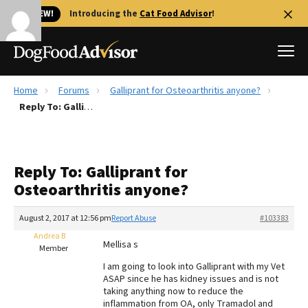
🐱 NEW!
Introducing the
Cat Food Advisor
!
Home
Forums
Galliprant for Osteoarthritis anyone?
Best Dog Foods
Reply To: Galliprant for Osteoarthritis anyone?
Fresh dog food
Reviews
Reply To: Galliprant for
The Farmer's Dog Review
Osteoarthritis anyone?
Recalls
Redbarn Review
August 2, 2017 at 12:56 pm
Report Abuse
#103383
Andrea B
FAQs
Mellisa s
Member
Best Natural Food
I am going to look into Galliprant with my Vet
ASAP since he has kidney issues and is not
Library
Ollie Review
taking anything now to reduce the
inflammation from OA, only Tramadol and