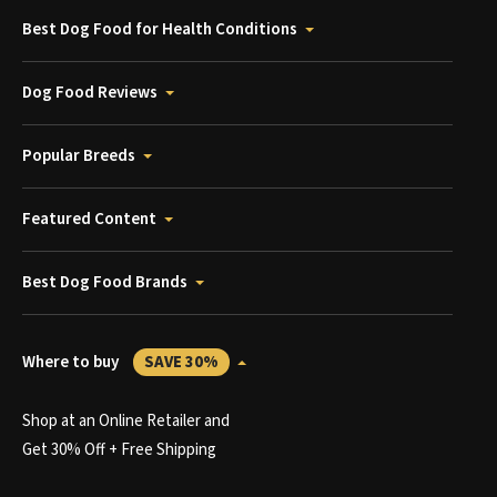
Best Dog Food for Health Conditions
Dog Food Reviews
Popular Breeds
Featured Content
Best Dog Food Brands
Where to buy
SAVE 30%
Shop at an Online Retailer and
Get 30% Off + Free Shipping