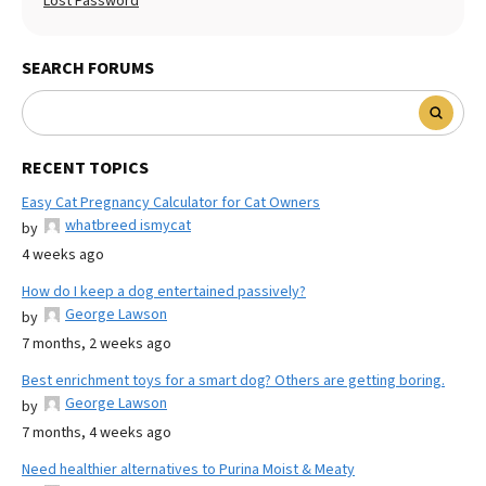
Lost Password
SEARCH FORUMS
RECENT TOPICS
Easy Cat Pregnancy Calculator for Cat Owners
whatbreed ismycat
by
4 weeks ago
How do I keep a dog entertained passively?
George Lawson
by
7 months, 2 weeks ago
Best enrichment toys for a smart dog? Others are getting boring.
George Lawson
by
7 months, 4 weeks ago
Need healthier alternatives to Purina Moist & Meaty