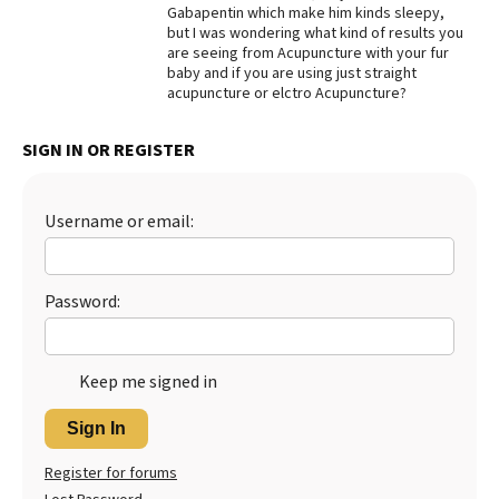
Gabapentin which make him kinds sleepy,
Best Dry Food
but I was wondering what kind of results you
More
are seeing from Acupuncture with your fur
baby and if you are using just straight
acupuncture or elctro Acupuncture?
Best Puppy Food
SIGN IN OR REGISTER
Username or email:
Password:
Keep me signed in
Sign In
Register for forums