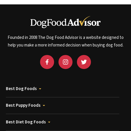
Founded in 2008 The Dog Food Advisor is a website designed to
help you make a more informed decision when buying dog food.
Best Dog Foods
Best Puppy Foods
Best Diet Dog Foods