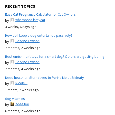
RECENT TOPICS
Easy Cat Pregnancy Calculator for Cat Owners
whatbreed ismycat
by
3 weeks, 6 days ago
How do I keep a dog entertained passively?
George Lawson
by
7 months, 2 weeks ago
Best enrichment toys for a smart dog? Others are getting boring.
George Lawson
by
7 months, 4 weeks ago
Need healthier alternatives to Purina Moist & Meaty
Nicole E
by
1 month, 2 weeks ago
dog vitamins
zoee lee
by
6 months, 2 weeks ago