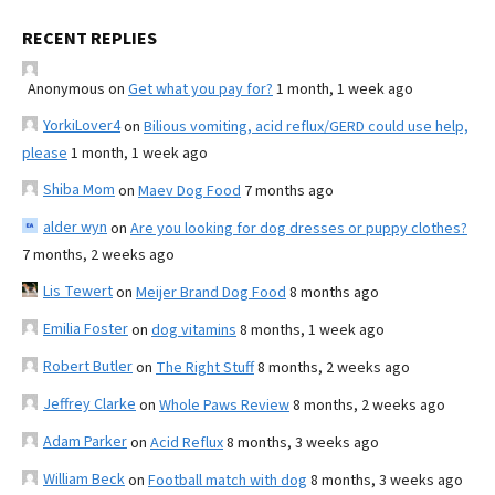
RECENT REPLIES
Anonymous
on
Get what you pay for?
1 month, 1 week ago
YorkiLover4
on
Bilious vomiting, acid reflux/GERD could use help,
please
1 month, 1 week ago
Shiba Mom
on
Maev Dog Food
7 months ago
alder wyn
on
Are you looking for dog dresses or puppy clothes?
7 months, 2 weeks ago
Lis Tewert
on
Meijer Brand Dog Food
8 months ago
Emilia Foster
on
dog vitamins
8 months, 1 week ago
Robert Butler
on
The Right Stuff
8 months, 2 weeks ago
Jeffrey Clarke
on
Whole Paws Review
8 months, 2 weeks ago
Adam Parker
on
Acid Reflux
8 months, 3 weeks ago
William Beck
on
Football match with dog
8 months, 3 weeks ago