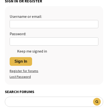
SIGN IN OR REGISTER
Best Dry Food
More
Username or email:
Best Puppy Food
Password:
Keep me signed in
Sign In
Register for forums
Lost Password
SEARCH FORUMS