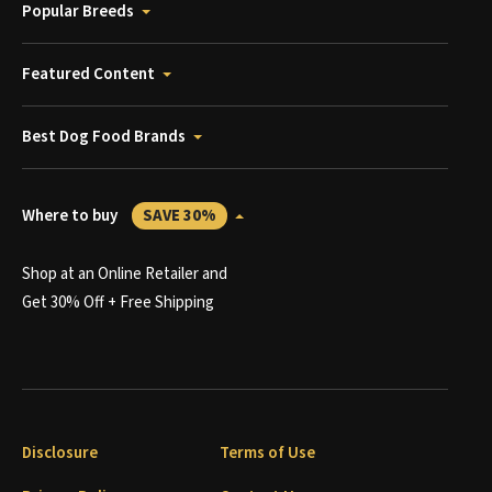
Popular Breeds
Featured Content
Best Dog Food Brands
Where to buy
SAVE 30%
Shop at an Online Retailer and
Get 30% Off + Free Shipping
Disclosure
Terms of Use