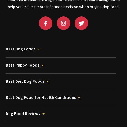
help you make a more informed decision when buying dog food.
Best Dog Foods
Best Puppy Foods
Best Diet Dog Foods
Best Dog Food for Health Conditions
Dog Food Reviews