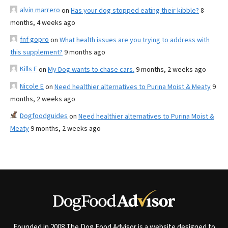
alvin marrero
on
Has your dog stopped eating their kibble?
8
months, 4 weeks ago
fnf gopro
on
What health issues are you trying to address with
this supplement?
9 months ago
Kills F
on
My Dog wants to chase cars.
9 months, 2 weeks ago
Nicole E
on
Need healthier alternatives to Purina Moist & Meaty
9
months, 2 weeks ago
Dogfoodguides
on
Need healthier alternatives to Purina Moist &
Meaty
9 months, 2 weeks ago
Founded in 2008 The Dog Food Advisor is a website designed to