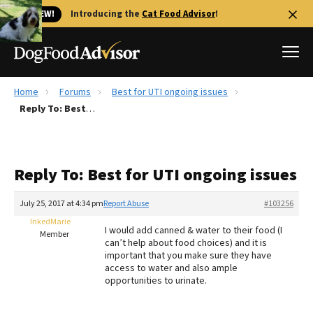
🐱 NEW!
Introducing the
Cat Food Advisor
!
Home
Forums
Best for UTI ongoing issues
Best Dog Foods
Reply To: Best for UTI ongoing issues
Fresh dog food
Reviews
Reply To: Best for UTI ongoing issues
The Farmer's Dog Review
Recalls
July 25, 2017 at 4:34 pm
Report Abuse
#103256
Redbarn Review
InkedMarie
I would add canned & water to their food (I
Member
can’t help about food choices) and it is
FAQs
important that you make sure they have
Best Natural Food
access to water and also ample
opportunities to urinate.
Library
Ollie Review