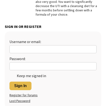
also very good. You want to significantly
decrease the UTI with a cleansing diet for a
Best Dry Food
More
few months before settling down with a
formula of your choice.
Best Puppy Food
SIGN IN OR REGISTER
Username or email:
Password:
Keep me signed in
Sign In
Register for forums
Lost Password