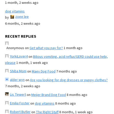
1 month, 2 weeks ago
dog vitamins
zoee lee
by
6 months, 2 weeks ago
RECENT REPLIES
Anonymous
on
Get what you pay for?
1 month ago
YorkiLover4
on
Bilious vomiting, acid reflux/GERD could use help,
please
1 month, 1 week ago
Shiba Mom
on
Maev Dog Food
7 months ago
alder wyn
on
Are you looking for dog dresses or puppy clothes?
7 months, 2 weeks ago
Lis Tewert
on
Meijer Brand Dog Food
8 months ago
Emilia Foster
on
dog vitamins
8 months ago
Robert Butler
on
The Right Stuff
8 months, 1 week ago