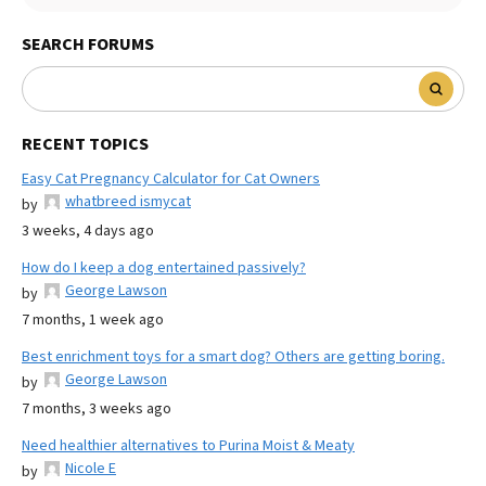
SEARCH FORUMS
RECENT TOPICS
Easy Cat Pregnancy Calculator for Cat Owners
whatbreed ismycat
by
3 weeks, 4 days ago
How do I keep a dog entertained passively?
George Lawson
by
7 months, 1 week ago
Best enrichment toys for a smart dog? Others are getting boring.
George Lawson
by
7 months, 3 weeks ago
Need healthier alternatives to Purina Moist & Meaty
Nicole E
by