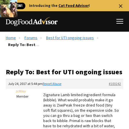
🐱 NEW!
Introducing the
Cat Food Advisor
!
Home
Forums
Best for UTI ongoing issues
Best Dog Foods
Reply To: Best for UTI ongoing issues
Fresh dog food
Reviews
Reply To: Best for UTI ongoing issues
The Farmer's Dog Review
Recalls
July 24, 2017 at 5:44 pm
Report Abuse
#103242
Redbarn Review
zcRiley
Zignature Lamb limited ingredient formula
Member
(kibble). What would probably make it go
FAQs
away is ZiwiPeak freeze dried food (tiny
Best Natural Food
soft flat squares), on the expensive side. So
you can go thru a bag or two than switch
back to kibble. Primal is raw blocks that
Library
Ollie Review
have to be rehydrated with a bit of water,