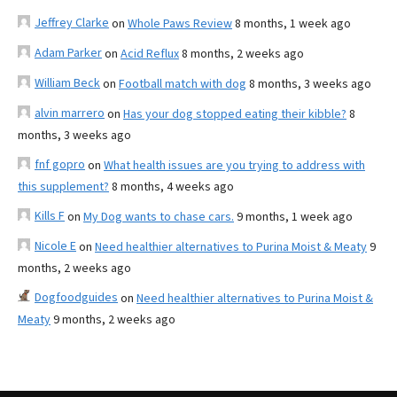
Jeffrey Clarke
on
Whole Paws Review
8 months, 1 week ago
Adam Parker
on
Acid Reflux
8 months, 2 weeks ago
William Beck
on
Football match with dog
8 months, 3 weeks ago
alvin marrero
on
Has your dog stopped eating their kibble?
8
months, 3 weeks ago
fnf gopro
on
What health issues are you trying to address with
this supplement?
8 months, 4 weeks ago
Kills F
on
My Dog wants to chase cars.
9 months, 1 week ago
Nicole E
on
Need healthier alternatives to Purina Moist & Meaty
9
months, 2 weeks ago
Dogfoodguides
on
Need healthier alternatives to Purina Moist &
Meaty
9 months, 2 weeks ago