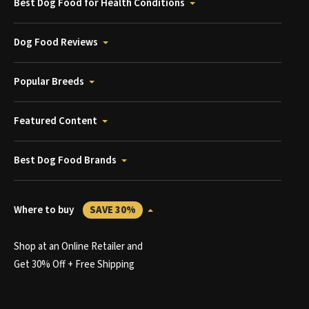
Best Dog Food for Health Conditions
Dog Food Reviews
Popular Breeds
Featured Content
Best Dog Food Brands
Where to buy
SAVE 30%
Shop at an Online Retailer and
Get 30% Off + Free Shipping