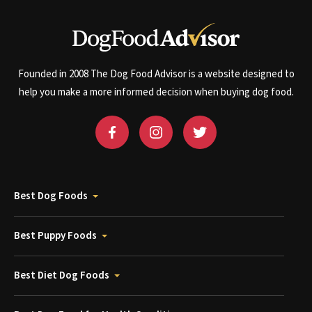
Founded in 2008 The Dog Food Advisor is a website designed to
help you make a more informed decision when buying dog food.
Best Dog Foods
Best Puppy Foods
Best Diet Dog Foods