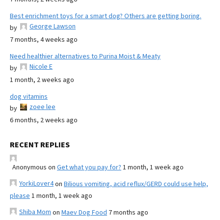
Best enrichment toys for a smart dog? Others are getting boring.
George Lawson
by
7 months, 4 weeks ago
Need healthier alternatives to Purina Moist & Meaty
Nicole E
by
1 month, 2 weeks ago
dog vitamins
zoee lee
by
6 months, 2 weeks ago
RECENT REPLIES
Anonymous
on
Get what you pay for?
1 month, 1 week ago
YorkiLover4
on
Bilious vomiting, acid reflux/GERD could use help,
please
1 month, 1 week ago
Shiba Mom
on
Maev Dog Food
7 months ago