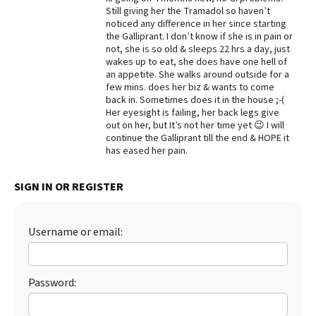
Still giving her the Tramadol so haven’t
Best Dry Food
noticed any difference in her since starting
More
the Galliprant. I don’t know if she is in pain or
not, she is so old & sleeps 22 hrs a day, just
Best Puppy Food
wakes up to eat, she does have one hell of
an appetite. She walks around outside for a
few mins. does her biz & wants to come
back in. Sometimes does it in the house ;-(
Her eyesight is failing, her back legs give
out on her, but It’s not her time yet 😉 I will
continue the Galliprant till the end & HOPE it
has eased her pain.
SIGN IN OR REGISTER
Username or email:
Password: