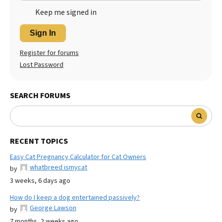
Keep me signed in
Sign In
Register for forums
Lost Password
SEARCH FORUMS
RECENT TOPICS
Easy Cat Pregnancy Calculator for Cat Owners
whatbreed ismycat
by
3 weeks, 6 days ago
How do I keep a dog entertained passively?
George Lawson
by
7 months, 2 weeks ago