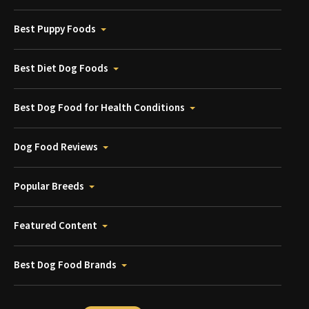
Best Puppy Foods
Best Diet Dog Foods
Best Dog Food for Health Conditions
Dog Food Reviews
Popular Breeds
Featured Content
Best Dog Food Brands