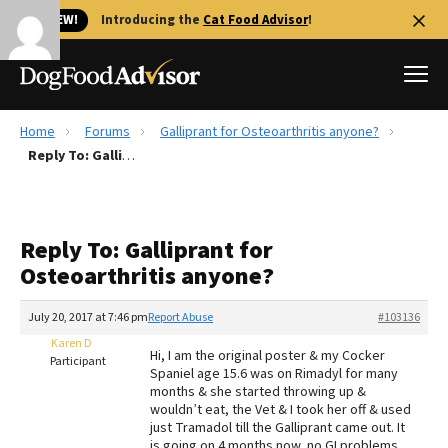
🐱 NEW!
Introducing the
Cat Food Advisor
!
Home
Forums
Galliprant for Osteoarthritis anyone?
Best Dog Foods
Reply To: Galliprant for Osteoarthritis anyone?
Fresh dog food
Reviews
Reply To: Galliprant for
The Farmer's Dog Review
Osteoarthritis anyone?
Recalls
Redbarn Review
July 20, 2017 at 7:46 pm
Report Abuse
#103136
Karen D
FAQs
Hi, I am the original poster & my Cocker
Participant
Best Natural Food
Spaniel age 15.6 was on Rimadyl for many
months & she started throwing up &
wouldn’t eat, the Vet & I took her off & used
Library
Ollie Review
just Tramadol till the Galliprant came out. It
is going on 4 months now, no GI problems.