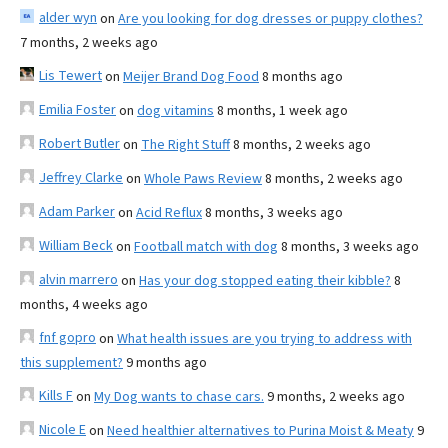
alder wyn
on
Are you looking for dog dresses or puppy clothes?
7 months, 2 weeks ago
Lis Tewert
on
Meijer Brand Dog Food
8 months ago
Emilia Foster
on
dog vitamins
8 months, 1 week ago
Robert Butler
on
The Right Stuff
8 months, 2 weeks ago
Jeffrey Clarke
on
Whole Paws Review
8 months, 2 weeks ago
Adam Parker
on
Acid Reflux
8 months, 3 weeks ago
William Beck
on
Football match with dog
8 months, 3 weeks ago
alvin marrero
on
Has your dog stopped eating their kibble?
8
months, 4 weeks ago
fnf gopro
on
What health issues are you trying to address with
this supplement?
9 months ago
Kills F
on
My Dog wants to chase cars.
9 months, 2 weeks ago
Nicole E
on
Need healthier alternatives to Purina Moist & Meaty
9