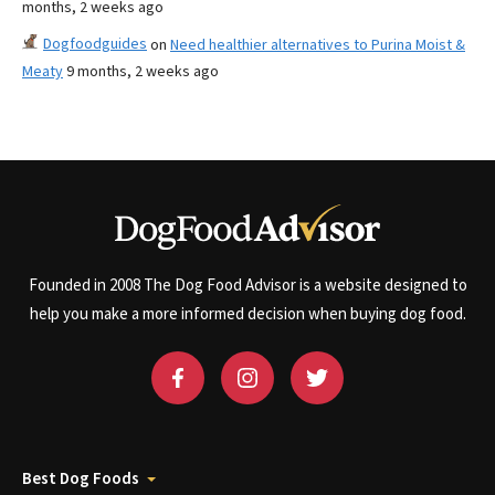
months, 2 weeks ago
Dogfoodguides
on
Need healthier alternatives to Purina Moist &
Meaty
9 months, 2 weeks ago
Founded in 2008 The Dog Food Advisor is a website designed to
help you make a more informed decision when buying dog food.
Best Dog Foods