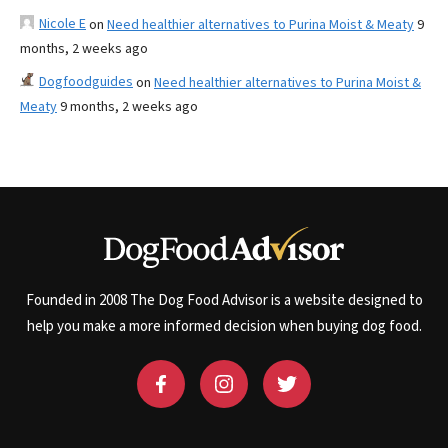
Nicole E
on
Need healthier alternatives to Purina Moist & Meaty
9
months, 2 weeks ago
Dogfoodguides
on
Need healthier alternatives to Purina Moist &
Meaty
9 months, 2 weeks ago
Founded in 2008 The Dog Food Advisor is a website designed to
help you make a more informed decision when buying dog food.