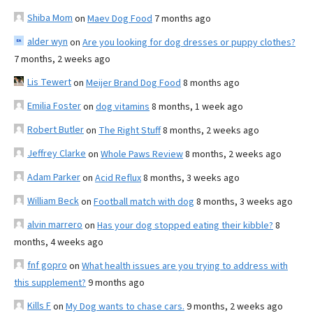
Shiba Mom
on
Maev Dog Food
7 months ago
alder wyn
on
Are you looking for dog dresses or puppy clothes?
7 months, 2 weeks ago
Lis Tewert
on
Meijer Brand Dog Food
8 months ago
Emilia Foster
on
dog vitamins
8 months, 1 week ago
Robert Butler
on
The Right Stuff
8 months, 2 weeks ago
Jeffrey Clarke
on
Whole Paws Review
8 months, 2 weeks ago
Adam Parker
on
Acid Reflux
8 months, 3 weeks ago
William Beck
on
Football match with dog
8 months, 3 weeks ago
alvin marrero
on
Has your dog stopped eating their kibble?
8
months, 4 weeks ago
fnf gopro
on
What health issues are you trying to address with
this supplement?
9 months ago
Kills F
on
My Dog wants to chase cars.
9 months, 2 weeks ago