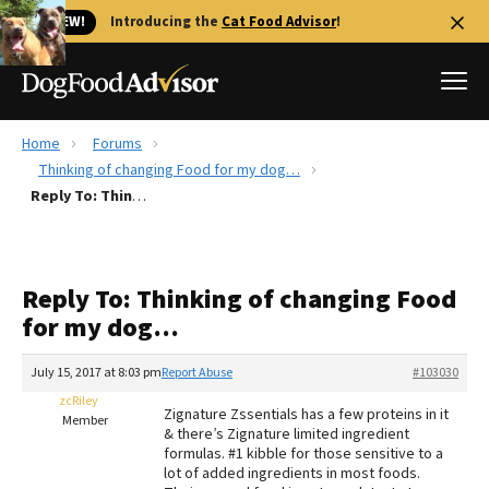
🐱 NEW!
Introducing the
Cat Food Advisor
!
Home
Forums
Best Dog Foods
Thinking of changing Food for my dog…
Reply To: Thinking of changing Food for my dog…
Fresh dog food
Reviews
The Farmer's Dog Review
Reply To: Thinking of changing Food
Recalls
for my dog…
Redbarn Review
July 15, 2017 at 8:03 pm
Report Abuse
#103030
FAQs
Best Natural Food
zcRiley
Zignature Zssentials has a few proteins in it
Member
& there’s Zignature limited ingredient
formulas. #1 kibble for those sensitive to a
Library
Ollie Review
lot of added ingredients in most foods.