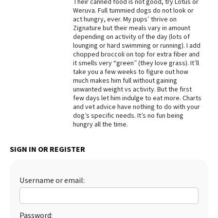
Their canned food is not good, try Lotus or
Weruva. Full tummied dogs do not look or
Best Dry Food
More
act hungry, ever. My pups’ thrive on
Zignature but their meals vary in amount
depending on activity of the day (lots of
Best Puppy Food
lounging or hard swimming or running). I add
chopped broccoli on top for extra fiber and
it smells very “green” (they love grass). It’ll
take you a few weeks to figure out how
much makes him full without gaining
unwanted weight vs activity. But the first
few days let him indulge to eat more. Charts
and vet advice have nothing to do with your
dog’s specific needs. It’s no fun being
hungry all the time.
SIGN IN OR REGISTER
Username or email:
Password: