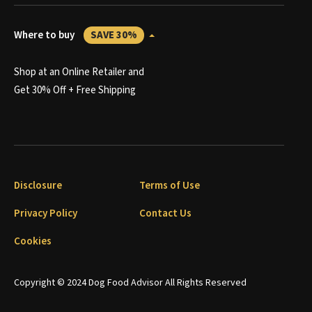
Where to buy
SAVE 30%
Shop at an Online Retailer and
Get 30% Off + Free Shipping
Disclosure
Terms of Use
Privacy Policy
Contact Us
Cookies
Copyright © 2024 Dog Food Advisor All Rights Reserved