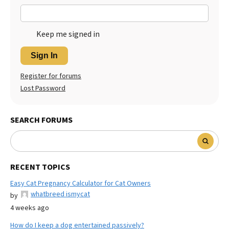
Keep me signed in
Sign In
Register for forums
Lost Password
SEARCH FORUMS
RECENT TOPICS
Easy Cat Pregnancy Calculator for Cat Owners
whatbreed ismycat
by
4 weeks ago
How do I keep a dog entertained passively?