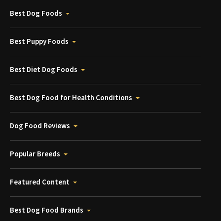
Best Dog Foods
Best Puppy Foods
Best Diet Dog Foods
Best Dog Food for Health Conditions
Dog Food Reviews
Popular Breeds
Featured Content
Best Dog Food Brands