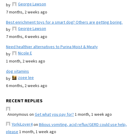
George Lawson
by
7 months, 2 weeks ago
Best enrichment toys for a smart dog? Others are getting boring.
George Lawson
by
7 months, 4 weeks ago
Need healthier alternatives to Purina Moist & Meaty
Nicole E
by
1 month, 2 weeks ago
dog vitamins
zoee lee
by
6 months, 2 weeks ago
RECENT REPLIES
Anonymous
on
Get what you pay for?
1 month, 1 week ago
YorkiLover4
on
Bilious vomiting, acid reflux/GERD could use help,
please
1 month, 1 week ago