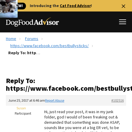
🐱 NEW!
Introducing the
Cat Food Advisor
!
Home
Forums
Best Dog Foods
https://www.facebook.com/bestbullysticks/
Reply To: https://www.facebook.com/bestbullysticks/
Fresh dog food
Reviews
The Farmer's Dog Review
Reply To:
Recalls
https://www.facebook.com/bestbullyst
Redbarn Review
June 25, 2017 at 6:46 am
Report Abuse
#102516
FAQs
Best Natural Food
Susan
Hi, just read your post, it was in my junk
Participant
folder, god I would of been freaking out &
demanded that something was done ASAP,
Library
Ollie Review
sounds like you were at a big ER vet, to be