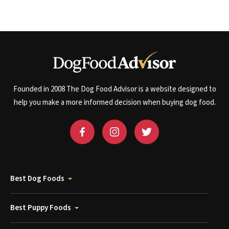
Founded in 2008 The Dog Food Advisor is a website designed to
help you make a more informed decision when buying dog food.
Best Dog Foods
Best Puppy Foods