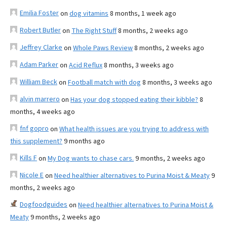
Emilia Foster
on
dog vitamins
8 months, 1 week ago
Robert Butler
on
The Right Stuff
8 months, 2 weeks ago
Jeffrey Clarke
on
Whole Paws Review
8 months, 2 weeks ago
Adam Parker
on
Acid Reflux
8 months, 3 weeks ago
William Beck
on
Football match with dog
8 months, 3 weeks ago
alvin marrero
on
Has your dog stopped eating their kibble?
8
months, 4 weeks ago
fnf gopro
on
What health issues are you trying to address with
this supplement?
9 months ago
Kills F
on
My Dog wants to chase cars.
9 months, 2 weeks ago
Nicole E
on
Need healthier alternatives to Purina Moist & Meaty
9
months, 2 weeks ago
Dogfoodguides
on
Need healthier alternatives to Purina Moist &
Meaty
9 months, 2 weeks ago