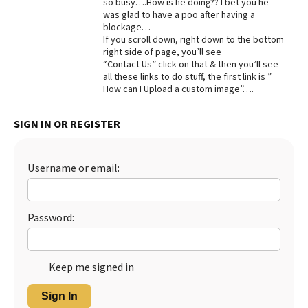
so busy….How is he doing?? I bet you he
was glad to have a poo after having a
Best Dry Food
More
blockage…
If you scroll down, right down to the bottom
right side of page, you’ll see
Best Puppy Food
“Contact Us” click on that & then you’ll see
all these links to do stuff, the first link is ”
How can I Upload a custom image”….
SIGN IN OR REGISTER
Username or email:
Password:
Keep me signed in
Sign In