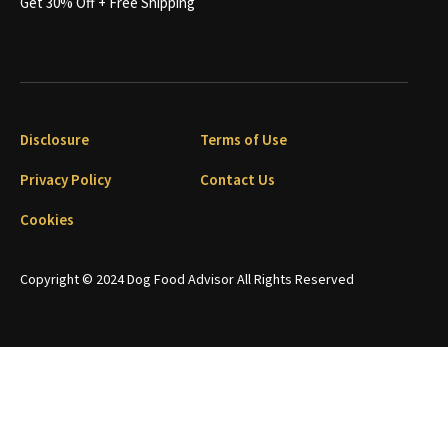
Get 30% Off + Free Shipping
Disclosure
Terms of Use
Privacy Policy
Contact Us
Cookies
Copyright © 2024 Dog Food Advisor All Rights Reserved