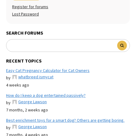
Register for forums
Lost Password
SEARCH FORUMS
RECENT TOPICS
Easy Cat Pregnancy Calculator for Cat Owners
whatbreed ismycat
by
4 weeks ago
How do I keep a dog entertained passively?
George Lawson
by
7 months, 2 weeks ago
Best enrichment toys for a smart dog? Others are getting boring.
George Lawson
by
7 months, 4 weeks ago