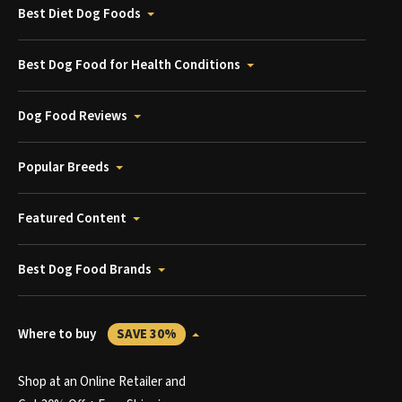
Best Diet Dog Foods
Best Dog Food for Health Conditions
Dog Food Reviews
Popular Breeds
Featured Content
Best Dog Food Brands
Where to buy
SAVE 30%
Shop at an Online Retailer and