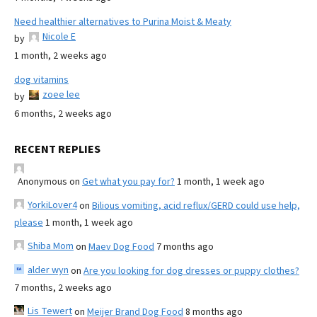
Need healthier alternatives to Purina Moist & Meaty
Nicole E
by
1 month, 2 weeks ago
dog vitamins
zoee lee
by
6 months, 2 weeks ago
RECENT REPLIES
Anonymous
on
Get what you pay for?
1 month, 1 week ago
YorkiLover4
on
Bilious vomiting, acid reflux/GERD could use help,
please
1 month, 1 week ago
Shiba Mom
on
Maev Dog Food
7 months ago
alder wyn
on
Are you looking for dog dresses or puppy clothes?
7 months, 2 weeks ago
Lis Tewert
on
Meijer Brand Dog Food
8 months ago