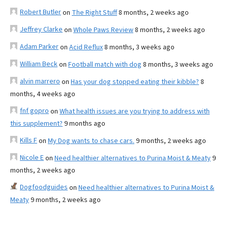
Robert Butler
on
The Right Stuff
8 months, 2 weeks ago
Jeffrey Clarke
on
Whole Paws Review
8 months, 2 weeks ago
Adam Parker
on
Acid Reflux
8 months, 3 weeks ago
William Beck
on
Football match with dog
8 months, 3 weeks ago
alvin marrero
on
Has your dog stopped eating their kibble?
8
months, 4 weeks ago
fnf gopro
on
What health issues are you trying to address with
this supplement?
9 months ago
Kills F
on
My Dog wants to chase cars.
9 months, 2 weeks ago
Nicole E
on
Need healthier alternatives to Purina Moist & Meaty
9
months, 2 weeks ago
Dogfoodguides
on
Need healthier alternatives to Purina Moist &
Meaty
9 months, 2 weeks ago