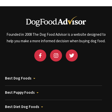
Founded in 2008 The Dog Food Advisor is a website designed to
help you make a more informed decision when buying dog food.
Best Dog Foods
Best Puppy Foods
Best Diet Dog Foods