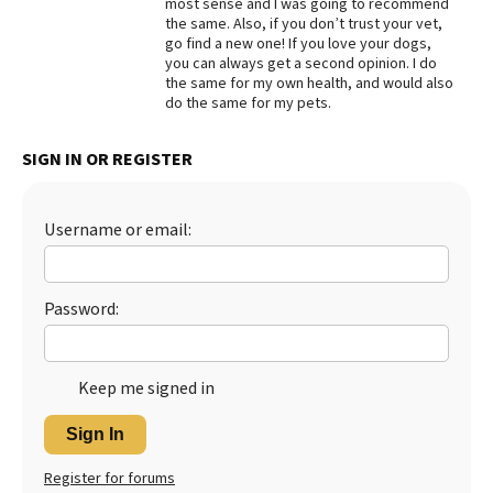
most sense and I was going to recommend
the same. Also, if you don’t trust your vet,
Best Dry Food
More
go find a new one! If you love your dogs,
you can always get a second opinion. I do
the same for my own health, and would also
Best Puppy Food
do the same for my pets.
SIGN IN OR REGISTER
Username or email:
Password:
Keep me signed in
Sign In
Register for forums