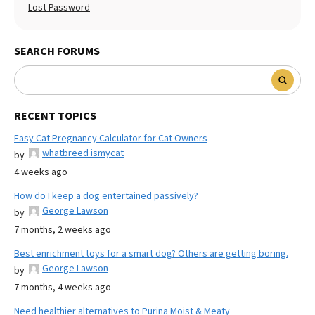
Lost Password
SEARCH FORUMS
RECENT TOPICS
Easy Cat Pregnancy Calculator for Cat Owners
whatbreed ismycat
by
4 weeks ago
How do I keep a dog entertained passively?
George Lawson
by
7 months, 2 weeks ago
Best enrichment toys for a smart dog? Others are getting boring.
George Lawson
by
7 months, 4 weeks ago
Need healthier alternatives to Purina Moist & Meaty