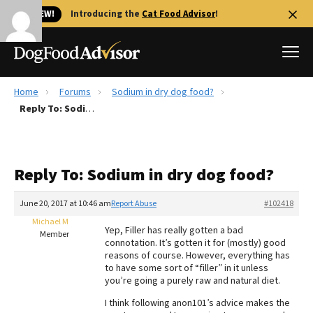
🐱 NEW!
Introducing the
Cat Food Advisor
!
Home
Forums
Sodium in dry dog food?
Best Dog Foods
Reply To: Sodium in dry dog food?
Fresh dog food
Reviews
Reply To: Sodium in dry dog food?
The Farmer's Dog Review
Recalls
June 20, 2017 at 10:46 am
Report Abuse
#102418
Redbarn Review
Michael M
Yep, Filler has really gotten a bad
Member
connotation. It’s gotten it for (mostly) good
FAQs
reasons of course. However, everything has
Best Natural Food
to have some sort of “filler” in it unless
you’re going a purely raw and natural diet.
Library
Ollie Review
I think following anon101’s advice makes the