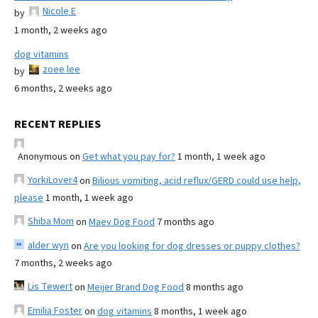
Nicole E
by
1 month, 2 weeks ago
dog vitamins
zoee lee
by
6 months, 2 weeks ago
RECENT REPLIES
Anonymous
on
Get what you pay for?
1 month, 1 week ago
YorkiLover4
on
Bilious vomiting, acid reflux/GERD could use help,
please
1 month, 1 week ago
Shiba Mom
on
Maev Dog Food
7 months ago
alder wyn
on
Are you looking for dog dresses or puppy clothes?
7 months, 2 weeks ago
Lis Tewert
on
Meijer Brand Dog Food
8 months ago
Emilia Foster
on
dog vitamins
8 months, 1 week ago