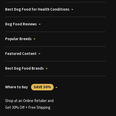
Best Dog Food for Health Conditions
Dog Food Reviews
Popular Breeds
Featured Content
Best Dog Food Brands
Where to buy
SAVE 30%
Shop at an Online Retailer and
Get 30% Off + Free Shipping