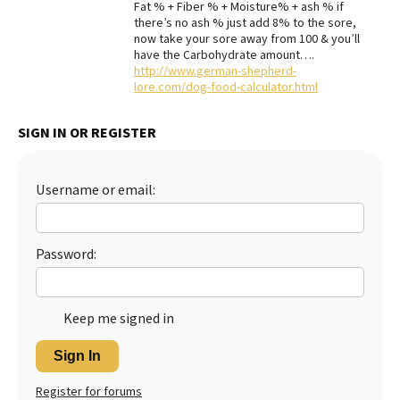
Fat % + Fiber % + Moisture% + ash % if
there’s no ash % just add 8% to the sore,
Best Dry Food
More
now take your sore away from 100 & you’ll
have the Carbohydrate amount….
http://www.german-shepherd-
Best Puppy Food
lore.com/dog-food-calculator.html
SIGN IN OR REGISTER
Username or email:
Password:
Keep me signed in
Sign In
Register for forums