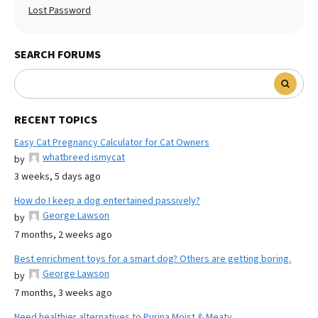
Lost Password
SEARCH FORUMS
RECENT TOPICS
Easy Cat Pregnancy Calculator for Cat Owners
whatbreed ismycat
by
3 weeks, 5 days ago
How do I keep a dog entertained passively?
George Lawson
by
7 months, 2 weeks ago
Best enrichment toys for a smart dog? Others are getting boring.
George Lawson
by
7 months, 3 weeks ago
Need healthier alternatives to Purina Moist & Meaty