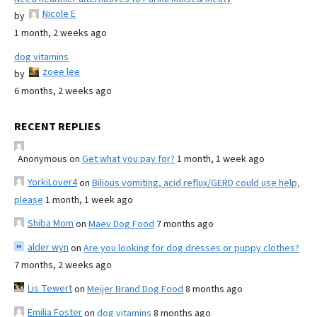
Nicole E
by
1 month, 2 weeks ago
dog vitamins
zoee lee
by
6 months, 2 weeks ago
RECENT REPLIES
Anonymous
on
Get what you pay for?
1 month, 1 week ago
YorkiLover4
on
Bilious vomiting, acid reflux/GERD could use help,
please
1 month, 1 week ago
Shiba Mom
on
Maev Dog Food
7 months ago
alder wyn
on
Are you looking for dog dresses or puppy clothes?
7 months, 2 weeks ago
Lis Tewert
on
Meijer Brand Dog Food
8 months ago
Emilia Foster
on
dog vitamins
8 months ago