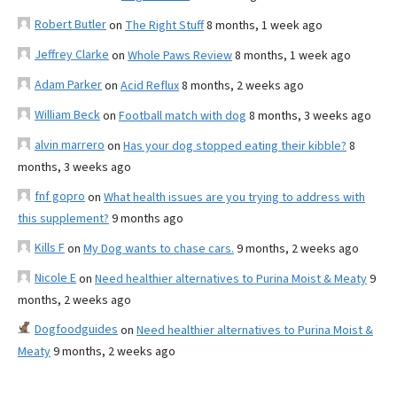
Robert Butler
on
The Right Stuff
8 months, 1 week ago
Jeffrey Clarke
on
Whole Paws Review
8 months, 1 week ago
Adam Parker
on
Acid Reflux
8 months, 2 weeks ago
William Beck
on
Football match with dog
8 months, 3 weeks ago
alvin marrero
on
Has your dog stopped eating their kibble?
8
months, 3 weeks ago
fnf gopro
on
What health issues are you trying to address with
this supplement?
9 months ago
Kills F
on
My Dog wants to chase cars.
9 months, 2 weeks ago
Nicole E
on
Need healthier alternatives to Purina Moist & Meaty
9
months, 2 weeks ago
Dogfoodguides
on
Need healthier alternatives to Purina Moist &
Meaty
9 months, 2 weeks ago