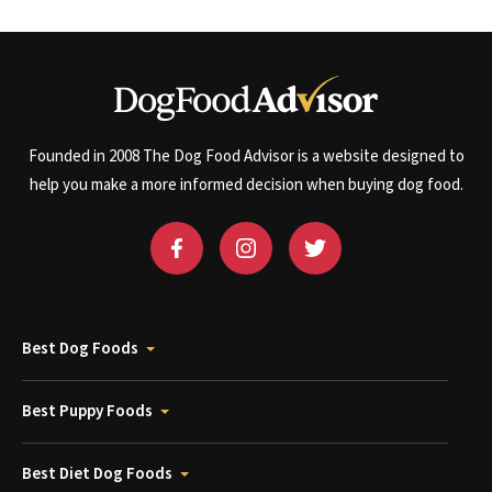
Founded in 2008 The Dog Food Advisor is a website designed to
help you make a more informed decision when buying dog food.
Best Dog Foods
Best Puppy Foods
Best Diet Dog Foods