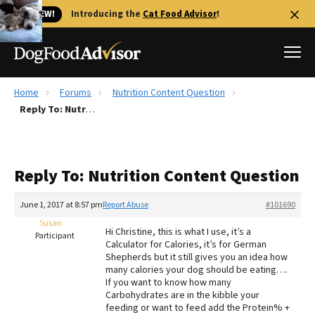
🐱 NEW!
Introducing the
Cat Food Advisor
!
Home
Forums
Nutrition Content Question
Best Dog Foods
Reply To: Nutrition Content Question
Fresh dog food
Reviews
Reply To: Nutrition Content Question
The Farmer's Dog Review
Recalls
June 1, 2017 at 8:57 pm
Report Abuse
#101690
Redbarn Review
Susan
Hi Christine, this is what I use, it’s a
Participant
Calculator for Calories, it’s for German
FAQs
Shepherds but it still gives you an idea how
Best Natural Food
many calories your dog should be eating….
If you want to know how many
Carbohydrates are in the kibble your
Library
Ollie Review
feeding or want to feed add the Protein% +