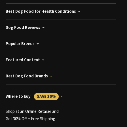
Best Dog Food for Health Conditions
Dog Food Reviews
Popular Breeds
Featured Content
Best Dog Food Brands
Where to buy
SAVE 30%
Shop at an Online Retailer and
Get 30% Off + Free Shipping