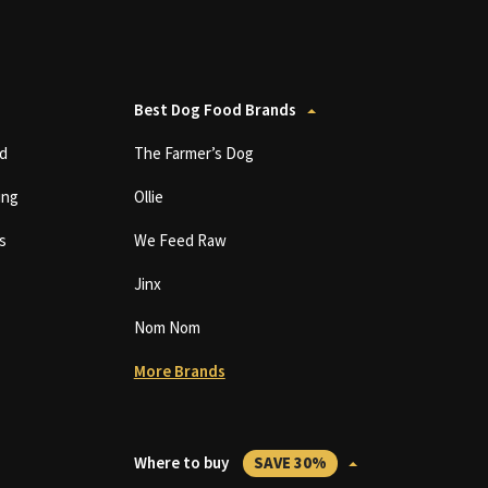
Best Dog Food Brands
d
The Farmer’s Dog
ing
Ollie
s
We Feed Raw
Jinx
Nom Nom
More Brands
Where to buy
SAVE 30%