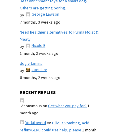
Best enrichment toys for a smart dog?
Others are getting boring.
George Lawson
by
7 months, 3 weeks ago
Need healthier alternatives to Purina Moist &
Meaty
Nicole E
by
1 month, 2 weeks ago
dog vitamins
zoee lee
by
6 months, 2 weeks ago
RECENT REPLIES
Anonymous
on
Get what you pay for?
1
month ago
YorkiLover4
on
Bilious vomiting, acid
reflux/GERD could use help, please
1 month,