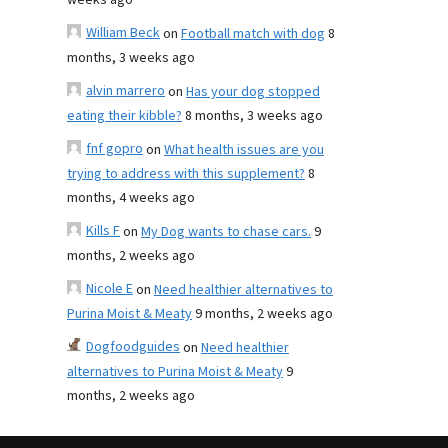
weeks ago
William Beck
on
Football match with dog
8
months, 3 weeks ago
alvin marrero
on
Has your dog stopped
eating their kibble?
8 months, 3 weeks ago
fnf gopro
on
What health issues are you
trying to address with this supplement?
8
months, 4 weeks ago
Kills F
on
My Dog wants to chase cars.
9
months, 2 weeks ago
Nicole E
on
Need healthier alternatives to
Purina Moist & Meaty
9 months, 2 weeks ago
Dogfoodguides
on
Need healthier
alternatives to Purina Moist & Meaty
9
months, 2 weeks ago