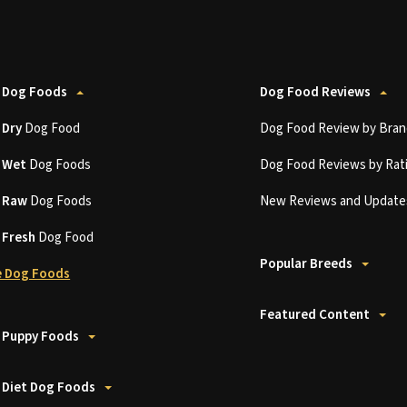
 Dog Foods
Dog Food Reviews
t
Dry
Dog Food
Dog Food Review by Bran
t
Wet
Dog Foods
Dog Food Reviews by Rat
t
Raw
Dog Foods
New Reviews and Update
t
Fresh
Dog Food
Popular Breeds
 Dog Foods
Featured Content
 Puppy Foods
 Diet Dog Foods