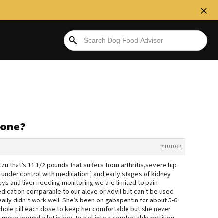
yone?
#101037
tzu that’s 11 1/2 pounds that suffers from arthritis,severe hip
 under control with medication ) and early stages of kidney
neys and liver needing monitoring we are limited to pain
dication comparable to our aleve or Advil but can’t be used
eally didn’t work well. She’s been on gabapentin for about 5-6
hole pill each dose to keep her comfortable but she never