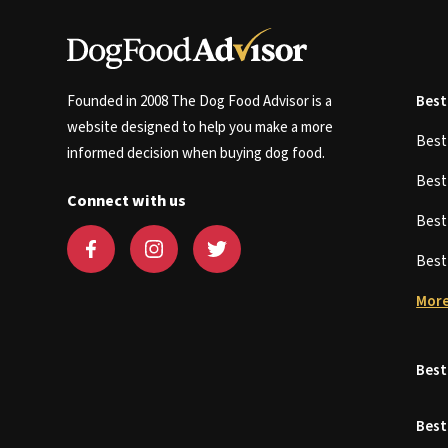
Founded in 2008 The Dog Food Advisor is a
Best
website designed to help you make a more
Bes
informed decision when buying dog food.
Bes
Connect with us
Bes
Bes
More
Best
Best