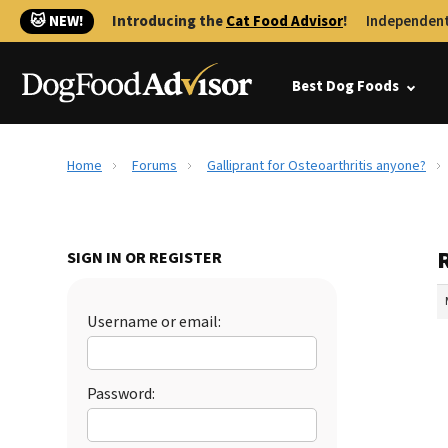
🐱 NEW!
Introducing the
Cat Food Advisor
!
Independent
Best Dog Foods
Home
Forums
Galliprant for Osteoarthritis anyone?
R
SIGN IN OR REGISTER
Username or email:
Password: