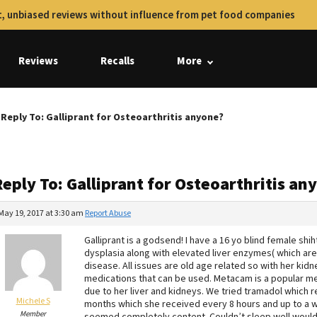
, unbiased reviews without influence from pet food companies
Reviews
Recalls
More
Reply To: Galliprant for Osteoarthritis anyone?
eply To: Galliprant for Osteoarthritis an
May 19, 2017 at 3:30 am
Report Abuse
Galliprant is a godsend! I have a 16 yo blind female shih
dysplasia along with elevated liver enzymes( which are
disease. All issues are old age related so with her kid
medications that can be used. Metacam is a popular me
due to her liver and kidneys. We tried tramadol which r
Michele S
months which she received every 8 hours and up to a w
Member