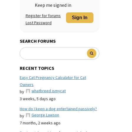
Keep me signed in
Register for forums
Sign In
Lost Password
SEARCH FORUMS
RECENT TOPICS
Easy Cat Pregnancy Calculator for Cat
Owners
whatbreed ismycat
by
3 weeks, 5 days ago
How do I keep a dog entertained passively?
George Lawson
by
7 months, 2 weeks ago