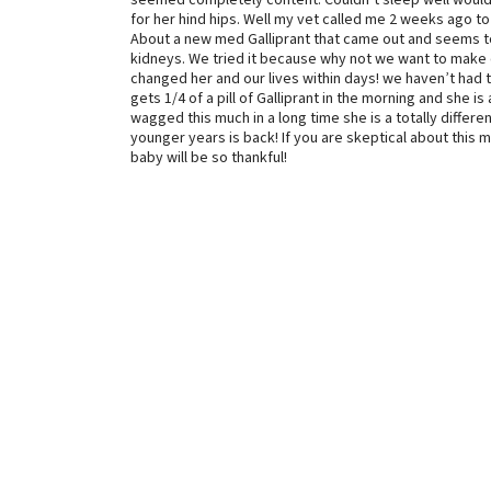
seemed completely content. Couldn’t sleep well would 
for her hind hips. Well my vet called me 2 weeks ago to
About a new med Galliprant that came out and seems to b
kidneys. We tried it because why not we want to make o
changed her and our lives within days! we haven’t had 
gets 1/4 of a pill of Galliprant in the morning and she is
wagged this much in a long time she is a totally diffe
younger years is back! If you are skeptical about this 
baby will be so thankful!