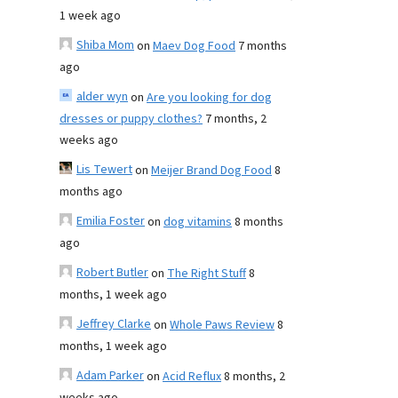
1 week ago
Shiba Mom
on
Maev Dog Food
7 months
ago
alder wyn
on
Are you looking for dog
dresses or puppy clothes?
7 months, 2
weeks ago
Lis Tewert
on
Meijer Brand Dog Food
8
months ago
Emilia Foster
on
dog vitamins
8 months
ago
Robert Butler
on
The Right Stuff
8
months, 1 week ago
Jeffrey Clarke
on
Whole Paws Review
8
months, 1 week ago
Adam Parker
on
Acid Reflux
8 months, 2