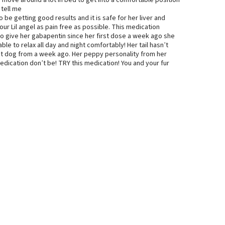
move around a lot in bed to get into a comfortable position
 tell me
e getting good results and it is safe for her liver and
ur Lil angel as pain free as possible. This medication
to give her gabapentin since her first dose a week ago she
 able to relax all day and night comfortably! Her tail hasn’t
rent dog from a week ago. Her peppy personality from her
medication don’t be! TRY this medication! You and your fur