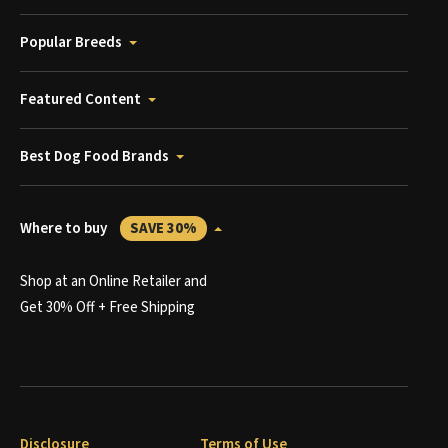
Popular Breeds
Featured Content
Best Dog Food Brands
Where to buy
SAVE 30%
Shop at an Online Retailer and
Get 30% Off + Free Shipping
Disclosure
Terms of Use