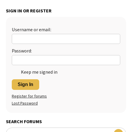
Best Dry Food
SIGN IN OR REGISTER
More
Best Puppy Food
Username or email:
Password:
Keep me signed in
Sign In
Register for forums
Lost Password
SEARCH FORUMS