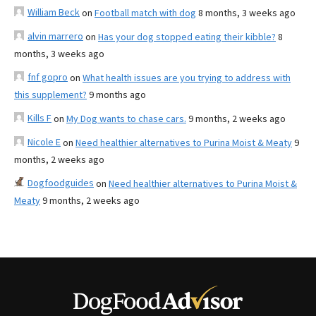
William Beck
on
Football match with dog
8 months, 3 weeks ago
alvin marrero
on
Has your dog stopped eating their kibble?
8
months, 3 weeks ago
fnf gopro
on
What health issues are you trying to address with
this supplement?
9 months ago
Kills F
on
My Dog wants to chase cars.
9 months, 2 weeks ago
Nicole E
on
Need healthier alternatives to Purina Moist & Meaty
9
months, 2 weeks ago
Dogfoodguides
on
Need healthier alternatives to Purina Moist &
Meaty
9 months, 2 weeks ago