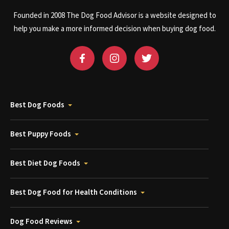
Founded in 2008 The Dog Food Advisor is a website designed to
help you make a more informed decision when buying dog food.
Best Dog Foods
Best Puppy Foods
Best Diet Dog Foods
Best Dog Food for Health Conditions
Dog Food Reviews