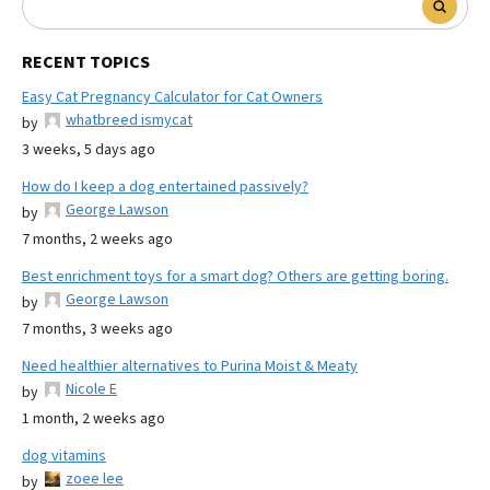
RECENT TOPICS
Easy Cat Pregnancy Calculator for Cat Owners
whatbreed ismycat
by
3 weeks, 5 days ago
How do I keep a dog entertained passively?
George Lawson
by
7 months, 2 weeks ago
Best enrichment toys for a smart dog? Others are getting boring.
George Lawson
by
7 months, 3 weeks ago
Need healthier alternatives to Purina Moist & Meaty
Nicole E
by
1 month, 2 weeks ago
dog vitamins
zoee lee
by