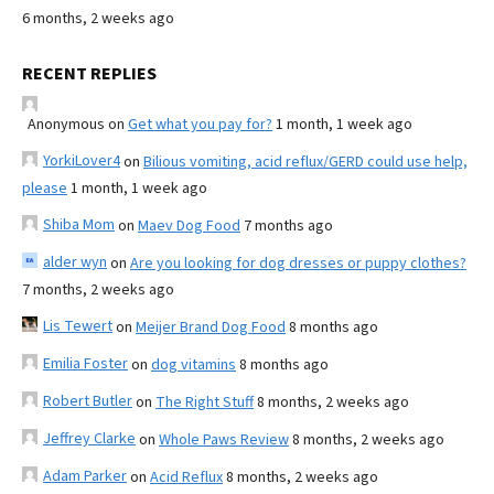
6 months, 2 weeks ago
RECENT REPLIES
Anonymous
on
Get what you pay for?
1 month, 1 week ago
YorkiLover4
on
Bilious vomiting, acid reflux/GERD could use help,
please
1 month, 1 week ago
Shiba Mom
on
Maev Dog Food
7 months ago
alder wyn
on
Are you looking for dog dresses or puppy clothes?
7 months, 2 weeks ago
Lis Tewert
on
Meijer Brand Dog Food
8 months ago
Emilia Foster
on
dog vitamins
8 months ago
Robert Butler
on
The Right Stuff
8 months, 2 weeks ago
Jeffrey Clarke
on
Whole Paws Review
8 months, 2 weeks ago
Adam Parker
on
Acid Reflux
8 months, 2 weeks ago