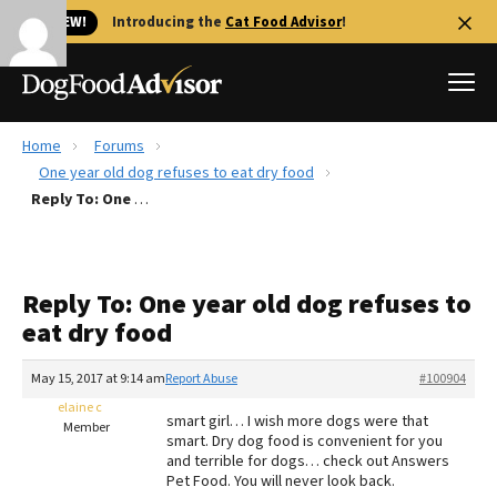
🐱 NEW!
Introducing the
Cat Food Advisor
!
Home
Forums
Best Dog Foods
One year old dog refuses to eat dry food
Reply To: One year old dog refuses to eat dry food
Fresh dog food
Reviews
The Farmer's Dog Review
Reply To: One year old dog refuses to
Recalls
eat dry food
Redbarn Review
May 15, 2017 at 9:14 am
Report Abuse
#100904
FAQs
Best Natural Food
elaine c
smart girl… I wish more dogs were that
Member
smart. Dry dog food is convenient for you
and terrible for dogs… check out Answers
Library
Ollie Review
Pet Food. You will never look back.