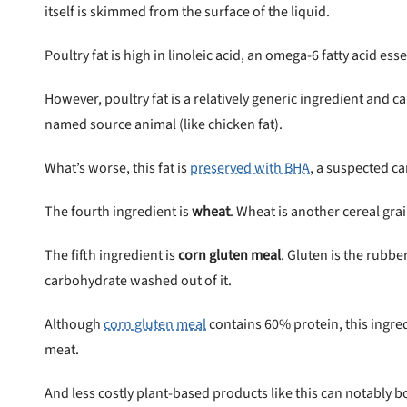
itself is skimmed from the surface of the liquid.
Poultry fat is high in linoleic acid, an omega-6 fatty acid essen
However, poultry fat is a relatively generic ingredient and c
named source animal (like chicken fat).
What’s worse, this fat is
preserved with BHA
, a suspected c
The fourth ingredient is
wheat
. Wheat is another cereal gra
The fifth ingredient is
corn gluten meal
. Gluten is the rubb
carbohydrate washed out of it.
Although
corn gluten meal
contains 60% protein, this ingre
meat.
And less costly plant-based products like this can notably b