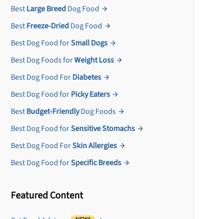
Best
Large Breed
Dog Food
Best
Freeze-Dried
Dog Food
Best Dog Food for
Small Dogs
Best Dog Foods for
Weight Loss
Best Dog Food For
Diabetes
Best Dog Food for
Picky Eaters
Best
Budget-Friendly
Dog Foods
Best Dog Food for
Sensitive Stomachs
Best Dog Food For
Skin Allergies
Best Dog Food for
Specific Breeds
Featured Content