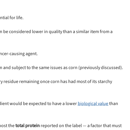
tial for life.
an be considered lower in quality than a similar item from a
ancer-causing agent.
in and subject to the same issues as corn (previously discussed).
ery residue remaining once corn has had most of its starchy
dient would be expected to have a lower
biological value
than
oost the
total protein
reported on the label — a factor that must