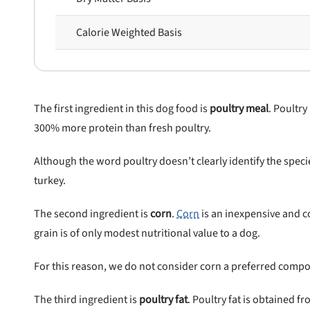
Calorie Weighted Basis
 to first order in a subscription. Minnimum order size of 2 bags
No spam ever. Unsubscribe anytime.
No thanks, take me to maxbone
The first ingredient in this dog food is
poultry meal
. Poultry
300% more protein than fresh poultry.
Although the word poultry doesn’t clearly identify the spe
turkey.
The second ingredient is
corn
.
Corn
is an inexpensive and co
grain is of only modest nutritional value to a dog.
For this reason, we do not consider corn a preferred compo
The third ingredient is
poultry fat
. Poultry fat is obtained f