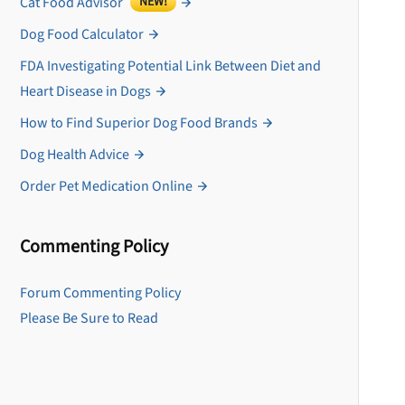
Cat Food Advisor
NEW!
Dog Food Calculator
FDA Investigating Potential Link Between Diet and
Heart Disease in Dogs
How to Find Superior Dog Food Brands
Dog Health Advice
Order Pet Medication Online
Commenting Policy
U
Forum Commenting Policy
Please Be Sure to Read
Sign up for DogFoodAdv