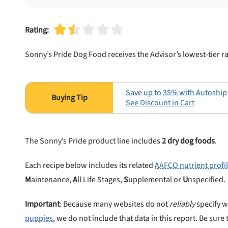
Rating:
Sonny’s Pride Dog Food receives the Advisor’s lowest-tier r
Save up to 35% with Autoship
See Discount in Cart
The Sonny’s Pride product line includes
2 dry dog foods
.
Each recipe below includes its related
AAFCO nutrient profi
M
aintenance,
A
ll Life Stages,
S
upplemental or
U
nspecified.
Important
: Because many websites do not
reliably
specify w
puppies
, we do not include that data in this report. Be sure