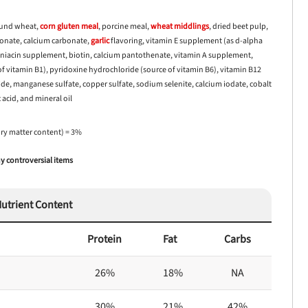
ound wheat,
corn
gluten meal
, porcine meal,
wheat middlings
, dried beet pulp,
pionate, calcium carbonate,
garlic
flavoring, vitamin E supplement (as d-alpha
, niacin supplement, biotin, calcium pantothenate, vitamin A supplement,
 vitamin B1), pyridoxine hydrochloride (source of vitamin B6), vitamin B12
ide, manganese sulfate, copper sulfate, sodium selenite, calcium iodate, cobalt
 acid, and mineral oil
dry matter content) = 3%
 controversial items
utrient Content
Protein
Fat
Carbs
26%
18%
NA
30%
21%
42%