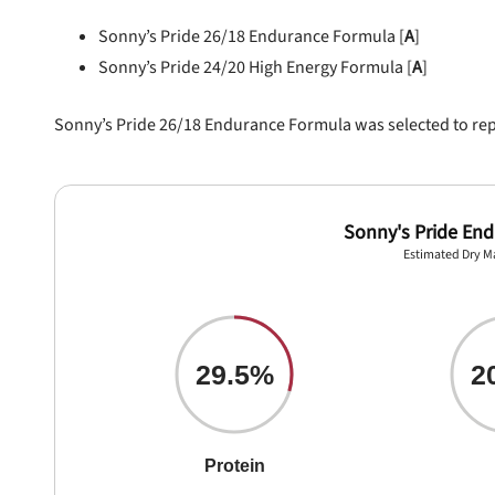
Sonny’s Pride 26/18 Endurance Formula [
A
]
Sonny’s Pride 24/20 High Energy Formula [
A
]
Sonny’s Pride 26/18 Endurance Formula was selected to repre
Sonny's Pride En
Estimated Dry M
29.5%
2
Protein