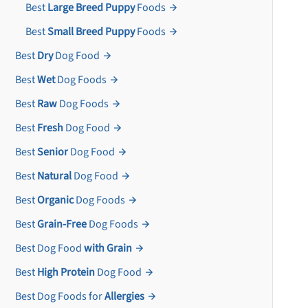
Best
Large Breed Puppy
Foods
Best
Small Breed Puppy
Foods
Best
Dry
Dog Food
Best
Wet
Dog Foods
Best
Raw
Dog Foods
Best
Fresh
Dog Food
Best
Senior
Dog Food
Best
Natural
Dog Food
Best
Organic
Dog Foods
Best
Grain-Free
Dog Foods
Best Dog Food
with Grain
Best
High Protein
Dog Food
Best Dog Foods for
Allergies