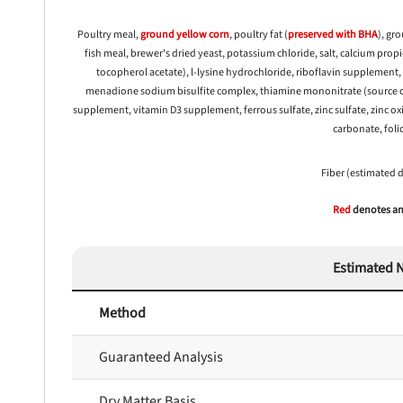
Poultry meal,
ground yellow
corn
, poultry fat (
preserved with
BHA
), gr
fish meal, brewer's dried yeast, potassium chloride, salt, calcium pro
tocopherol acetate), l-lysine hydrochloride, riboflavin supplement
menadione sodium bisulfite complex, thiamine mononitrate (source of
supplement, vitamin D3 supplement, ferrous sulfate, zinc sulfate, zinc ox
carbonate, folic
Fiber (estimated 
Red
denotes any
Estimated N
nlock 50% off!
Method
isor's recall alerts and get 50% off your first maxbone
order.
Guaranteed Analysis
Dry Matter Basis