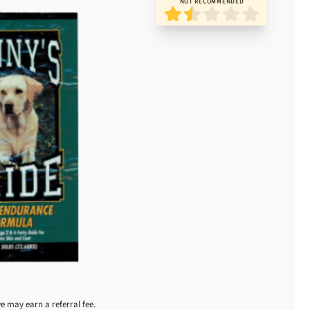
NOT RECOMMENDED
we may earn a referral fee.