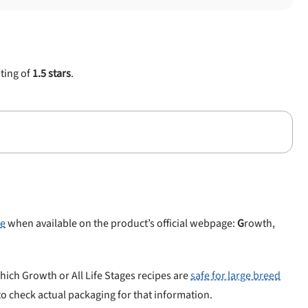
ating of
1.5 stars
.
le
when available on the product’s official webpage:
G
rowth,
hich Growth or All Life Stages recipes are
safe for large breed
 to check actual packaging for that information.