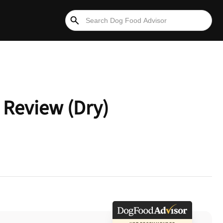
 Review (Dry)