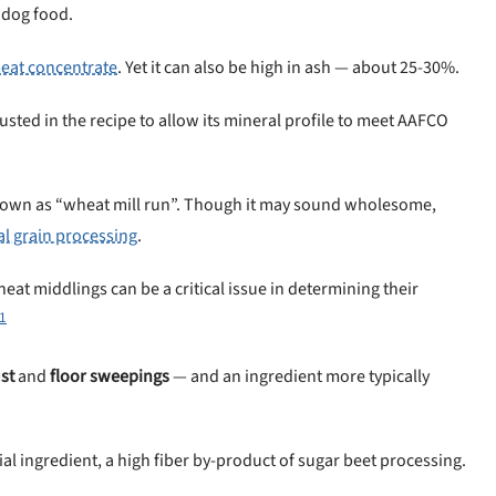
 dog food.
eat concentrate
. Yet it can also be high in ash — about 25-30%.
justed in the recipe to allow its mineral profile to meet AAFCO
own as “wheat mill run”. Though it may sound wholesome,
al grain processing
.
eat middlings can be a critical issue in determining their
1
st
and
floor sweepings
— and an ingredient more typically
sial ingredient, a high fiber by-product of sugar beet processing.