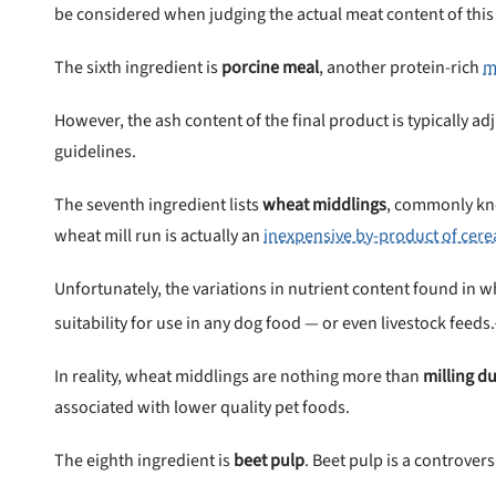
be considered when judging the actual meat content of this
The sixth ingredient is
porcine meal
, another protein-rich
m
However, the ash content of the final product is typically ad
guidelines.
The seventh ingredient lists
wheat middlings
, commonly kn
wheat mill run is actually an
inexpensive by-product of cere
Unfortunately, the variations in nutrient content found in wh
suitability for use in any dog food — or even livestock feeds.
In reality, wheat middlings are nothing more than
milling du
associated with lower quality pet foods.
The eighth ingredient is
beet pulp
. Beet pulp is a controver