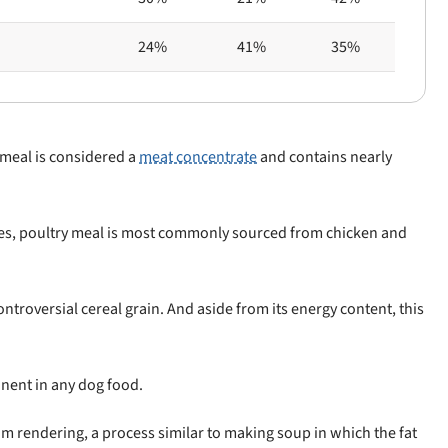
24%
41%
35%
 meal is considered a
meat concentrate
and contains nearly
cies, poultry meal is most commonly sourced from chicken and
ntroversial cereal grain. And aside from its energy content, this
nent in any dog food.
rom rendering, a process similar to making soup in which the fat