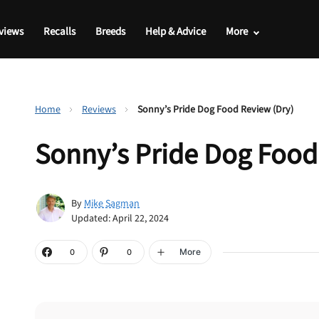
views
Recalls
Breeds
Help & Advice
More
Home
Reviews
Sonny’s Pride Dog Food Review (Dry)
Sonny’s Pride Dog Food
By
Mike Sagman
Updated: April 22, 2024
More
0
0