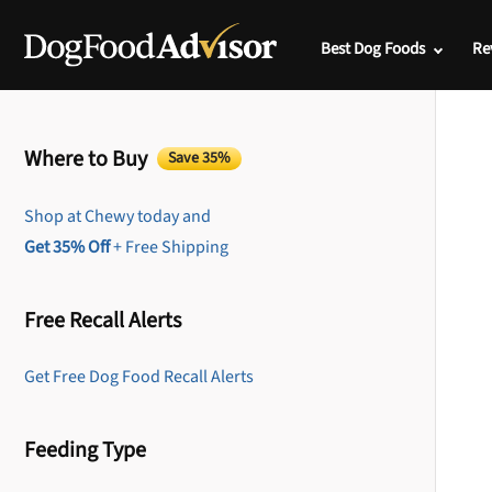
Best Dog Foods
Re
Where to Buy
Save 35%
Shop at Chewy today and
Get 35% Off
+ Free Shipping
Free Recall Alerts
Get Free Dog Food Recall Alerts
Feeding Type