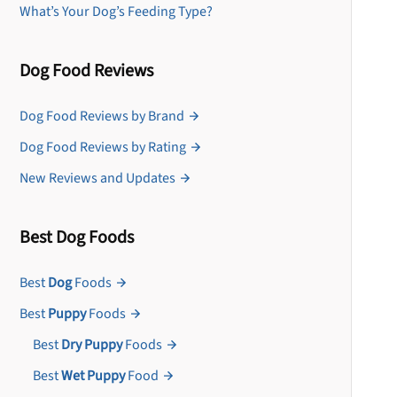
What’s Your Dog’s Feeding Type?
Dog Food Reviews
Dog Food Reviews by Brand
Dog Food Reviews by Rating
New Reviews and Updates
Best Dog Foods
Best
Dog
Foods
Best
Puppy
Foods
Best
Dry Puppy
Foods
Best
Wet Puppy
Food