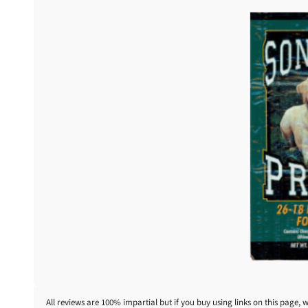
All reviews are 100% impartial but if you buy using links on this page, 