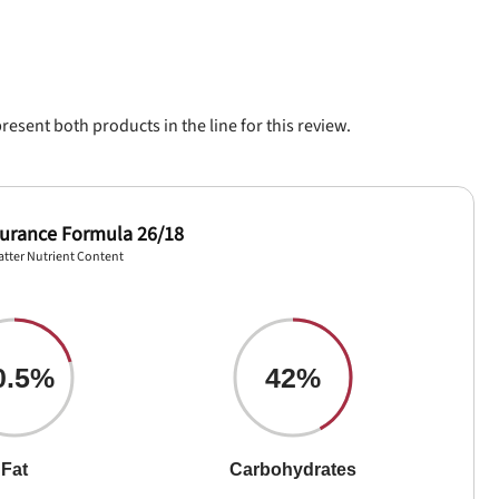
sent both products in the line for this review.
durance Formula 26/18
atter Nutrient Content
0.5%
42%
Fat
Carbohydrates