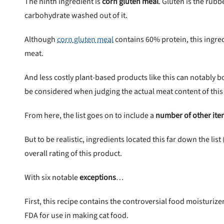
The ninth ingredient is
corn gluten meal
. Gluten is the rub
carbohydrate washed out of it.
Although
corn gluten meal
contains 60% protein, this ingre
meat.
And less costly plant-based products like this can notably b
be considered when judging the actual meat content of this
From here, the list goes on to include a
number of other ite
But to be realistic, ingredients located this far down the li
overall rating of this product.
With six notable
exceptions
…
First, this recipe contains the controversial food moisturize
FDA for use in making cat food.