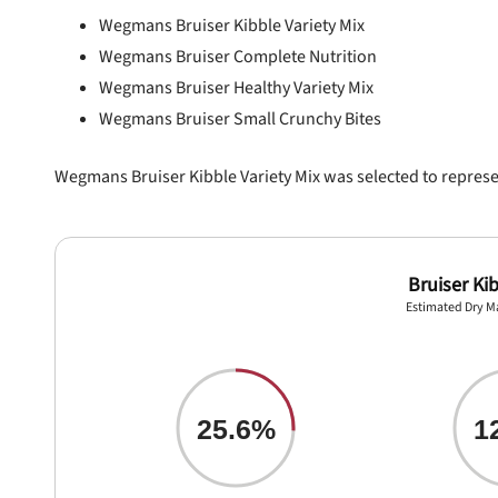
Wegmans Bruiser Kibble Variety Mix
Wegmans Bruiser Complete Nutrition
Wegmans Bruiser Healthy Variety Mix
Wegmans Bruiser Small Crunchy Bites
Wegmans Bruiser Kibble Variety Mix was selected to represent
Bruiser Kib
Estimated Dry M
25.6%
1