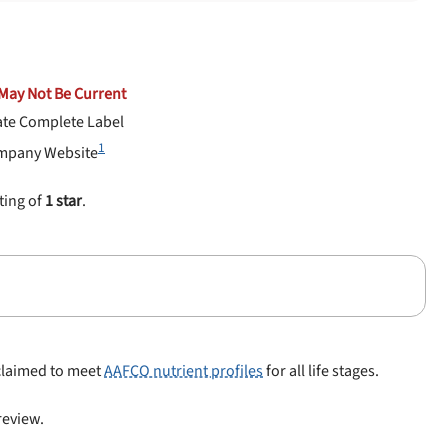
May Not Be Current
ate Complete Label
1
mpany Website
ting of
1 star
.
 claimed to meet
AAFCO nutrient profiles
for all life stages.
 review.