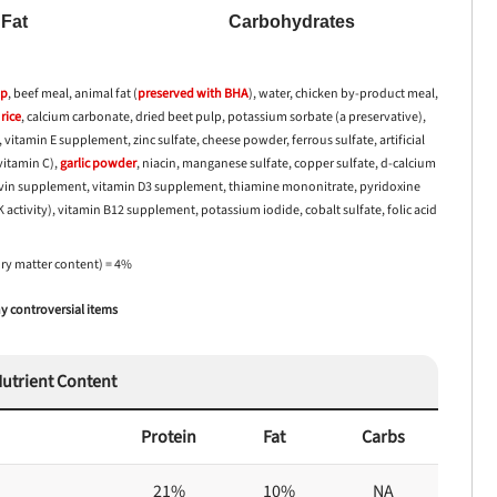
Fat
Carbohydrates
up
, beef meal, animal fat (
preserved with
BHA
), water, chicken by-product meal,
rice
, calcium carbonate, dried beet pulp, potassium sorbate (a preservative),
 vitamin E supplement, zinc sulfate, cheese powder, ferrous sulfate, artificial
vitamin C),
garlic
powder
, niacin, manganese sulfate, copper sulfate, d-calcium
lavin supplement, vitamin D3 supplement, thiamine mononitrate, pyridoxine
ctivity), vitamin B12 supplement, potassium iodide, cobalt sulfate, folic acid
dry matter content) = 4%
 controversial items
utrient Content
Protein
Fat
Carbs
21%
10%
NA