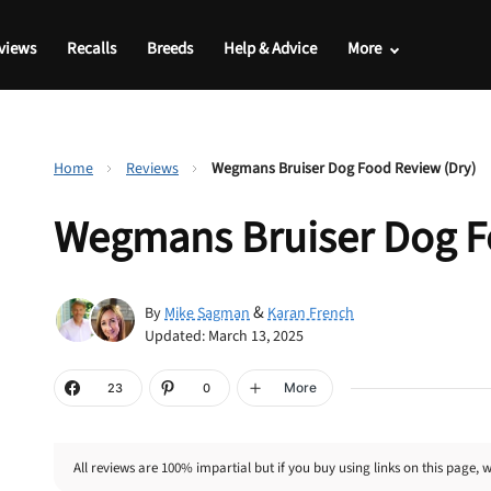
views
Recalls
Breeds
Help & Advice
More
Home
Reviews
Wegmans Bruiser Dog Food Review (Dry)
Wegmans Bruiser Dog F
&
By
Mike Sagman
Karan French
Updated: March 13, 2025
More
23
0
All reviews are 100% impartial but if you buy using links on this page, 