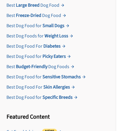
Best
Large Breed
Dog Food
Best
Freeze-Dried
Dog Food
Best Dog Food for
Small Dogs
Best Dog Foods for
Weight Loss
Best Dog Food For
Diabetes
Best Dog Food for
Picky Eaters
Best
Budget-Friendly
Dog Foods
Best Dog Food for
Sensitive Stomachs
Best Dog Food For
Skin Allergies
Best Dog Food for
Specific Breeds
Featured Content