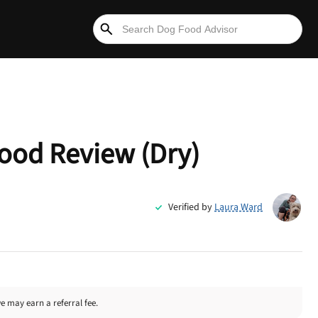
ood Review (Dry)
Verified by
Laura Ward
we may earn a referral fee.