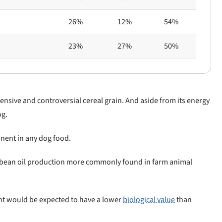
26%
12%
54%
23%
27%
50%
ensive and controversial cereal grain. And aside from its energy
og.
nent in any dog food.
oybean oil production more commonly found in farm animal
nt would be expected to have a lower
biological value
than