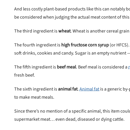
And less costly plant-based products like this can notably b
be considered when judging the actual meat content of this
 to first order in a subscription. Minnimum order size of 2 bags
No spam ever. Unsubscribe anytime.
The third ingredient is
wheat
. Wheat is another cereal grain
No thanks, take me to maxbone
The fourth ingredient is
high fructose corn syrup
(or HFCS).
soft drinks, cookies and candy. Sugar is an empty nutrient —
The fifth ingredient is
beef meal
. Beef meal is considered a
fresh beef.
The sixth ingredient is
animal fat
.
Animal fat
is a generic by
to make meat meals.
Since there’s no mention of a specific animal, this item co
supermarket meat… even dead, diseased or dying cattle.