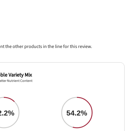
 the other products in the line for this review.
ble Variety Mix
atter Nutrient Content
2.2%
54.2%