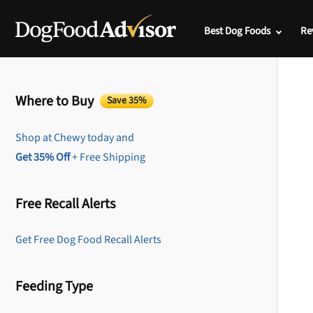
Best Dog Foods
Re
Where to Buy
Save 35%
Shop at Chewy today and
Get 35% Off
+ Free Shipping
Free Recall Alerts
Get Free Dog Food Recall Alerts
Feeding Type