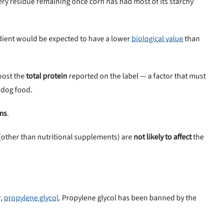
bery residue remaining once corn has had most of its starchy
dient would be expected to have a lower
biological value
than
oost the
total protein
reported on the label — a factor that must
 dog food.
ms
.
st (other than nutritional supplements) are
not likely to affect
the
r,
propylene glycol
. Propylene glycol has been banned by the