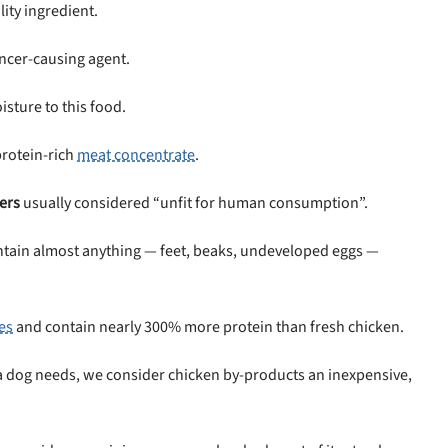
ity ingredient.
ancer-causing agent.
sture to this food.
protein-rich
meat concentrate
.
ers
usually considered “unfit for human consumption”.
contain almost anything — feet, beaks, undeveloped eggs —
es
and contain nearly 300% more protein than fresh chicken.
s a dog needs, we consider chicken by-products an inexpensive,