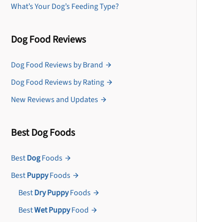
What’s Your Dog’s Feeding Type?
Dog Food Reviews
Dog Food Reviews by Brand
Dog Food Reviews by Rating
New Reviews and Updates
Best Dog Foods
Best
Dog
Foods
Best
Puppy
Foods
Best
Dry Puppy
Foods
Best
Wet Puppy
Food