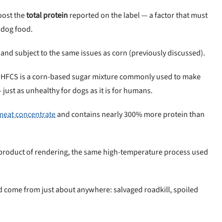
oost the
total protein
reported on the label — a factor that must
 dog food.
 and subject to the same issues as corn (previously discussed).
 HFCS is a corn-based sugar mixture commonly used to make
 just as unhealthy for dogs as it is for humans.
meat concentrate
and contains nearly 300% more protein than
-product of rendering, the same high-temperature process used
uld come from just about anywhere: salvaged roadkill, spoiled