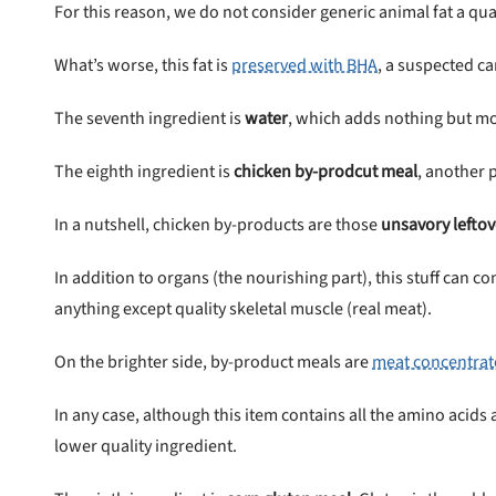
For this reason, we do not consider generic animal fat a qual
What’s worse, this fat is
preserved with BHA
, a suspected c
The seventh ingredient is
water
, which adds nothing but moi
The eighth ingredient is
chicken by-prodcut meal
, another 
In a nutshell, chicken by-products are those
unsavory leftov
In addition to organs (the nourishing part), this stuff can 
anything except quality skeletal muscle (real meat).
On the brighter side, by-product meals are
meat concentrat
In any case, although this item contains all the amino acid
lower quality ingredient.