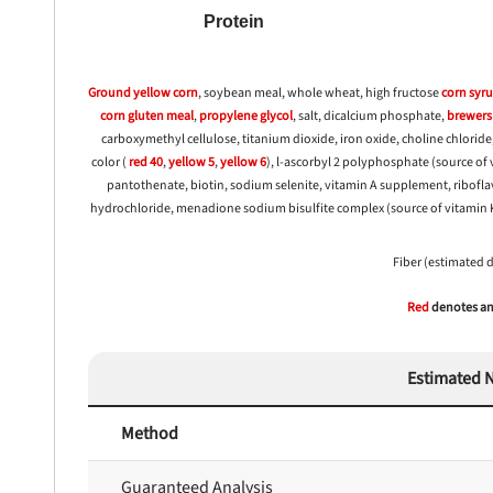
Protein
Ground yellow
corn
, soybean meal, whole wheat, high fructose
corn
syr
corn
gluten meal
,
propylene glycol
, salt, dicalcium phosphate,
brewers 
carboxymethyl cellulose, titanium dioxide, iron oxide, choline chloride,
color (
red 40
,
yellow 5
,
yellow 6
), l-ascorbyl 2 polyphosphate (source of 
pantothenate, biotin, sodium selenite, vitamin A supplement, ribof
hydrochloride, menadione sodium bisulfite complex (source of vitamin K a
Fiber (estimated 
Red
denotes any
Estimated N
Method
Guaranteed Analysis