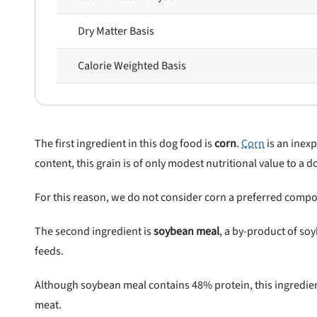
Dry Matter Basis
Calorie Weighted Basis
The first ingredient in this dog food is
corn
.
Corn
is an inexp
content, this grain is of only modest nutritional value to a d
For this reason, we do not consider corn a preferred compo
nlock 50% off!
The second ingredient is
soybean meal
, a by-product of s
feeds.
isor's recall alerts and get 50% off your first maxbone
order.
Although soybean meal contains 48% protein, this ingredie
meat.