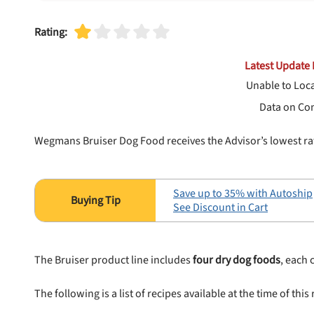
Rating:
Latest Update 
Unable to Loc
Data on Co
Wegmans Bruiser Dog Food receives the Advisor’s lowest ra
Save up to 35% with Autoship
See Discount in Cart
The Bruiser product line includes
four dry dog foods
, each
The following is a list of recipes available at the time of this