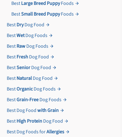
Best
Large Breed Puppy
Foods
Best
Small Breed Puppy
Foods
Best
Dry
Dog Food
Best
Wet
Dog Foods
Best
Raw
Dog Foods
Best
Fresh
Dog Food
Best
Senior
Dog Food
Best
Natural
Dog Food
Best
Organic
Dog Foods
Best
Grain-Free
Dog Foods
Best Dog Food
with Grain
Best
High Protein
Dog Food
Best Dog Foods for
Allergies