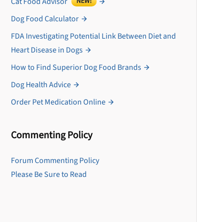
Cat Food Advisor
NEW!
Dog Food Calculator
FDA Investigating Potential Link Between Diet and
Heart Disease in Dogs
How to Find Superior Dog Food Brands
Dog Health Advice
Order Pet Medication Online
Commenting Policy
U
Forum Commenting Policy
Please Be Sure to Read
Sign up for DogFoodAdv