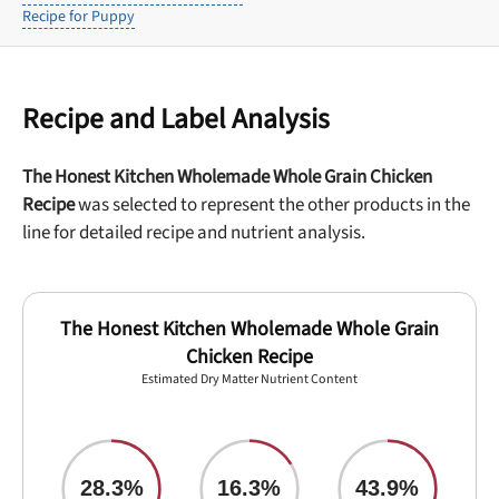
Recipe for Puppy
Recipe and Label Analysis
The Honest Kitchen Wholemade Whole Grain Chicken
Recipe
was selected to represent the other products in the
line for detailed recipe and nutrient analysis.
The Honest Kitchen Wholemade Whole Grain
Chicken Recipe
Estimated Dry Matter Nutrient Content
28.3%
16.3%
43.9%