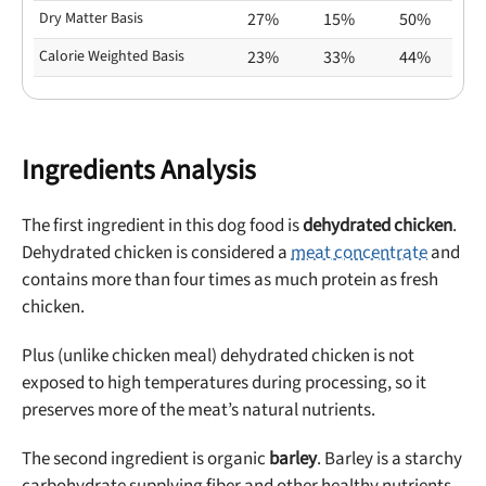
Dry Matter Basis
27%
15%
50%
Calorie Weighted Basis
23%
33%
44%
Ingredients Analysis
The first ingredient in this dog food is
dehydrated chicken
.
Dehydrated chicken is considered a
meat concentrate
and
contains more than four times as much protein as fresh
chicken.
Plus (unlike chicken meal) dehydrated chicken is not
exposed to high temperatures during processing, so it
preserves more of the meat’s natural nutrients.
The second ingredient is organic
barley
. Barley is a starchy