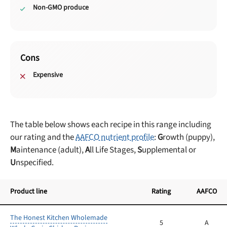
Non-GMO produce
Cons
Expensive
The table below shows each recipe in this range including
our rating and the
AAFCO nutrient profile
:
G
rowth (puppy),
M
aintenance (adult),
A
ll Life Stages,
S
upplemental or
U
nspecified.
Product line
Rating
AAFCO
The Honest Kitchen Wholemade
5
A