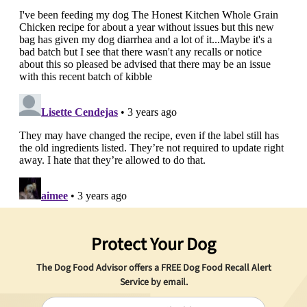
Protect Your Dog
The Dog Food Advisor offers a
FREE
Dog Food Recall Alert
Service by email.