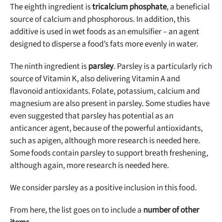
The eighth ingredient is
tricalcium phosphate
, a beneficial
source of calcium and phosphorous. In addition, this
additive is used in wet foods as an emulsifier – an agent
designed to disperse a food’s fats more evenly in water.
The ninth ingredient is
parsley
. Parsley is a particularly rich
source of Vitamin K, also delivering Vitamin A and
flavonoid antioxidants. Folate, potassium, calcium and
magnesium are also present in parsley. Some studies have
even suggested that parsley has potential as an
anticancer agent, because of the powerful antioxidants,
such as apigen, although more research is needed here.
Some foods contain parsley to support breath freshening,
although again, more research is needed here.
We consider parsley as a positive inclusion in this food.
From here, the list goes on to include a
number of other