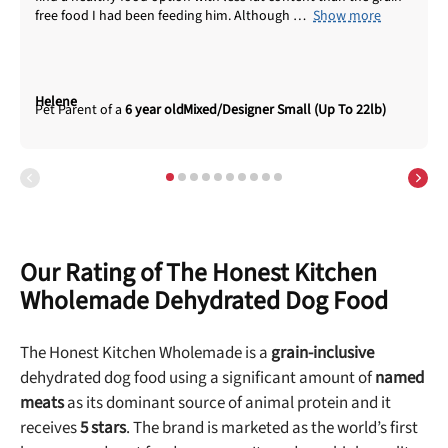
free food I had been feeding him. Although
Show more
Helene
6 year old
Mixed/Designer Small (Up To 22lb)
Our Rating of The Honest Kitchen
Wholemade Dehydrated Dog Food
The Honest Kitchen Wholemade is a
grain-inclusive
dehydrated dog food using a significant amount of
named
meats
as its dominant source of animal protein and it
receives
5 stars
. The brand is marketed as the world’s first