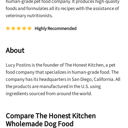
human-grade pet food company. It produces high-quality
foods and formulates all its recipes with the assistance of
veterinary nutritionists.
Highly Recommended
About
Lucy Postins is the founder of The Honest Kitchen, a pet
food company that specializes in human-grade food. The
company has its headquarters in San Diego, California. All
the products are manufactured in the U.S. using
ingredients sourced from around the world.
Compare The Honest Kitchen
Wholemade Dog Food