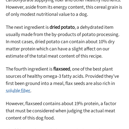
carbohydrate supplying fiber and other healthy nutrients.
However, aside from its energy content, this cereal grain is
of only modest nutritional value to a dog.
The next ingredient is
dried potato
, a dehydrated item
usually made from the by-products of potato processing.
In most cases, dried potato can contain about 10% dry
matter protein which can have a slight affect on our
estimate of the total meat content of this recipe.
The fourth ingredient is
flaxseed
, one of the best plant
sources of healthy omega-3 fatty acids. Provided they’ve
first been ground into a meal, flax seeds are also rich in
soluble fiber
.
However, flaxseed contains about 19% protein, a factor
that must be considered when judging the actual meat
content of this dog food.