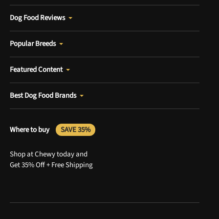
Dog Food Reviews
Popular Breeds
Featured Content
Best Dog Food Brands
Where to buy
SAVE 35%
Shop at Chewy today and
Get 35% Off + Free Shipping