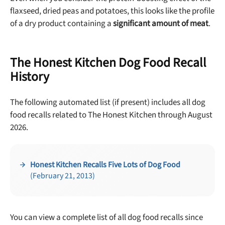
No thanks, take me to maxbone
flaxseed, dried peas and potatoes, this looks like the profile
of a dry product containing a
significant amount of meat
.
The Honest Kitchen Dog Food Recall
History
The following automated list (if present) includes all dog
food recalls related to The Honest Kitchen through August
2026.
Honest Kitchen Recalls Five Lots of Dog Food
(February 21, 2013)
You can view a complete list of all dog food recalls since