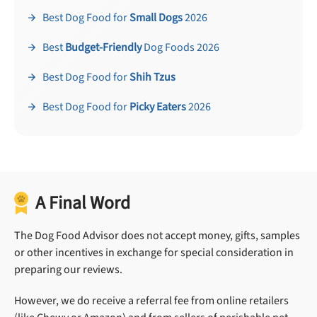
Best Dog Food for
Small Dogs
2026
Best
Budget-Friendly
Dog Foods 2026
Best Dog Food for
Shih Tzus
Best Dog Food for
Picky Eaters
2026
A Final Word
The Dog Food Advisor does not accept money, gifts, samples
or other incentives in exchange for special consideration in
preparing our reviews.
However, we do receive a referral fee from online retailers