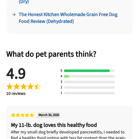
(Dry)
The Honest Kitchen Wholemade Grain Free Dog
Food Review (Dehydrated)
What do pet parents think?
4.9
5
4
3
2
10 reviews
1
March 30, 2026
My 11-lb. dog loves this healthy food
After my small dog briefly developed pancreatitis, I needed to
find a healthy food option with less fat content than the grain-