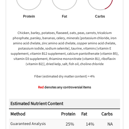
Protein
Fat
Carbs
Chicken, barley, potatoes, flaxseed, oats, peas, carrots, tricalcium
phosphate, parsley, bananas, celery, minerals [potassium chloride, iron
amino acid chelate, zinc amino acid chelate, copper amino acid chelate,
potassium iodide, sodium selenite], taurine, vitamins [vitamin E
supplement, vitamin B12 supplement, calcium pantothenate (vitamin B5),
vitamin D3 supplement, thiamine mononitrate (vitamin B1), riboflavin
(vitamin B2)], dried kelp, salt, fish oil, choline chloride
Fiber (estimated dry matter content) = 4%
Red
denotes any controversial items
Estimated Nutrient Content
Method
Protein
Fat
Carbs
Guaranteed Analysis
25%
14%
NA