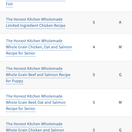
Fish
The Honest Kitchen Wholemade
5
A
Limited Ingredient Chicken Recipe
The Honest Kitchen Wholemade
Whole Grain Chicken, Oat and Salmon
4
M
Recipe for Senior
The Honest Kitchen Wholemade
Whole Grain Beef and Salmon Recipe
5
G
for Puppy
The Honest Kitchen Wholemade
Whole Grain Beef, Oat and Salmon
5
M
Recipe for Senior
The Honest Kitchen Wholemade
Whole Grain Chicken and Salmon
5
G