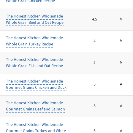
Whole Grain Chicken Recipe
The Honest Kitchen Wholemade
4.5
M
Whole Grain Beef and Oat Recipe
The Honest Kitchen Wholemade
4
M
Whole Grain Turkey Recipe
The Honest Kitchen Wholemade
5
M
Whole Grain Fish and Oat Recipe
The Honest Kitchen Wholemade
5
A
Gourmet Grains Chicken and Duck
The Honest Kitchen Wholemade
5
A
Gourmet Grains Beef and Salmon
The Honest Kitchen Wholemade
Gourmet Grains Turkey and White
5
A