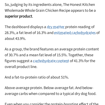
So, judging by its ingredients alone, The Honest Kitchen
Wholemade Whole Grain Chicken Recipe appears to be a
superior product
.
The dashboard displays a
dry matter
protein reading of
28.3%, a fat level of 16.3% and
estimated carbohydrates
of
about 43.9%.
Unlock 50% off!
As a group, the brand features an average protein content
Sign up for DogFoodAdvisor's recall alerts and get 50%
of 30.7% and a mean fat level of 15.5%. Together, these
off your first maxbone order.
figures suggest a
carbohydrate content
of 41.3% for the
overall product line.
And a fat-to-protein ratio of about 51%.
Above-average protein. Below-average fat. And below-
Offer applies to first order in a subscription. Minnimum order size of 2 bags
average carbs when compared to a typical dry dog food.
No spam ever. Unsubscribe anytime.
Even when you consider the protein-boosting effect of the