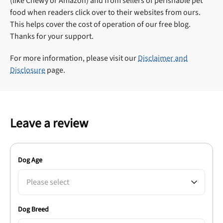
(like Chewy or Amazon) and from sellers of perishable pet
food when readers click over to their websites from ours.
This helps cover the cost of operation of our free blog.
Thanks for your support.
For more information, please visit our
Disclaimer and
Disclosure
page.
Leave a review
Dog Age
Please select
Dog Breed