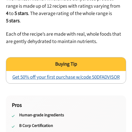
range is made up of
12
recipes with ratings
varying from
4
to
5
stars
. The average rating of the whole range is
5
stars
.
Each of the recipe’s are made with real, whole foods that
are gently dehydrated to maintain nutrients.
Get 50% off your first purchase w/code 50DFADVISOR
Pros
Human-grade ingredients
B Corp Certification