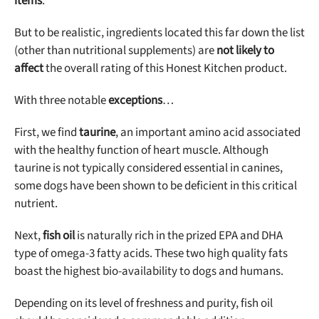
items
.
But to be realistic, ingredients located this far down the list
(other than nutritional supplements) are
not likely to
affect
the overall rating of this Honest Kitchen product.
With three notable
exceptions
…
First, we find
taurine
, an important amino acid associated
with the healthy function of heart muscle. Although
taurine is not typically considered essential in canines,
some dogs have been shown to be deficient in this critical
nutrient.
Next,
fish oil
is naturally rich in the prized EPA and DHA
type of omega-3 fatty acids. These two high quality fats
boast the highest bio-availability to dogs and humans.
Depending on its level of freshness and purity, fish oil