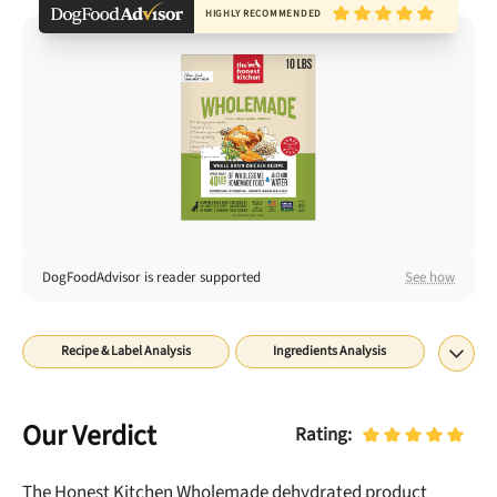
Best Puppy Food
HIGHLY RECOMMENDED
Library
More
Shop at Chewy today and Get 35% Off + Free Shipping
DogFoodAdvisor is reader supported
See how
Recipe & Label Analysis
Ingredients Analysis
Nutrient Analysis
Recall History
About
Final Word
Our Verdict
Rating:
The Honest Kitchen Wholemade dehydrated
product