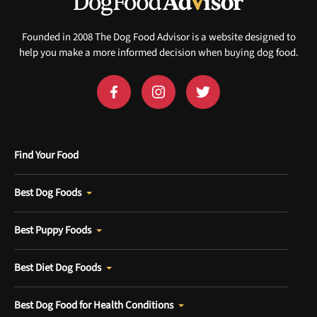
Founded in 2008 The Dog Food Advisor is a website designed to
help you make a more informed decision when buying dog food.
Find Your Food
Best Dog Foods
Best Puppy Foods
Best Diet Dog Foods
Best Dog Food for Health Conditions