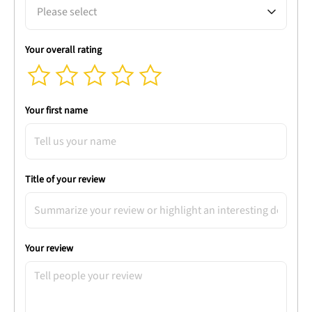
Please select
Your overall rating
Your first name
Title of your review
Your review