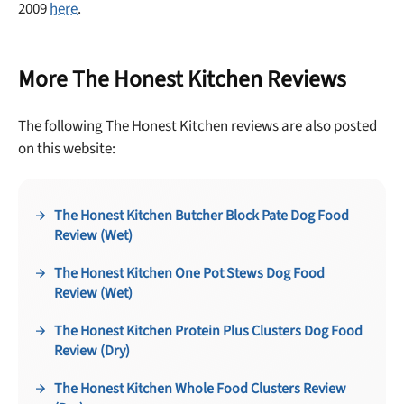
2009
here
.
More The Honest Kitchen Reviews
The following The Honest Kitchen reviews are also posted
on this website:
The Honest Kitchen Butcher Block Pate Dog Food
Review (Wet)
The Honest Kitchen One Pot Stews Dog Food
Review (Wet)
The Honest Kitchen Protein Plus Clusters Dog Food
Review (Dry)
The Honest Kitchen Whole Food Clusters Review