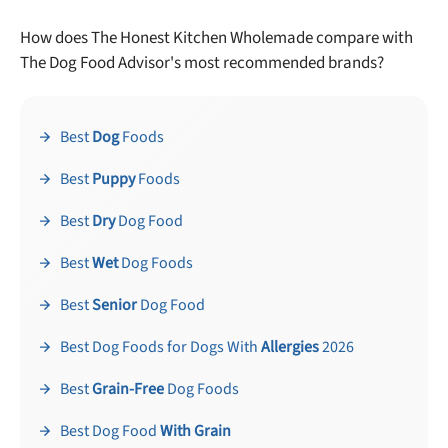
How does The Honest Kitchen Wholemade compare with
The Dog Food Advisor's most recommended brands?
Best
Dog
Foods
Best
Puppy
Foods
Best
Dry
Dog Food
Best
Wet
Dog Foods
Best
Senior
Dog Food
Best Dog Foods for Dogs With
Allergies
2026
Best
Grain-Free
Dog Foods
Best Dog Food
With Grain