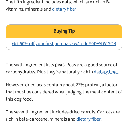
The fifth ingredient includes
oats
, which are rich in B-
vitamins, minerals and
dietary fiber
.
Get 50% off your first purchase w/code 50DFADVISOR
The sixth ingredient lists
peas
. Peas are a good source of
carbohydrates. Plus they’re naturally rich in
dietary fiber
.
However, dried peas contain about 27% protein, a factor
that must be considered when judging the meat content of
this dog food.
The seventh ingredient includes dried
carrots
. Carrots are
rich in beta-carotene, minerals and
dietary fiber
.