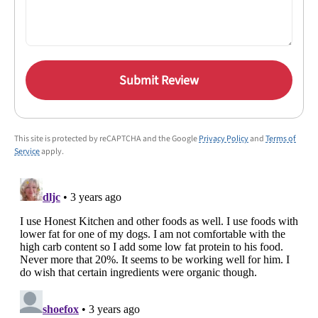
Submit Review
This site is protected by reCAPTCHA and the Google
Privacy Policy
and
Terms of
Service
apply.