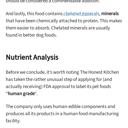
should be considered a commendable addition.
And lastly, this food contains
chelated minerals
,
minerals
that have been chemically attached to protein. This makes
them easier to absorb. Chelated minerals are usually
found in better dog foods.
Nutrient Analysis
Before we conclude, it’s worth noting The Honest Kitchen
has taken the rather unusual step of applying for (and
actually receiving) FDA approval to label its pet foods
“
human grade
“.
The company only uses human-edible components and
produces all its products in a human food manufacturing
facility.