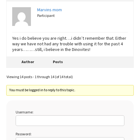
Marvins mom
Participant
Yes i do believe you are right….i didn’t remember that. Either
way we have not had any trouble with using it for the past 4
years………still, i believe in the Dinovites!
Author
Posts
Viewing 14 posts - 1 through 14 (of 14 total)
You must be logged in to reply to this topic.
Username:
Password: