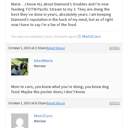
Marie….I know ALL about Diamond’s troubles and I’m now
feeding TOTW Pacific Stream to my 3. They are doing the
best they’ve done in years, absolutely years. I am keeping
Diamond’s reputation in the back of my mind, but as of right
now I have to say I’m a fan of the food.
Mom2Cavs
This reply was modified 12 years, 10 months ago by
.
October 1, 2013 at 2:10 pm
Report Abuse
#25501
InkedMarie
Member
Mom to cavs, you know what you’re doing, you know dog
food. Maybe this poster does; I don’t know.
October 1, 2013 at 6:19 pm
Report Abuse
#25513
Mom2Cavs
Member