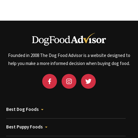
Founded in 2008 The Dog Food Advisor is a website designed to
help you make a more informed decision when buying dog food.
Best Dog Foods
Best Puppy Foods