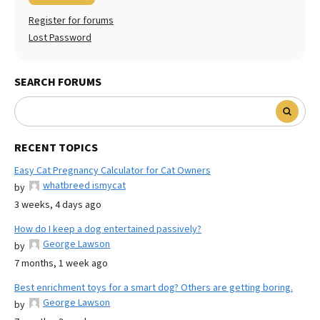
Register for forums
Lost Password
SEARCH FORUMS
RECENT TOPICS
Easy Cat Pregnancy Calculator for Cat Owners
whatbreed ismycat
by
3 weeks, 4 days ago
How do I keep a dog entertained passively?
George Lawson
by
7 months, 1 week ago
Best enrichment toys for a smart dog? Others are getting boring.
George Lawson
by