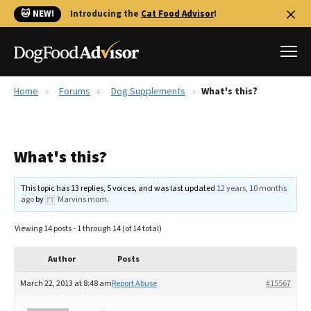
🐱 NEW!
Introducing the
Cat Food Advisor
!
Home
Forums
Dog Supplements
What's this?
Best Dog Foods
Fresh dog food
What's this?
Reviews
The Farmer's Dog Review
This topic has 13 replies, 5 voices, and was last updated
12 years, 10 months
Recalls
ago
by
Marvins mom
.
Redbarn Review
Viewing 14 posts - 1 through 14 (of 14 total)
FAQs
Best Natural Food
Author
Posts
March 22, 2013 at 8:48 am
Report Abuse
#15567
Library
Ollie Review