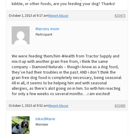
kibble, or other foods, are you feeding your dog? Thanks!
October 1, 2013 at 9:17 am
Report Abuse
#25475
Marvins mom
Participant
We were feeding them/him 4Health from Tractor Supply and
mix it up with another grain free from, i think the same
company – Diamond Naturals – though i know as a dog food,
they’ve had their troubles in the past. AND i don’t think the
grain free dog food is completely necessary, being seasonal.
All in all, it seems to be helping him and with seasonal
allergies, as there’s alot going on in him. So with him reacting
for only a few weeks vs several months….i am excited!
October 1, 2013 at 9:52 am
Report Abuse
#25480
InkedMarie
Member