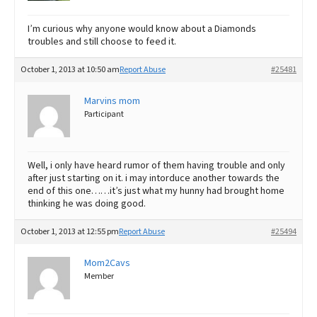
I’m curious why anyone would know about a Diamonds
troubles and still choose to feed it.
October 1, 2013 at 10:50 am
Report Abuse
#25481
Marvins mom
Participant
Well, i only have heard rumor of them having trouble and only
after just starting on it. i may intorduce another towards the
end of this one……it’s just what my hunny had brought home
thinking he was doing good.
October 1, 2013 at 12:55 pm
Report Abuse
#25494
Mom2Cavs
Member