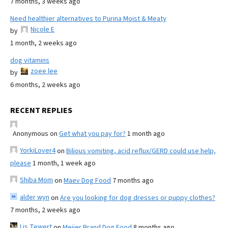
7 months, 3 weeks ago
Need healthier alternatives to Purina Moist & Meaty
Nicole E
by
1 month, 2 weeks ago
dog vitamins
zoee lee
by
6 months, 2 weeks ago
RECENT REPLIES
Anonymous
on
Get what you pay for?
1 month ago
YorkiLover4
on
Bilious vomiting, acid reflux/GERD could use help,
please
1 month, 1 week ago
Shiba Mom
on
Maev Dog Food
7 months ago
alder wyn
on
Are you looking for dog dresses or puppy clothes?
7 months, 2 weeks ago
Lis Tewert
on
Meijer Brand Dog Food
8 months ago