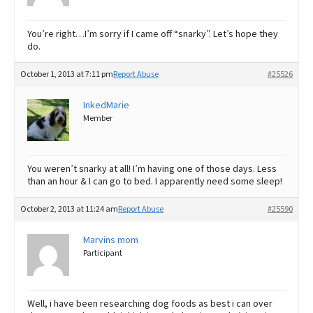
You’re right…I’m sorry if I came off “snarky”. Let’s hope they
do.
October 1, 2013 at 7:11 pm
Report Abuse
#25526
InkedMarie
Member
You weren’t snarky at all! I’m having one of those days. Less
than an hour & I can go to bed. I apparently need some sleep!
October 2, 2013 at 11:24 am
Report Abuse
#25590
Marvins mom
Participant
Well, i have been researching dog foods as best i can over