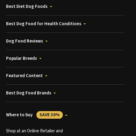
Best Diet Dog Foods
Best Dog Food for Health Conditions
Dog Food Reviews
Popular Breeds
Featured Content
Best Dog Food Brands
Where to buy
SAVE 30%
Shop at an Online Retailer and