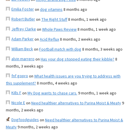
Emilia Foster
on
dog vitamins
8 months ago
Robert Butler
on
The Right Stuff
8 months, 1 week ago
Jeffrey Clarke
on
Whole Paws Review
8 months, 1 week ago
Adam Parker
on
Acid Reflux
8 months, 2 weeks ago
William Beck
on
Football match with dog
8 months, 3 weeks ago
alvin marrero
on
Has your dog stopped eating their kibble?
8
months, 3 weeks ago
fnf gopro
on
What health issues are you trying to address with
this supplement?
8 months, 4 weeks ago
Kills F
on
My Dog wants to chase cars.
9 months, 1 week ago
Nicole E
on
Need healthier alternatives to Purina Moist & Meaty
9
months, 2 weeks ago
Dogfoodguides
on
Need healthier alternatives to Purina Moist &
Meaty
9 months, 2 weeks ago