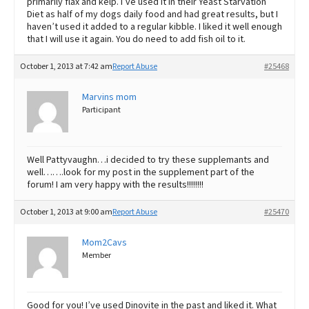
primarily flax and kelp. I’ve used it in their Yeast Starvation
Diet as half of my dogs daily food and had great results, but I
haven’t used it added to a regular kibble. I liked it well enough
that I will use it again. You do need to add fish oil to it.
October 1, 2013 at 7:42 am
Report Abuse
#25468
Marvins mom
Participant
Well Pattyvaughn…i decided to try these supplemants and
well…….look for my post in the supplement part of the
forum! I am very happy with the results!!!!!!!!
October 1, 2013 at 9:00 am
Report Abuse
#25470
Mom2Cavs
Member
Good for you! I’ve used Dinovite in the past and liked it. What