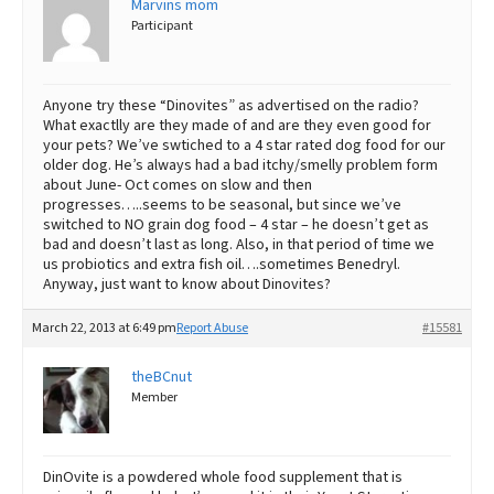
Marvins mom
Participant
Best Dry Food
More
Best Puppy Food
Anyone try these “Dinovites” as advertised on the radio?
What exactlly are they made of and are they even good for
your pets? We’ve swtiched to a 4 star rated dog food for our
older dog. He’s always had a bad itchy/smelly problem form
about June- Oct comes on slow and then
progresses…..seems to be seasonal, but since we’ve
switched to NO grain dog food – 4 star – he doesn’t get as
bad and doesn’t last as long. Also, in that period of time we
us probiotics and extra fish oil….sometimes Benedryl.
Anyway, just want to know about Dinovites?
March 22, 2013 at 6:49 pm
Report Abuse
#15581
theBCnut
Member
DinOvite is a powdered whole food supplement that is