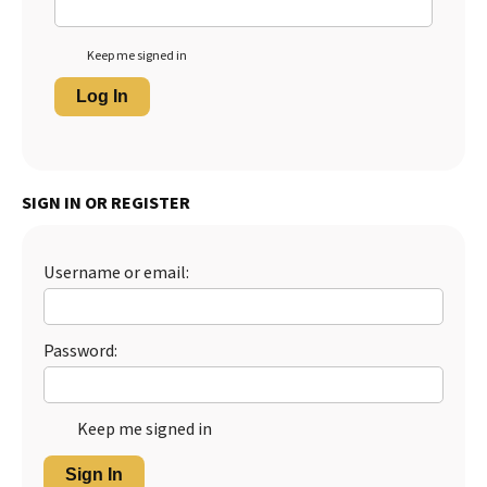
Keep me signed in
Log In
SIGN IN OR REGISTER
Username or email:
Password:
Keep me signed in
Sign In