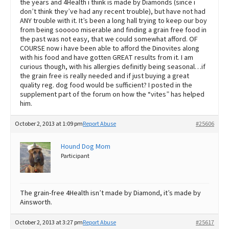
the years and 4Health i think is made by Diamonds (since i
don’t think they’ve had any recent trouble), but have not had
ANY trouble with it. It’s been a long hall trying to keep our boy
from being sooooo miserable and finding a grain free food in
the past was not easy, that we could somewhat afford. OF
COURSE now i have been able to afford the Dinovites along
with his food and have gotten GREAT results from it. I am
curious though, with his allergies definitly being seasonal…if
the grain free is really needed and if just buying a great
quality reg. dog food would be sufficient? I posted in the
supplement part of the forum on how the “vites” has helped
him.
October 2, 2013 at 1:09 pm
Report Abuse
#25606
Hound Dog Mom
Participant
The grain-free 4Health isn’t made by Diamond, it’s made by
Ainsworth.
October 2, 2013 at 3:27 pm
Report Abuse
#25617