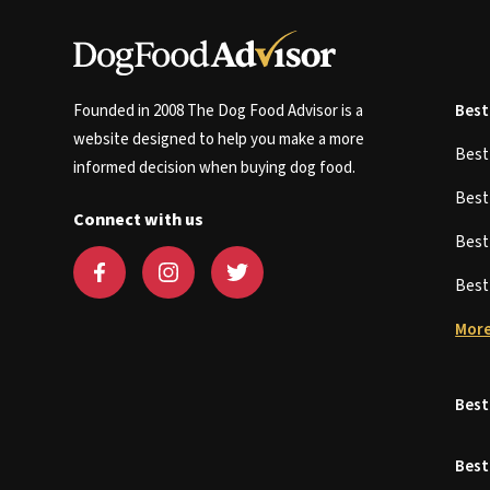
Founded in 2008 The Dog Food Advisor is a
Best
website designed to help you make a more
Bes
informed decision when buying dog food.
Bes
Connect with us
Bes
Bes
More
Best
Best