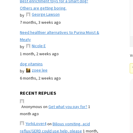
Best enrichment toys for a smart dog?
Others are getting boring.
George Lawson
by
7 months, 3 weeks ago
Need healthier alternatives to Purina Moist &
Meaty
Nicole E
by
1 month, 2 weeks ago
Vi
dog vitamins
zoee lee
by
6 months, 2 weeks ago
RECENT REPLIES
Anonymous
on
Get what you pay for?
1
month ago
YorkiLover4
on
Bilious vomiting, acid
reflux/GERD could use help, please
1 month,