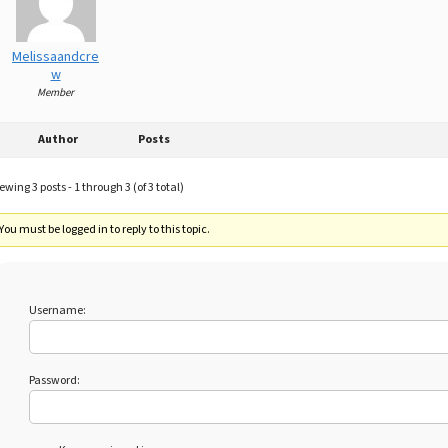
Melissaandcre
w
Member
Author
Posts
ewing 3 posts - 1 through 3 (of 3 total)
You must be logged in to reply to this topic.
Username:
Password: