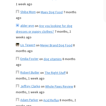
1 week ago
Shiba Mom
on
Maev Dog Food
7 months
ago
alder wyn
on
Are you looking for dog
dresses or puppy clothes?
7 months, 2
weeks ago
Lis Tewert
on
Meijer Brand Dog Food
8
months ago
Emilia Foster
on
dog vitamins
8 months
ago
Robert Butler
on
The Right Stuff
8
months, 1 week ago
Jeffrey Clarke
on
Whole Paws Review
8
months, 1 week ago
Adam Parker
on
Acid Reflux
8 months, 2