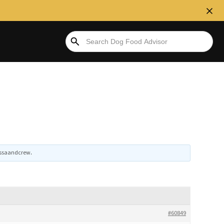
issaandcrew
.
#60849