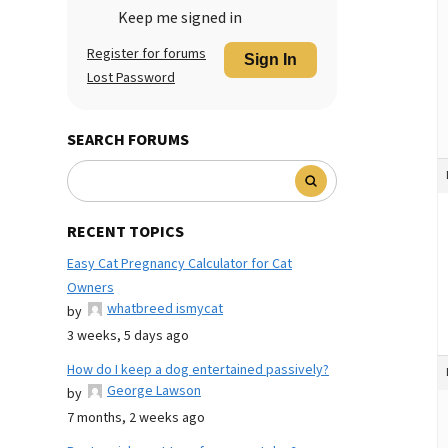
Keep me signed in
Register for forums
Sign In
Lost Password
SEARCH FORUMS
RECENT TOPICS
Easy Cat Pregnancy Calculator for Cat
Owners
whatbreed ismycat
by
3 weeks, 5 days ago
How do I keep a dog entertained passively?
George Lawson
by
7 months, 2 weeks ago