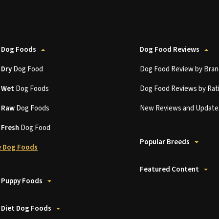
 Dog Foods
Dog Food Reviews
t
Dry
Dog Food
Dog Food Review by Bran
t
Wet
Dog Foods
Dog Food Reviews by Rat
t
Raw
Dog Foods
New Reviews and Update
t
Fresh
Dog Food
Popular Breeds
 Dog Foods
Featured Content
 Puppy Foods
 Diet Dog Foods