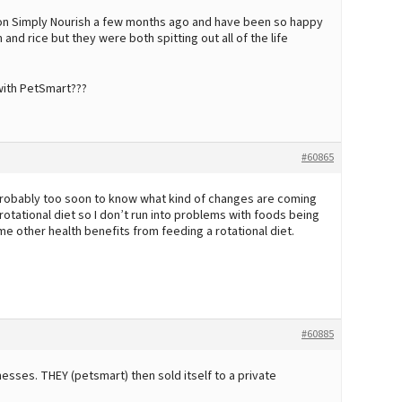
 on Simply Nourish a few months ago and have been so happy
and rice but they were both spitting out all of the life
with PetSmart???
#60865
probably too soon to know what kind of changes are coming
 rotational diet so I don’t run into problems with foods being
e other health benefits from feeding a rotational diet.
#60885
sses. THEY (petsmart) then sold itself to a private