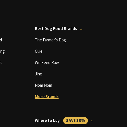
Best Dog Food Brands
d
The Farmer’s Dog
ing
Ollie
s
We Feed Raw
Jinx
Nom Nom
More Brands
Where to buy
SAVE 30%