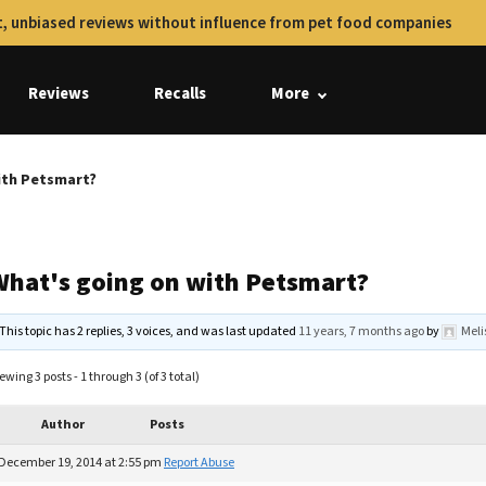
, unbiased reviews without influence from pet food companies
Reviews
Recalls
More
ith Petsmart?
What's going on with Petsmart?
This topic has 2 replies, 3 voices, and was last updated
11 years, 7 months ago
by
Mel
ewing 3 posts - 1 through 3 (of 3 total)
Author
Posts
December 19, 2014 at 2:55 pm
Report Abuse