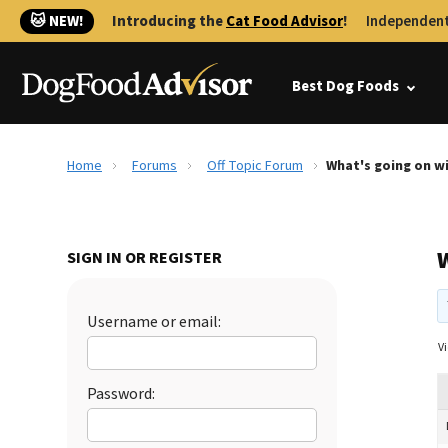
🐱 NEW!
Introducing the
Cat Food Advisor
!
Independent
Best Dog Foods
Home
Forums
Off Topic Forum
What's going on w
SIGN IN OR REGISTER
Username or email:
Vi
Password: