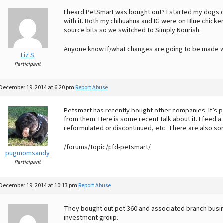
I heard PetSmart was bought out? I started my dogs
with it. Both my chihuahua and IG were on Blue chicken 
source bits so we switched to Simply Nourish.
Anyone know if/what changes are going to be made 
Liz S
Participant
December 19, 2014 at 6:20 pm
Report Abuse
Petsmart has recently bought other companies. It’s 
from them. Here is some recent talk about it. I feed a
reformulated or discontinued, etc. There are also som
/forums/topic/pfd-petsmart/
pugmomsandy
Participant
December 19, 2014 at 10:13 pm
Report Abuse
They bought out pet 360 and associated branch busine
investment group.