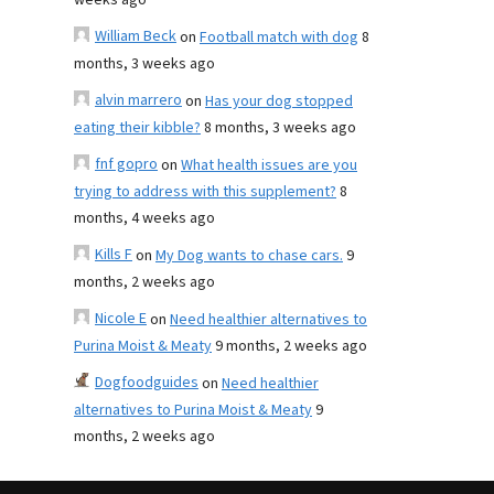
weeks ago
William Beck
on
Football match with dog
8
months, 3 weeks ago
alvin marrero
on
Has your dog stopped
eating their kibble?
8 months, 3 weeks ago
fnf gopro
on
What health issues are you
trying to address with this supplement?
8
months, 4 weeks ago
Kills F
on
My Dog wants to chase cars.
9
months, 2 weeks ago
Nicole E
on
Need healthier alternatives to
Purina Moist & Meaty
9 months, 2 weeks ago
Dogfoodguides
on
Need healthier
alternatives to Purina Moist & Meaty
9
months, 2 weeks ago