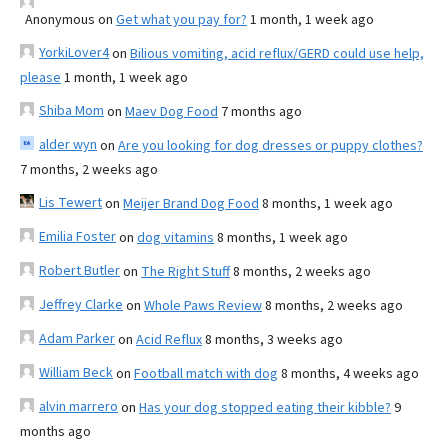
Anonymous
on
Get what you pay for?
1 month, 1 week ago
YorkiLover4
on
Bilious vomiting, acid reflux/GERD could use help,
please
1 month, 1 week ago
Shiba Mom
on
Maev Dog Food
7 months ago
alder wyn
on
Are you looking for dog dresses or puppy clothes?
7 months, 2 weeks ago
Lis Tewert
on
Meijer Brand Dog Food
8 months, 1 week ago
Emilia Foster
on
dog vitamins
8 months, 1 week ago
Robert Butler
on
The Right Stuff
8 months, 2 weeks ago
Jeffrey Clarke
on
Whole Paws Review
8 months, 2 weeks ago
Adam Parker
on
Acid Reflux
8 months, 3 weeks ago
William Beck
on
Football match with dog
8 months, 4 weeks ago
alvin marrero
on
Has your dog stopped eating their kibble?
9
months ago