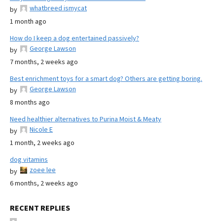
whatbreed ismycat
by
1 month ago
How do I keep a dog entertained passively?
George Lawson
by
7 months, 2 weeks ago
Best enrichment toys for a smart dog? Others are getting boring.
George Lawson
by
8 months ago
Need healthier alternatives to Purina Moist & Meaty
Nicole E
by
1 month, 2 weeks ago
dog vitamins
zoee lee
by
6 months, 2 weeks ago
RECENT REPLIES