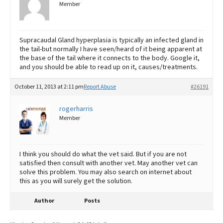
Member
Supracaudal Gland hyperplasia is typically an infected gland in
the tail-but normally I have seen/heard of it being apparent at
the base of the tail where it connects to the body. Google it,
and you should be able to read up on it, causes/treatments.
October 11, 2013 at 2:11 pm
Report Abuse
#26191
rogerharris
Member
I think you should do what the vet said. But if you are not
satisfied then consult with another vet. May another vet can
solve this problem. You may also search on internet about
this as you will surely get the solution.
Author
Posts