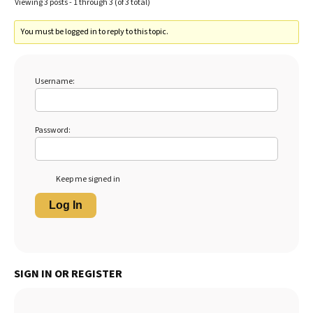
Viewing 3 posts - 1 through 3 (of 3 total)
You must be logged in to reply to this topic.
Username:
Password:
Keep me signed in
Log In
SIGN IN OR REGISTER