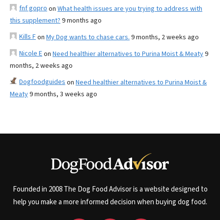
fnf gopro
on
What health issues are you trying to address with
this supplement?
9 months ago
Kills F
on
My Dog wants to chase cars.
9 months, 2 weeks ago
Nicole E
on
Need healthier alternatives to Purina Moist & Meaty
9
months, 2 weeks ago
Dogfoodguides
on
Need healthier alternatives to Purina Moist &
Meaty
9 months, 3 weeks ago
Founded in 2008 The Dog Food Advisor is a website designed to
help you make a more informed decision when buying dog food.