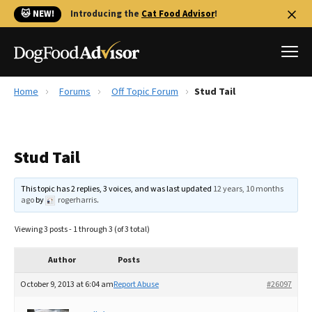
🐱 NEW!
Introducing the
Cat Food Advisor
!
Home
Forums
Off Topic Forum
Stud Tail
Best Dog Foods
Fresh dog food
Stud Tail
Reviews
The Farmer's Dog Review
This topic has 2 replies, 3 voices, and was last updated
12 years, 10 months
Recalls
ago
by
rogerharris
.
Redbarn Review
Viewing 3 posts - 1 through 3 (of 3 total)
FAQs
Best Natural Food
Author
Posts
October 9, 2013 at 6:04 am
Report Abuse
#26097
Library
Ollie Review