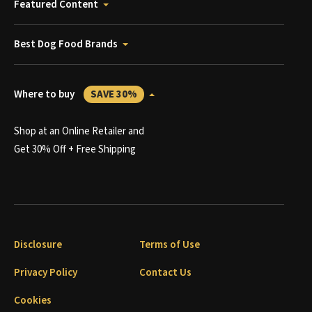
Featured Content
Best Dog Food Brands
Where to buy
SAVE 30%
Shop at an Online Retailer and
Get 30% Off + Free Shipping
Disclosure
Terms of Use
Privacy Policy
Contact Us
Cookies