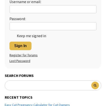
Username or email:
Password:
Keep me signed in
Sign In
Register for forums
Lost Password
SEARCH FORUMS
RECENT TOPICS
Easy Cat Pregnancy Calculator for Cat Owners