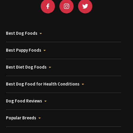
Best Dog Foods
Best Puppy Foods
Best Diet Dog Foods
Best Dog Food for Health Conditions
Dog Food Reviews
Popular Breeds