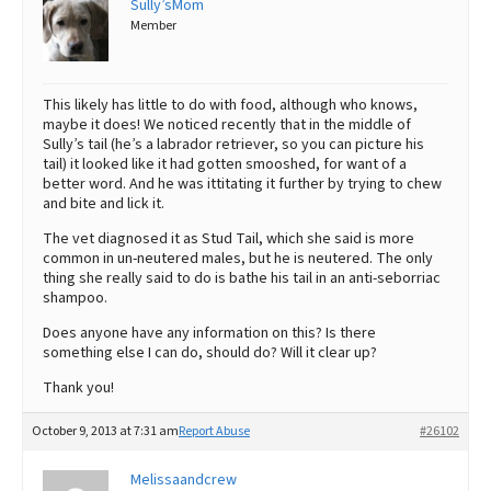
Sully’sMom
Member
Best Dry Food
More
Best Puppy Food
This likely has little to do with food, although who knows,
maybe it does! We noticed recently that in the middle of
Sully’s tail (he’s a labrador retriever, so you can picture his
tail) it looked like it had gotten smooshed, for want of a
better word. And he was ittitating it further by trying to chew
and bite and lick it.
The vet diagnosed it as Stud Tail, which she said is more
common in un-neutered males, but he is neutered. The only
thing she really said to do is bathe his tail in an anti-seborriac
shampoo.
Does anyone have any information on this? Is there
something else I can do, should do? Will it clear up?
Thank you!
October 9, 2013 at 7:31 am
Report Abuse
#26102
Melissaandcrew