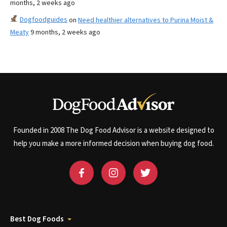
months, 2 weeks ago
Dogfoodguides
on
Need healthier alternatives to Purina Moist &
Meaty
9 months, 2 weeks ago
Founded in 2008 The Dog Food Advisor is a website designed to
help you make a more informed decision when buying dog food.
Best Dog Foods