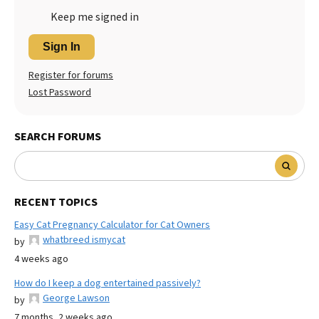
Keep me signed in
Sign In
Register for forums
Lost Password
SEARCH FORUMS
RECENT TOPICS
Easy Cat Pregnancy Calculator for Cat Owners
whatbreed ismycat
by
4 weeks ago
How do I keep a dog entertained passively?
George Lawson
by
7 months, 2 weeks ago