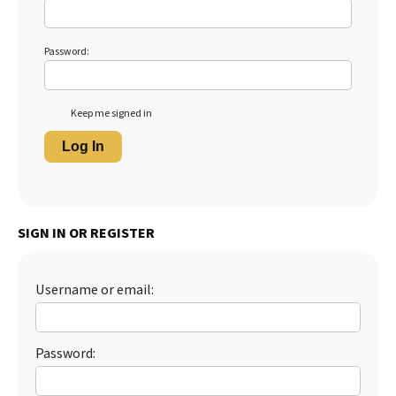
Password:
Keep me signed in
Log In
SIGN IN OR REGISTER
Username or email:
Password: