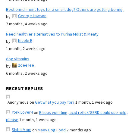
Best enrichment toys for a smart dog? Others are getting boring.
George Lawson
by
7 months, 4 weeks ago
Need healthier alternatives to Purina Moist & Meaty
Nicole E
by
1 month, 2 weeks ago
dog vitamins
zoee lee
by
6 months, 2 weeks ago
RECENT REPLIES
Anonymous
on
Get what you pay for?
1 month, 1 week ago
YorkiLover4
on
Bilious vomiting, acid reflux/GERD could use help,
please
1 month, 1 week ago
Shiba Mom
on
Maev Dog Food
7 months ago