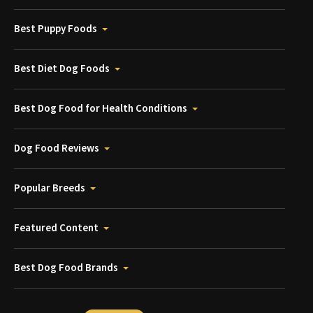
Best Puppy Foods
Best Diet Dog Foods
Best Dog Food for Health Conditions
Dog Food Reviews
Popular Breeds
Featured Content
Best Dog Food Brands