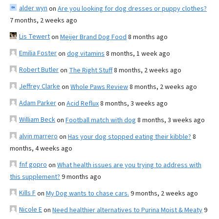
alder wyn
on
Are you looking for dog dresses or puppy clothes?
7 months, 2 weeks ago
Lis Tewert
on
Meijer Brand Dog Food
8 months ago
Emilia Foster
on
dog vitamins
8 months, 1 week ago
Robert Butler
on
The Right Stuff
8 months, 2 weeks ago
Jeffrey Clarke
on
Whole Paws Review
8 months, 2 weeks ago
Adam Parker
on
Acid Reflux
8 months, 3 weeks ago
William Beck
on
Football match with dog
8 months, 3 weeks ago
alvin marrero
on
Has your dog stopped eating their kibble?
8
months, 4 weeks ago
fnf gopro
on
What health issues are you trying to address with
this supplement?
9 months ago
Kills F
on
My Dog wants to chase cars.
9 months, 2 weeks ago
Nicole E
on
Need healthier alternatives to Purina Moist & Meaty
9