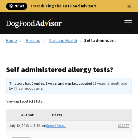
🐱 NEW!
Introducing the
Cat Food Advisor
!
Home
Forums
Diet and Health
Self administered allergy tests?
Best Dog Foods
Fresh dog food
Self administered allergy tests?
Reviews
The Farmer's Dog Review
This topic has 0 replies, 1 voice, and was last updated
13 years, 1 month ago
Recalls
by
somebodysme
.
Redbarn Review
Viewing 1 post (of 1 total)
FAQs
Best Natural Food
Author
Posts
July 12, 2013 at 7:52 am
Report Abuse
#21287
Library
Ollie Review