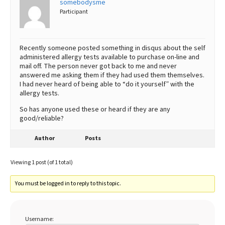
somebodysme
Participant
Best Dry Food
More
Best Puppy Food
Recently someone posted something in disqus about the self
administered allergy tests available to purchase on-line and
mail off. The person never got back to me and never
answered me asking them if they had used them themselves.
I had never heard of being able to “do it yourself” with the
allergy tests.
So has anyone used these or heard if they are any
good/reliable?
Author
Posts
Viewing 1 post (of 1 total)
You must be logged in to reply to this topic.
Username: