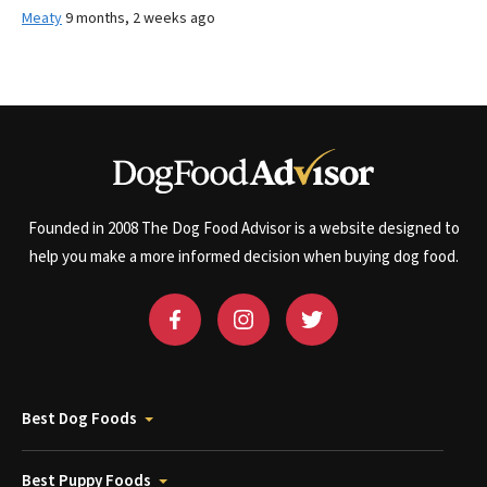
Meaty
9 months, 2 weeks ago
Founded in 2008 The Dog Food Advisor is a website designed to
help you make a more informed decision when buying dog food.
Best Dog Foods
Best Puppy Foods