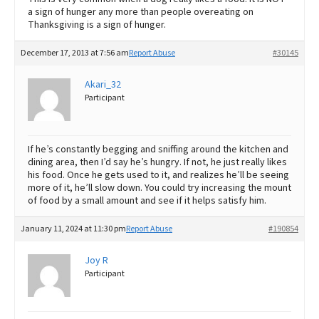
a sign of hunger any more than people overeating on
Thanksgiving is a sign of hunger.
December 17, 2013 at 7:56 am
Report Abuse
#30145
Akari_32
Participant
If he’s constantly begging and sniffing around the kitchen and
dining area, then I’d say he’s hungry. If not, he just really likes
his food. Once he gets used to it, and realizes he’ll be seeing
more of it, he’ll slow down. You could try increasing the mount
of food by a small amount and see if it helps satisfy him.
January 11, 2024 at 11:30 pm
Report Abuse
#190854
Joy R
Participant