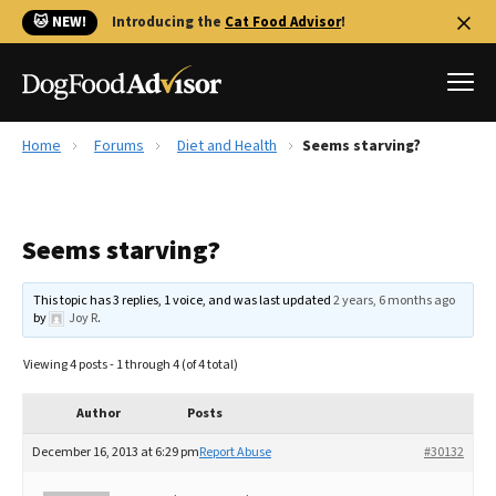
🐱 NEW!
Introducing the
Cat Food Advisor
!
Home
Forums
Diet and Health
Seems starving?
Best Dog Foods
Fresh dog food
Seems starving?
Reviews
The Farmer's Dog Review
This topic has 3 replies, 1 voice, and was last updated
2 years, 6 months ago
Recalls
by
Joy R
.
Redbarn Review
Viewing 4 posts - 1 through 4 (of 4 total)
FAQs
Best Natural Food
Author
Posts
December 16, 2013 at 6:29 pm
Report Abuse
#30132
Library
Ollie Review