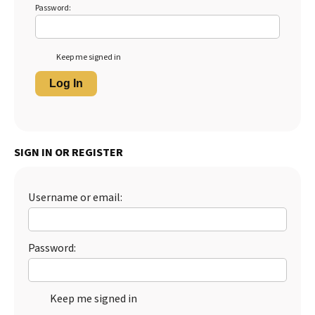
Password:
Keep me signed in
Log In
SIGN IN OR REGISTER
Username or email:
Password:
Keep me signed in