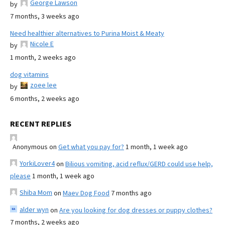
George Lawson
by
7 months, 3 weeks ago
Need healthier alternatives to Purina Moist & Meaty
Nicole E
by
1 month, 2 weeks ago
dog vitamins
zoee lee
by
6 months, 2 weeks ago
RECENT REPLIES
Anonymous
on
Get what you pay for?
1 month, 1 week ago
YorkiLover4
on
Bilious vomiting, acid reflux/GERD could use help,
please
1 month, 1 week ago
Shiba Mom
on
Maev Dog Food
7 months ago
alder wyn
on
Are you looking for dog dresses or puppy clothes?
7 months, 2 weeks ago