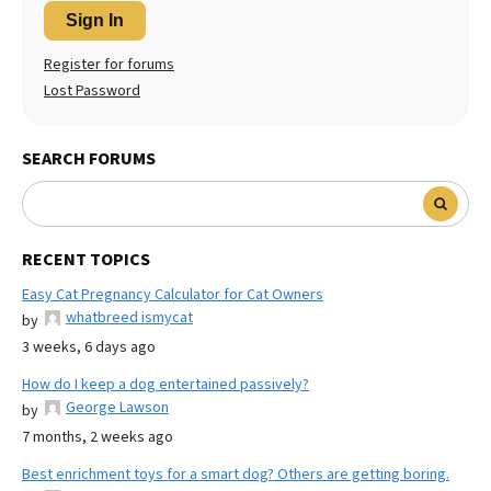
Sign In
Register for forums
Lost Password
SEARCH FORUMS
RECENT TOPICS
Easy Cat Pregnancy Calculator for Cat Owners
whatbreed ismycat
by
3 weeks, 6 days ago
How do I keep a dog entertained passively?
George Lawson
by
7 months, 2 weeks ago
Best enrichment toys for a smart dog? Others are getting boring.