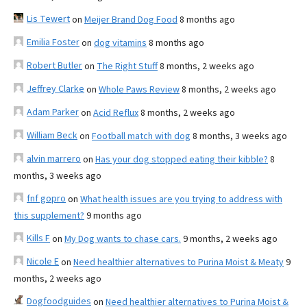
Lis Tewert
on
Meijer Brand Dog Food
8 months ago
Emilia Foster
on
dog vitamins
8 months ago
Robert Butler
on
The Right Stuff
8 months, 2 weeks ago
Jeffrey Clarke
on
Whole Paws Review
8 months, 2 weeks ago
Adam Parker
on
Acid Reflux
8 months, 2 weeks ago
William Beck
on
Football match with dog
8 months, 3 weeks ago
alvin marrero
on
Has your dog stopped eating their kibble?
8
months, 3 weeks ago
fnf gopro
on
What health issues are you trying to address with
this supplement?
9 months ago
Kills F
on
My Dog wants to chase cars.
9 months, 2 weeks ago
Nicole E
on
Need healthier alternatives to Purina Moist & Meaty
9
months, 2 weeks ago
Dogfoodguides
on
Need healthier alternatives to Purina Moist &