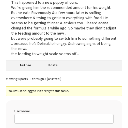
This happened to a new puppy of ours.
We’re giving him the recommended amount for his weight.
But he eats Ravenously & a few hours later is sniffing
everywhere & trying to get into everything with food. He
seems to be getting thinner & anxious too.. I heard acana
changed the formula a while ago. So maybe they didn’t adjust
the feeding amount to the new ..
but were probably going to switch him to something different
.. because he’s Definable hungry. & showing signs of being
thin now..
the feeding to weight scale seems off ..
Author
Posts
Viewing 4 posts - 1 through 4 (of 4 total)
You must be logged in to reply to this topic.
Username: