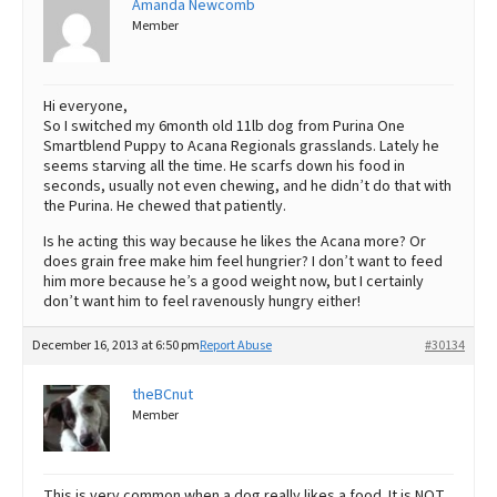
Amanda Newcomb
Member
Best Dry Food
More
Best Puppy Food
Hi everyone,
So I switched my 6month old 11lb dog from Purina One
Smartblend Puppy to Acana Regionals grasslands. Lately he
seems starving all the time. He scarfs down his food in
seconds, usually not even chewing, and he didn’t do that with
the Purina. He chewed that patiently.
Is he acting this way because he likes the Acana more? Or
does grain free make him feel hungrier? I don’t want to feed
him more because he’s a good weight now, but I certainly
don’t want him to feel ravenously hungry either!
December 16, 2013 at 6:50 pm
Report Abuse
#30134
theBCnut
Member
This is very common when a dog really likes a food. It is NOT