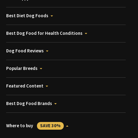
Best Diet Dog Foods
Best Dog Food for Health Conditions
Dog Food Reviews
Popular Breeds
Featured Content
Best Dog Food Brands
Where to buy
SAVE 30%