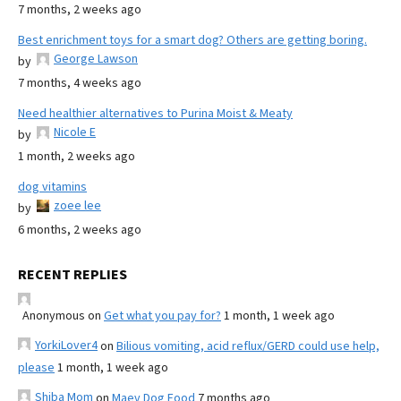
7 months, 2 weeks ago
Best enrichment toys for a smart dog? Others are getting boring.
George Lawson
by
7 months, 4 weeks ago
Need healthier alternatives to Purina Moist & Meaty
Nicole E
by
1 month, 2 weeks ago
dog vitamins
zoee lee
by
6 months, 2 weeks ago
RECENT REPLIES
Anonymous
on
Get what you pay for?
1 month, 1 week ago
YorkiLover4
on
Bilious vomiting, acid reflux/GERD could use help,
please
1 month, 1 week ago
Shiba Mom
on
Maev Dog Food
7 months ago