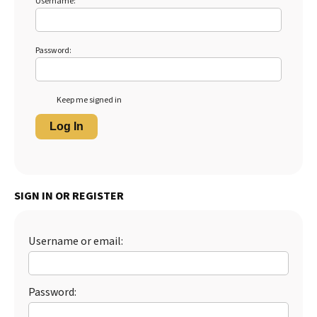
Username:
Password:
Keep me signed in
Log In
SIGN IN OR REGISTER
Username or email:
Password: