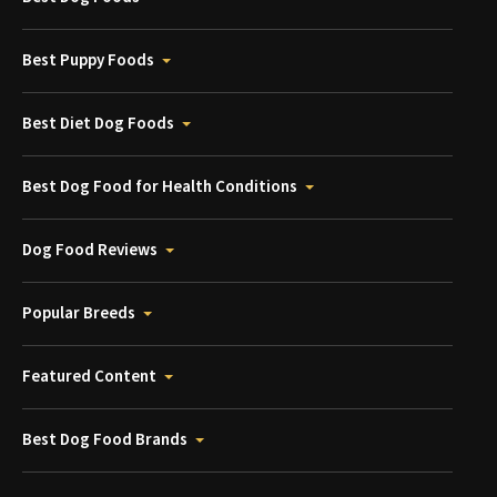
Best Puppy Foods
Best Diet Dog Foods
Best Dog Food for Health Conditions
Dog Food Reviews
Popular Breeds
Featured Content
Best Dog Food Brands