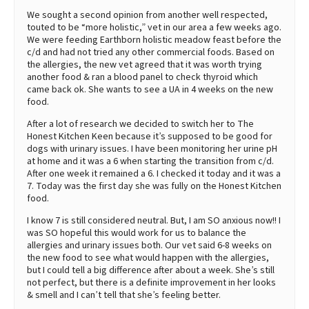
We sought a second opinion from another well respected,
touted to be “more holistic,” vet in our area a few weeks ago.
We were feeding Earthborn holistic meadow feast before the
c/d and had not tried any other commercial foods. Based on
the allergies, the new vet agreed that it was worth trying
another food & ran a blood panel to check thyroid which
came back ok. She wants to see a UA in 4 weeks on the new
food.
After a lot of research we decided to switch her to The
Honest Kitchen Keen because it’s supposed to be good for
dogs with urinary issues. I have been monitoring her urine pH
at home and it was a 6 when starting the transition from c/d.
After one week it remained a 6. I checked it today and it was a
7. Today was the first day she was fully on the Honest Kitchen
food.
I know 7 is still considered neutral. But, I am SO anxious now!! I
was SO hopeful this would work for us to balance the
allergies and urinary issues both. Our vet said 6-8 weeks on
the new food to see what would happen with the allergies,
but I could tell a big difference after about a week. She’s still
not perfect, but there is a definite improvement in her looks
& smell and I can’t tell that she’s feeling better.