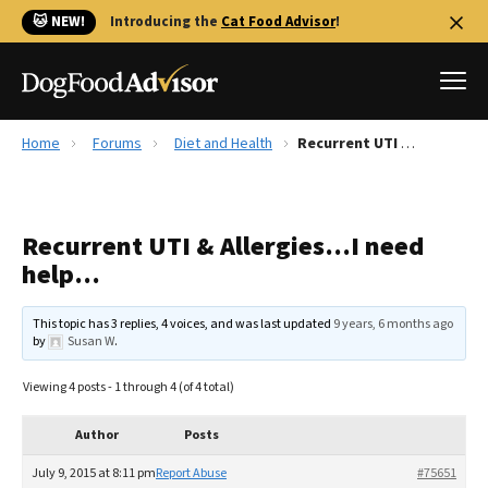
🐱 NEW!
Introducing the
Cat Food Advisor
!
Home
Forums
Diet and Health
Recurrent UTI & Allergies…I need help…
Best Dog Foods
Fresh dog food
Recurrent UTI & Allergies…I need
Reviews
help…
The Farmer's Dog Review
Recalls
This topic has 3 replies, 4 voices, and was last updated
9 years, 6 months ago
Redbarn Review
by
Susan W
.
FAQs
Viewing 4 posts - 1 through 4 (of 4 total)
Best Natural Food
Author
Posts
Library
Ollie Review
July 9, 2015 at 8:11 pm
Report Abuse
#75651