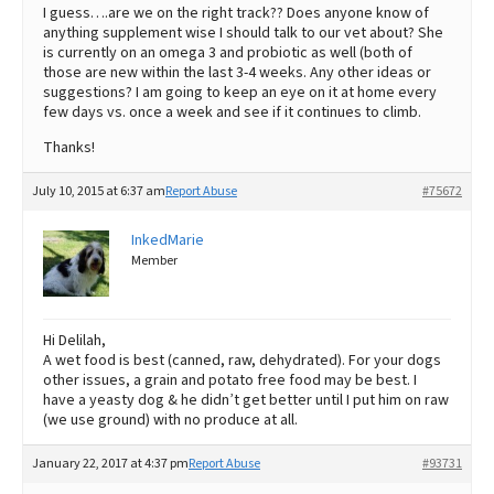
I guess….are we on the right track?? Does anyone know of
anything supplement wise I should talk to our vet about? She
is currently on an omega 3 and probiotic as well (both of
those are new within the last 3-4 weeks. Any other ideas or
suggestions? I am going to keep an eye on it at home every
few days vs. once a week and see if it continues to climb.
Thanks!
July 10, 2015 at 6:37 am
Report Abuse
#75672
InkedMarie
Member
Hi Delilah,
A wet food is best (canned, raw, dehydrated). For your dogs
other issues, a grain and potato free food may be best. I
have a yeasty dog & he didn’t get better until I put him on raw
(we use ground) with no produce at all.
January 22, 2017 at 4:37 pm
Report Abuse
#93731