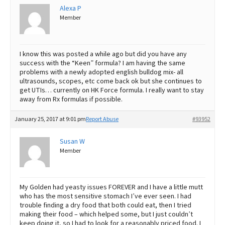
Alexa P
Member
I know this was posted a while ago but did you have any
success with the “Keen” formula? I am having the same
problems with a newly adopted english bulldog mix- all
ultrasounds, scopes, etc come back ok but she continues to
get UTIs… currently on HK Force formula. I really want to stay
away from Rx formulas if possible.
January 25, 2017 at 9:01 pm
Report Abuse
#93952
Susan W
Member
My Golden had yeasty issues FOREVER and I have a little mutt
who has the most sensitive stomach I’ve ever seen. I had
trouble finding a dry food that both could eat, then I tried
making their food – which helped some, but I just couldn’t
keep doing it, so I had to look for a reasonably priced food. I