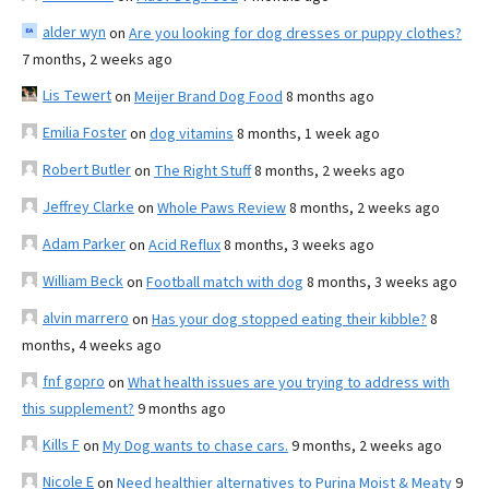
alder wyn
on
Are you looking for dog dresses or puppy clothes?
7 months, 2 weeks ago
Lis Tewert
on
Meijer Brand Dog Food
8 months ago
Emilia Foster
on
dog vitamins
8 months, 1 week ago
Robert Butler
on
The Right Stuff
8 months, 2 weeks ago
Jeffrey Clarke
on
Whole Paws Review
8 months, 2 weeks ago
Adam Parker
on
Acid Reflux
8 months, 3 weeks ago
William Beck
on
Football match with dog
8 months, 3 weeks ago
alvin marrero
on
Has your dog stopped eating their kibble?
8
months, 4 weeks ago
fnf gopro
on
What health issues are you trying to address with
this supplement?
9 months ago
Kills F
on
My Dog wants to chase cars.
9 months, 2 weeks ago
Nicole E
on
Need healthier alternatives to Purina Moist & Meaty
9