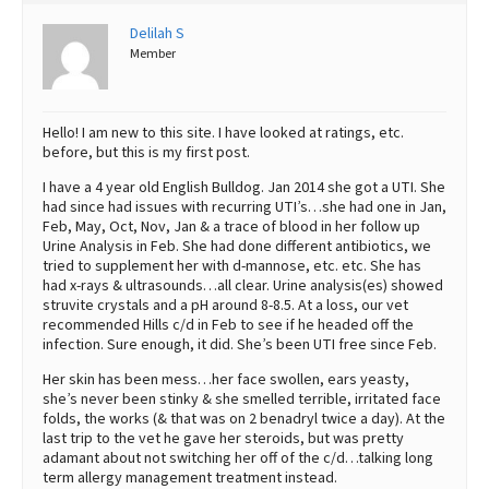
Best Dry Food
Delilah S
More
Member
Best Puppy Food
Hello! I am new to this site. I have looked at ratings, etc.
before, but this is my first post.
I have a 4 year old English Bulldog. Jan 2014 she got a UTI. She
had since had issues with recurring UTI’s…she had one in Jan,
Feb, May, Oct, Nov, Jan & a trace of blood in her follow up
Urine Analysis in Feb. She had done different antibiotics, we
tried to supplement her with d-mannose, etc. etc. She has
had x-rays & ultrasounds…all clear. Urine analysis(es) showed
struvite crystals and a pH around 8-8.5. At a loss, our vet
recommended Hills c/d in Feb to see if he headed off the
infection. Sure enough, it did. She’s been UTI free since Feb.
Her skin has been mess…her face swollen, ears yeasty,
she’s never been stinky & she smelled terrible, irritated face
folds, the works (& that was on 2 benadryl twice a day). At the
last trip to the vet he gave her steroids, but was pretty
adamant about not switching her off of the c/d…talking long
term allergy management treatment instead.