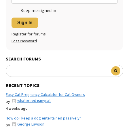
Keep me signed in
Sign In
Register for forums
Lost Password
SEARCH FORUMS
RECENT TOPICS
Easy Cat Pregnancy Calculator for Cat Owners
whatbreed ismycat
by
4 weeks ago
How do I keep a dog entertained passively?
George Lawson
by