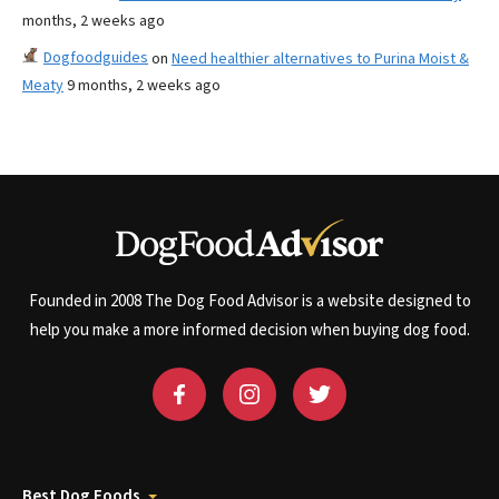
months, 2 weeks ago
Dogfoodguides
on
Need healthier alternatives to Purina Moist &
Meaty
9 months, 2 weeks ago
Founded in 2008 The Dog Food Advisor is a website designed to
help you make a more informed decision when buying dog food.
Best Dog Foods