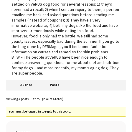
settled on VeRUS dog food for several reasons: 1) they’d
never had a recall; 2) when I sent an inquiry to them, a person
emailed me back and asked questions before sending me
samples (instead of coupons); 3) They have a very
informative website; 4) both my dogs like the food and have
improved tremendously while eating this food.
However, food is only half the battle. We still had some
yeasty issues, especially bad during the summer. If you go to
the blog done by DERMagic, you’ll find some fantastic
information on causes and remedies for skin problems.
BTW – The people at VeRUS have been nice enough to
continue answering questions for me about diet and nutrition
for my dogs – and more recently, my mom’s aging dog. They
are super people.
Author
Posts
Viewing 4 posts - 1 through 4 (of 4 total)
You must be logged in to reply to this topic.