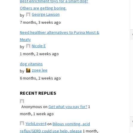
Best enrichment toys for a smart dog?
Others are getting boring.
George Lawson
by
7 months, 3 weeks ago
Need healthier alternatives to Purina Moist &
Meaty
Nicole E
by
1 month, 2 weeks ago
dog vitamins
zoee lee
by
6 months, 2 weeks ago
RECENT REPLIES
Anonymous
on
Get what you pay for?
1
month, 1 week ago
YorkiLover4
on
Bilious vomiting, acid
reflux/GERD could use help, please
1 month,