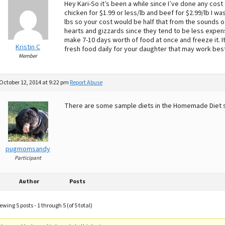
Hey Kari-So it’s been a while since I’ve done any cost
chicken for $1.99 or less/lb and beef for $2.99/lb I wa
lbs so your cost would be half that from the sounds of
hearts and gizzards since they tend to be less expens
make 7-10 days worth of food at once and freeze it. It
Kristin C
fresh food daily for your daughter that may work best
Member
October 12, 2014 at 9:22 pm
Report Abuse
There are some sample diets in the Homemade Diet 
pugmomsandy
Participant
Author
Posts
ewing 5 posts - 1 through 5 (of 5 total)