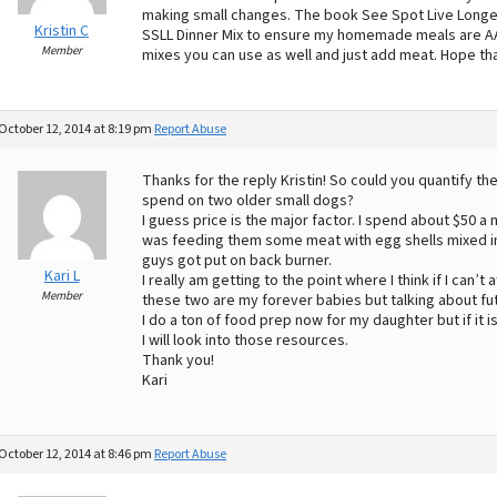
making small changes. The book See Spot Live Longer
Kristin C
SSLL Dinner Mix to ensure my homemade meals are A
Member
mixes you can use as well and just add meat. Hope th
October 12, 2014 at 8:19 pm
Report Abuse
Thanks for the reply Kristin! So could you quantify 
spend on two older small dogs?
I guess price is the major factor. I spend about $50 a
was feeding them some meat with egg shells mixed in
guys got put on back burner.
Kari L
I really am getting to the point where I think if I can’
Member
these two are my forever babies but talking about fu
I do a ton of food prep now for my daughter but if it i
I will look into those resources.
Thank you!
Kari
October 12, 2014 at 8:46 pm
Report Abuse