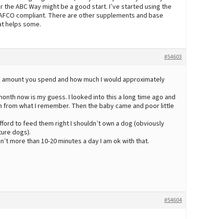
 the ABC Way might be a good start. I’ve started using the
AFCO compliant. There are other supplements and base
at helps some.
#54603
the amount you spend and how much I would approximately
 month now is my guess. I looked into this a long time ago and
 from what I remember. Then the baby came and poor little
t afford to feed them right I shouldn’t own a dog (obviously
ture dogs).
sn’t more than 10-20 minutes a day I am ok with that.
#54604