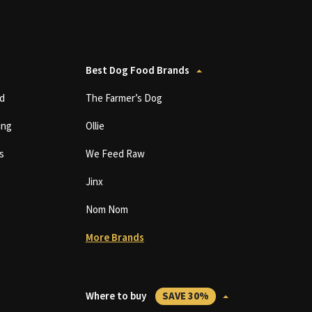
Best Dog Food Brands
d
The Farmer’s Dog
ing
Ollie
s
We Feed Raw
Jinx
Nom Nom
More Brands
Where to buy
SAVE 30%