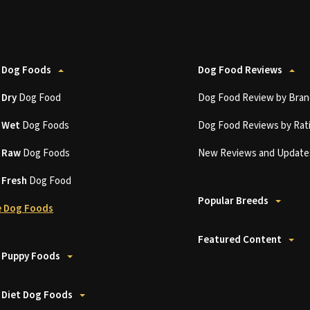
 Dog Foods
Dog Food Reviews
t
Dry
Dog Food
Dog Food Review by Bran
t
Wet
Dog Foods
Dog Food Reviews by Rat
t
Raw
Dog Foods
New Reviews and Update
t
Fresh
Dog Food
Popular Breeds
 Dog Foods
Featured Content
 Puppy Foods
 Diet Dog Foods