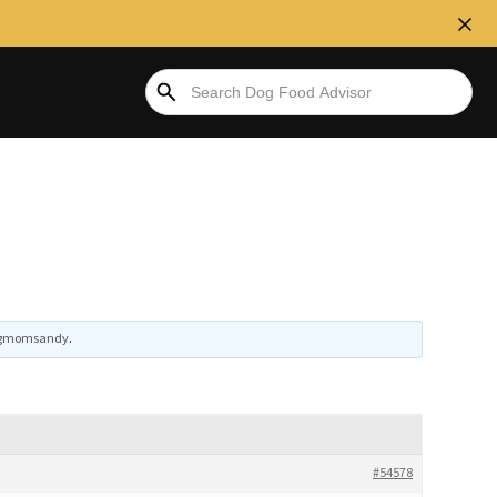
gmomsandy
.
#54578