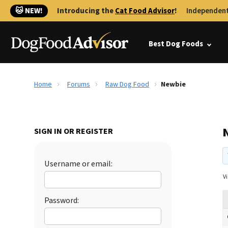
🐱 NEW!
Introducing the
Cat Food Advisor
!
Independent
Best Dog Foods
Home
Forums
Raw Dog Food
Newbie
SIGN IN OR REGISTER
Username or email:
Vi
Password: