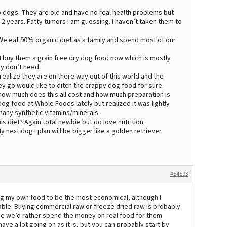
o dogs. They are old and have no real health problems but
-2 years. Fatty tumors I am guessing. I haven’t taken them to
 We eat 90% organic diet as a family and spend most of our
 I buy them a grain free dry dog food now which is mostly
y don’t need.
realize they are on there way out of this world and the
y go would like to ditch the crappy dog food for sure.
 how much does this all cost and how much preparation is
og food at Whole Foods lately but realized it was lightly
many synthetic vitamins/minerals.
s diet? Again total newbie but do love nutrition.
ext dog I plan will be bigger like a golden retriever.
#54593
ng my own food to be the most economical, although I
kibble. Buying commercial raw or freeze dried raw is probably
ee we’d rather spend the money on real food for them
have a lot going on as it is, but you can probably start by