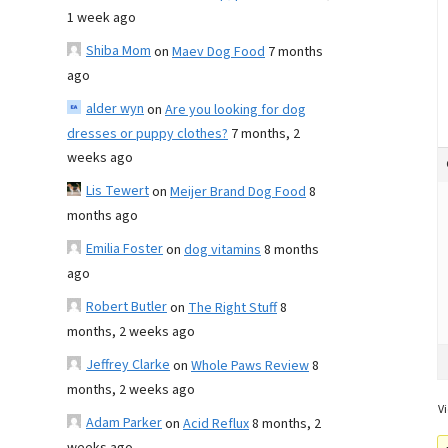
1 week ago
Shiba Mom
on
Maev Dog Food
7 months
ago
alder wyn
on
Are you looking for dog
dresses or puppy clothes?
7 months, 2
weeks ago
Lis Tewert
on
Meijer Brand Dog Food
8
months ago
Emilia Foster
on
dog vitamins
8 months
ago
Robert Butler
on
The Right Stuff
8
months, 2 weeks ago
Jeffrey Clarke
on
Whole Paws Review
8
months, 2 weeks ago
Vi
Adam Parker
on
Acid Reflux
8 months, 2