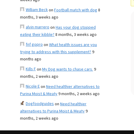
weeks ago
William Beck
on
Football match with dog
8
months, 3 weeks ago
alvin marrero
on
Has your dog stopped
eating their kibble?
8 months, 3 weeks ago
fnf gopro
on
What health issues are you
trying to address with this supplement?
9
months ago
Kills F
on
My Dog wants to chase cars.
9
months, 2 weeks ago
Nicole E
on
Need healthier alternatives to
Purina Moist & Meaty
9 months, 2 weeks ago
Dogfoodguides
on
Need healthier
alternatives to Purina Moist & Meaty
9
months, 2 weeks ago