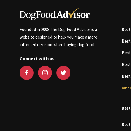
Founded in 2008 The Dog Food Advisor is a
Best
website designed to help you make a more
Bes
informed decision when buying dog food.
Bes
Connect with us
Bes
Bes
More
Best
Best