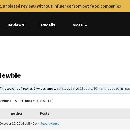
, unbiased reviews without influence from pet food companies
Reviews
Recalls
More
Newbie
This topic has 4 replies, 3 voices, and was last updated
11 years, 10 months ago
by
pu
ewing 5 posts - 1 through 5 (of 5 total)
Author
Posts
October 12, 2014 at 5:40 pm
Report Abuse