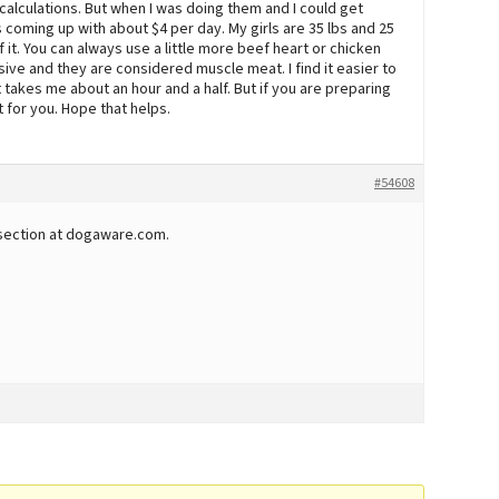
 calculations. But when I was doing them and I could get
s coming up with about $4 per day. My girls are 35 lbs and 25
 it. You can always use a little more beef heart or chicken
ive and they are considered muscle meat. I find it easier to
 takes me about an hour and a half. But if you are preparing
 for you. Hope that helps.
#54608
section at dogaware.com.