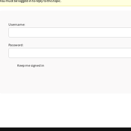
You must be logged in to reply to this topic.
Username:
Password:
Keep me signed in