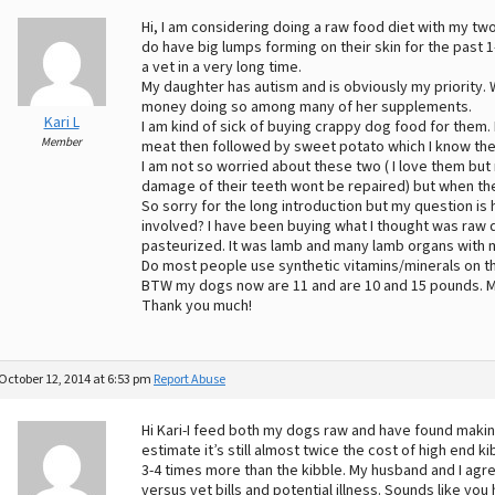
Hi, I am considering doing a raw food diet with my tw
do have big lumps forming on their skin for the past 1
a vet in a very long time.
My daughter has autism and is obviously my priority.
money doing so among many of her supplements.
Kari L
I am kind of sick of buying crappy dog food for them.
Member
meat then followed by sweet potato which I know the
I am not so worried about these two ( I love them but 
damage of their teeth wont be repaired) but when the
So sorry for the long introduction but my question is
involved? I have been buying what I thought was raw d
pasteurized. It was lamb and many lamb organs with 
Do most people use synthetic vitamins/minerals on thi
BTW my dogs now are 11 and are 10 and 15 pounds. My n
Thank you much!
October 12, 2014 at 6:53 pm
Report Abuse
Hi Kari-I feed both my dogs raw and have found maki
estimate it’s still almost twice the cost of high end 
3-4 times more than the kibble. My husband and I agr
versus vet bills and potential illness. Sounds like you 