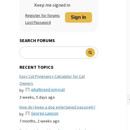
Keep me signed in
Register for forums
Sign In
Lost Password
SEARCH FORUMS
RECENT TOPICS
Easy Cat Pregnancy Calculator for Cat
Owners
whatbreed ismycat
by
3 weeks, 5 days ago
How do I keep a dog entertained passively?
George Lawson
by
7 months, 2 weeks ago