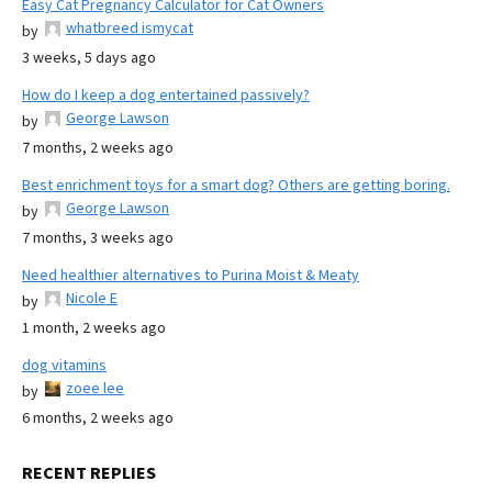
Easy Cat Pregnancy Calculator for Cat Owners
whatbreed ismycat
by
3 weeks, 5 days ago
How do I keep a dog entertained passively?
George Lawson
by
7 months, 2 weeks ago
Best enrichment toys for a smart dog? Others are getting boring.
George Lawson
by
7 months, 3 weeks ago
Need healthier alternatives to Purina Moist & Meaty
Nicole E
by
1 month, 2 weeks ago
dog vitamins
zoee lee
by
6 months, 2 weeks ago
RECENT REPLIES