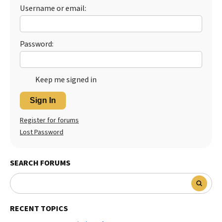
Username or email:
Password:
Keep me signed in
Sign In
Register for forums
Lost Password
SEARCH FORUMS
RECENT TOPICS