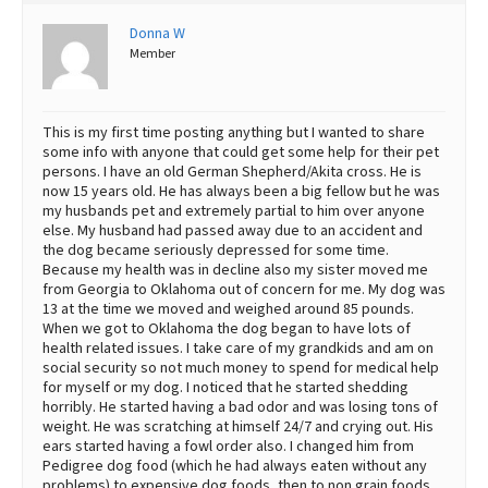
Best Dry Food
Donna W
More
Member
Best Puppy Food
This is my first time posting anything but I wanted to share
some info with anyone that could get some help for their pet
persons. I have an old German Shepherd/Akita cross. He is
now 15 years old. He has always been a big fellow but he was
my husbands pet and extremely partial to him over anyone
else. My husband had passed away due to an accident and
the dog became seriously depressed for some time.
Because my health was in decline also my sister moved me
from Georgia to Oklahoma out of concern for me. My dog was
13 at the time we moved and weighed around 85 pounds.
When we got to Oklahoma the dog began to have lots of
health related issues. I take care of my grandkids and am on
social security so not much money to spend for medical help
for myself or my dog. I noticed that he started shedding
horribly. He started having a bad odor and was losing tons of
weight. He was scratching at himself 24/7 and crying out. His
ears started having a fowl order also. I changed him from
Pedigree dog food (which he had always eaten without any
problems) to expensive dog foods, then to non grain foods