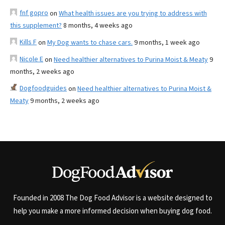
fnf gopro
on
What health issues are you trying to address with
this supplement?
8 months, 4 weeks ago
Kills F
on
My Dog wants to chase cars.
9 months, 1 week ago
Nicole E
on
Need healthier alternatives to Purina Moist & Meaty
9
months, 2 weeks ago
Dogfoodguides
on
Need healthier alternatives to Purina Moist &
Meaty
9 months, 2 weeks ago
Founded in 2008 The Dog Food Advisor is a website designed to
help you make a more informed decision when buying dog food.