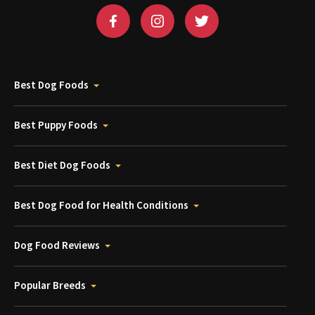
Best Dog Foods
Best Puppy Foods
Best Diet Dog Foods
Best Dog Food for Health Conditions
Dog Food Reviews
Popular Breeds