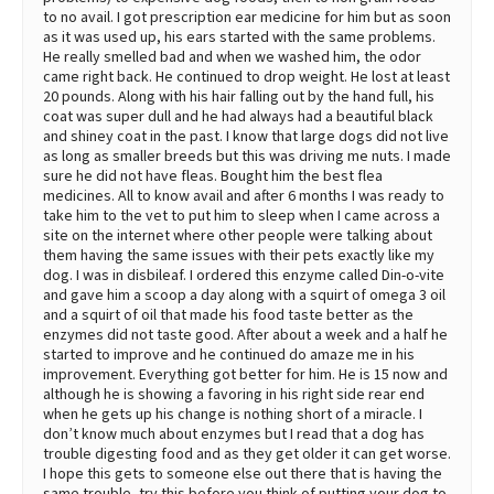
to no avail. I got prescription ear medicine for him but as soon
as it was used up, his ears started with the same problems.
He really smelled bad and when we washed him, the odor
came right back. He continued to drop weight. He lost at least
20 pounds. Along with his hair falling out by the hand full, his
coat was super dull and he had always had a beautiful black
and shiney coat in the past. I know that large dogs did not live
as long as smaller breeds but this was driving me nuts. I made
sure he did not have fleas. Bought him the best flea
medicines. All to know avail and after 6 months I was ready to
take him to the vet to put him to sleep when I came across a
site on the internet where other people were talking about
them having the same issues with their pets exactly like my
dog. I was in disbileaf. I ordered this enzyme called Din-o-vite
and gave him a scoop a day along with a squirt of omega 3 oil
and a squirt of oil that made his food taste better as the
enzymes did not taste good. After about a week and a half he
started to improve and he continued do amaze me in his
improvement. Everything got better for him. He is 15 now and
although he is showing a favoring in his right side rear end
when he gets up his change is nothing short of a miracle. I
don’t know much about enzymes but I read that a dog has
trouble digesting food and as they get older it can get worse.
I hope this gets to someone else out there that is having the
same trouble, try this before you think of putting your dog to