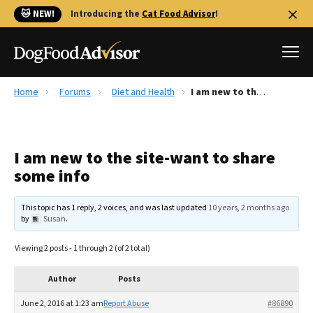
🐱 NEW!
Introducing the
Cat Food Advisor
!
Home
Forums
Diet and Health
I am new to the site-want to share some info
Best Dog Foods
Fresh dog food
I am new to the site-want to share
Reviews
some info
The Farmer's Dog Review
Recalls
This topic has 1 reply, 2 voices, and was last updated
10 years, 2 months ago
Redbarn Review
by
Susan
.
FAQs
Viewing 2 posts - 1 through 2 (of 2 total)
Best Natural Food
Author
Posts
Library
Ollie Review
June 2, 2016 at 1:23 am
Report Abuse
#86890