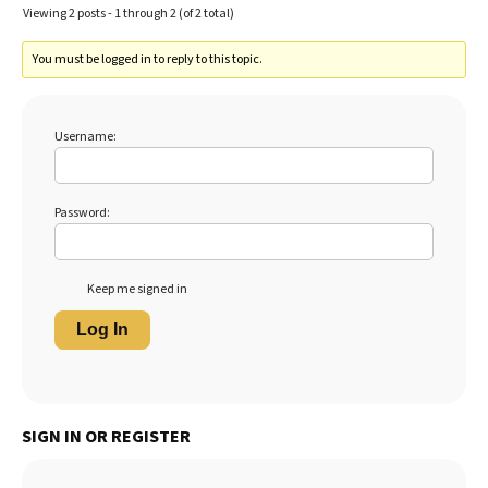
Viewing 2 posts - 1 through 2 (of 2 total)
You must be logged in to reply to this topic.
Username:
Password:
Keep me signed in
Log In
SIGN IN OR REGISTER