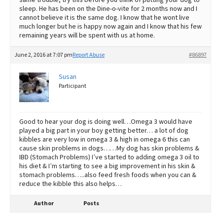
sleep. He has been on the Dine-o-vite for 2 months now and I
cannot believe it is the same dog. I know that he wont live
much longer but he is happy now again and I know that his few
remaining years will be spent with us at home.
June 2, 2016 at 7:07 pm
Report Abuse
#86897
Susan
Participant
Good to hear your dog is doing well…Omega 3 would have
played a big part in your boy getting better… a lot of dog
kibbles are very low in omega 3 & high in omega 6 this can
cause skin problems in dogs……My dog has skin problems &
IBD (Stomach Problems) I’ve started to adding omega 3 oil to
his diet & I’m starting to see a big improvement in his skin &
stomach problems…..also feed fresh foods when you can &
reduce the kibble this also helps…
Author
Posts