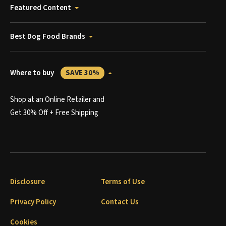
Featured Content
Best Dog Food Brands
Where to buy
SAVE 30%
Shop at an Online Retailer and
Get 30% Off + Free Shipping
Disclosure
Terms of Use
Privacy Policy
Contact Us
Cookies