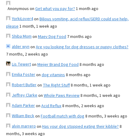
Anonymous
on
Get what you pay for?
1 month ago
YorkiLover4
on
Bilious vomiting, acid reflux/GERD could use help,
please
1 month, 1 week ago
Shiba Mom
on
Maev Dog Food
7 months ago
alder wyn
on
Are you looking for dog dresses or puppy clothes?
7 months, 2 weeks ago
Lis Tewert
on
Meijer Brand Dog Food
8 months ago
Emilia Foster
on
dog vitamins
8 months ago
Robert Butler
on
The Right Stuff
8 months, 1 week ago
Jeffrey Clarke
on
Whole Paws Review
8 months, 1 week ago
Adam Parker
on
Acid Reflux
8 months, 2 weeks ago
William Beck
on
Football match with dog
8 months, 3 weeks ago
alvin marrero
on
Has your dog stopped eating their kibble?
8
months, 3 weeks ago