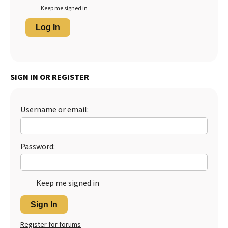
Keep me signed in
Log In
SIGN IN OR REGISTER
Username or email:
Password:
Keep me signed in
Sign In
Register for forums