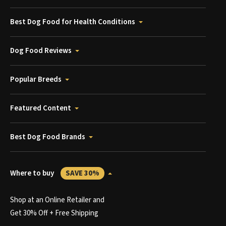
Best Dog Food for Health Conditions
Dog Food Reviews
Popular Breeds
Featured Content
Best Dog Food Brands
Where to buy
SAVE 30%
Shop at an Online Retailer and
Get 30% Off + Free Shipping