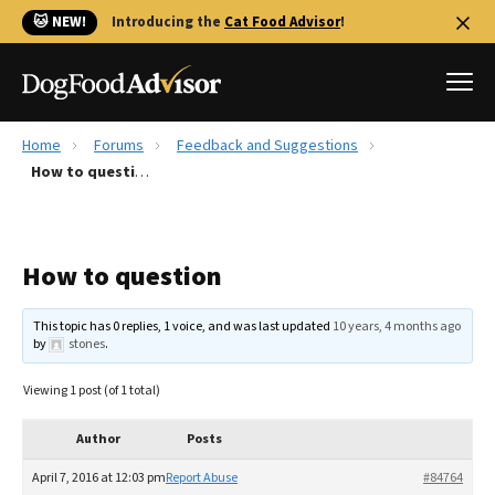
🐱 NEW!
Introducing the
Cat Food Advisor
!
Home
Forums
Feedback and Suggestions
Best Dog Foods
How to question
Fresh dog food
Reviews
How to question
The Farmer's Dog Review
Recalls
This topic has 0 replies, 1 voice, and was last updated
10 years, 4 months ago
Redbarn Review
by
stones
.
FAQs
Viewing 1 post (of 1 total)
Best Natural Food
Author
Posts
Library
Ollie Review
April 7, 2016 at 12:03 pm
Report Abuse
#84764