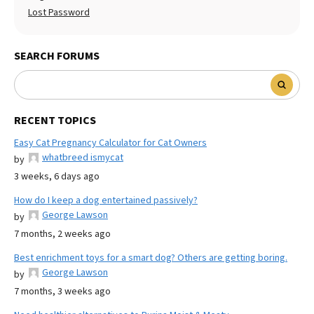
Lost Password
SEARCH FORUMS
RECENT TOPICS
Easy Cat Pregnancy Calculator for Cat Owners
whatbreed ismycat
by
3 weeks, 6 days ago
How do I keep a dog entertained passively?
George Lawson
by
7 months, 2 weeks ago
Best enrichment toys for a smart dog? Others are getting boring.
George Lawson
by
7 months, 3 weeks ago