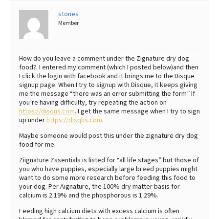
stones
Best Dry Food
More
Member
Best Puppy Food
How do you leave a comment under the Zignature dry dog
food?. I entered my comment (which I posted below)and then
I click the login with facebook and it brings me to the Disque
signup page. When I try to signup with Disque, it keeps giving
me the message “there was an error submitting the form” If
you’re having difficulty, try repeating the action on
https://disqus.com
. I get the same message when I try to sign
up under
https://disqus.com
.
Maybe someone would post this under the zignature dry dog
food for me.
Ziignature Zssentials is listed for “all life stages” but those of
you who have puppies, especially large breed puppies might
want to do some more research before feeding this food to
your dog. Per Aignature, the 100% dry matter basis for
calcium is 2.19% and the phosphorous is 1.29%.
Feeding high calcium diets with excess calcium is often