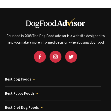
Founded in 2008 The Dog Food Advisor is a website designed to
help you make a more informed decision when buying dog food.
Best Dog Foods
Best Puppy Foods
Best Diet Dog Foods