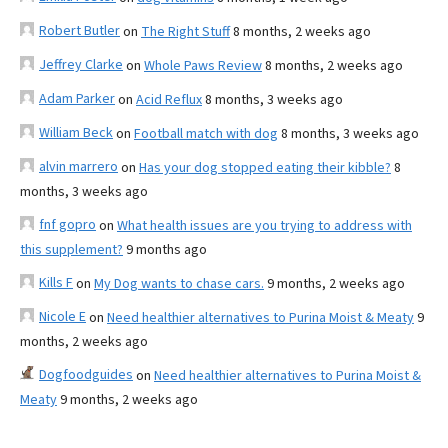
Robert Butler
on
The Right Stuff
8 months, 2 weeks ago
Jeffrey Clarke
on
Whole Paws Review
8 months, 2 weeks ago
Adam Parker
on
Acid Reflux
8 months, 3 weeks ago
William Beck
on
Football match with dog
8 months, 3 weeks ago
alvin marrero
on
Has your dog stopped eating their kibble?
8
months, 3 weeks ago
fnf gopro
on
What health issues are you trying to address with
this supplement?
9 months ago
Kills F
on
My Dog wants to chase cars.
9 months, 2 weeks ago
Nicole E
on
Need healthier alternatives to Purina Moist & Meaty
9
months, 2 weeks ago
Dogfoodguides
on
Need healthier alternatives to Purina Moist &
Meaty
9 months, 2 weeks ago