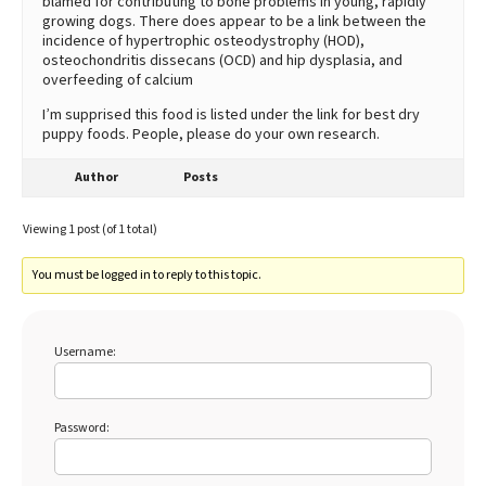
blamed for contributing to bone problems in young, rapidly
growing dogs. There does appear to be a link between the
incidence of hypertrophic osteodystrophy (HOD),
osteochondritis dissecans (OCD) and hip dysplasia, and
overfeeding of calcium
I’m supprised this food is listed under the link for best dry
puppy foods. People, please do your own research.
Author
Posts
Viewing 1 post (of 1 total)
You must be logged in to reply to this topic.
Username:
Password: