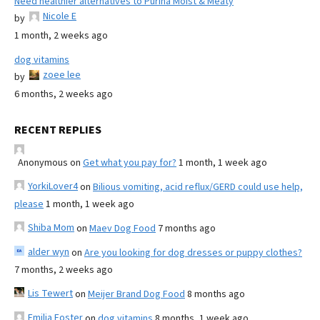
Need healthier alternatives to Purina Moist & Meaty
Nicole E
by
1 month, 2 weeks ago
dog vitamins
zoee lee
by
6 months, 2 weeks ago
RECENT REPLIES
Anonymous
on
Get what you pay for?
1 month, 1 week ago
YorkiLover4
on
Bilious vomiting, acid reflux/GERD could use help,
please
1 month, 1 week ago
Shiba Mom
on
Maev Dog Food
7 months ago
alder wyn
on
Are you looking for dog dresses or puppy clothes?
7 months, 2 weeks ago
Lis Tewert
on
Meijer Brand Dog Food
8 months ago
Emilia Foster
on
dog vitamins
8 months, 1 week ago