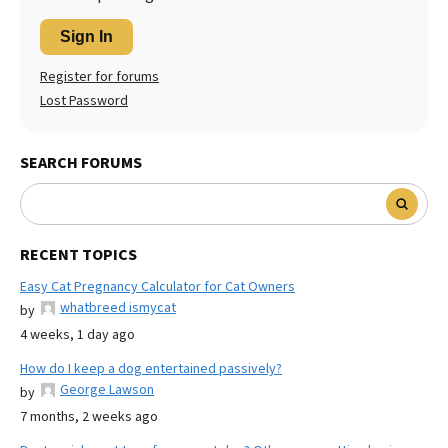
Sign In
Register for forums
Lost Password
SEARCH FORUMS
RECENT TOPICS
Easy Cat Pregnancy Calculator for Cat Owners
whatbreed ismycat
by
4 weeks, 1 day ago
How do I keep a dog entertained passively?
George Lawson
by
7 months, 2 weeks ago