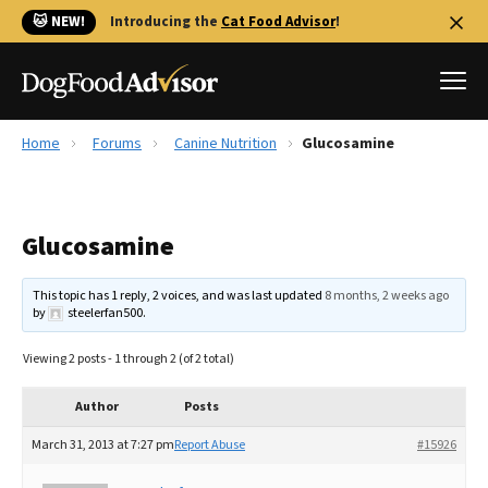
🐱 NEW!
Introducing the
Cat Food Advisor
!
Home
Forums
Canine Nutrition
Glucosamine
Best Dog Foods
Fresh dog food
Glucosamine
Reviews
The Farmer's Dog Review
This topic has 1 reply, 2 voices, and was last updated
8 months, 2 weeks ago
Recalls
by
steelerfan500
.
Redbarn Review
Viewing 2 posts - 1 through 2 (of 2 total)
FAQs
Best Natural Food
Author
Posts
March 31, 2013 at 7:27 pm
Report Abuse
#15926
Library
Ollie Review