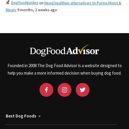
Dogfoodguides
on
Need healthier alternatives to Purina Moist &
Meaty
9 months, 2 weeks ago
Founded in 2008 The Dog Food Advisor is a website designed to
help you make a more informed decision when buying dog food.
Best Dog Foods