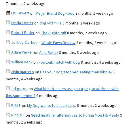
7 months, 2 weeks ago
Lis Tewert
on
Meijer Brand Dog Food
8 months, 1 week ago
Emilia Foster
on
dog vitamins
8 months, 1 week ago
Robert Butler
on
The Right Stuff
8 months, 2 weeks ago
Jeffrey Clarke
on
Whole Paws Review
8 months, 2 weeks ago
Adam Parker
on
Acid Reflux
8 months, 3 weeks ago
William Beck
on
Football match with dog
8 months, 4 weeks ago
alvin marrero
on
Has your dog stopped eating their kibble?
8
months, 4 weeks ago
fnf gopro
on
What health issues are you trying to address with
this supplement?
9 months ago
Kills F
on
My Dog wants to chase cars.
9 months, 2 weeks ago
Nicole E
on
Need healthier alternatives to Purina Moist & Meaty
9
months, 2 weeks ago