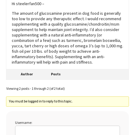
Hi steelerfan500 –
The amount of glucosamine present in dog food is generally
too low to provide any theraputic effect. I would recommend
supplementing with a quality glucosamine/chondroitin/msm
supplement to help maintain joint integrity. I’d also consider
supplementing with a natural anti-inflammatory (or
combination of a few) such as turmeric, bromelain boswellia,
yucca, tart cherry or high doses of omega 3’s (up to 1,000 mg.
fish oil per 10 lbs. of body weight to achieve anti-
inflammatory benefits). Supplementing with an anti-
inflammatory will help with pain and stiffness.
Author
Posts
Viewing 2 posts - 1 through 2 (of 2 total)
You must be logged in to reply to this topic.
Username: