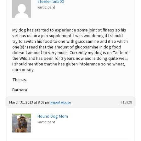
steelerfan500
Participant
Best Dry Food
More
Best Puppy Food
My dog has started to experience some joint stiffness so his
vet has us on a join supplement. I was wondering if I should
try to switch his food to one with glucosamine and if so which
one(s)? I read that the amount of glucosamine in dog food
doesn’t amount to very much. Currently my dog is on Taste of
the Wild and has been for 3 years now and is doing quite well,
I should mention that he has gluten intolerance so no wheat,
corn or soy.
Thanks.
Barbara
March 31, 2013 at 8:03 pm
Report Abuse
#15928
Hound Dog Mom
Participant