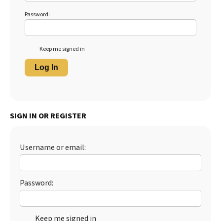
Password:
Keep me signed in
Log In
SIGN IN OR REGISTER
Username or email:
Password:
Keep me signed in