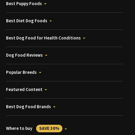
Best Puppy Foods
Best Diet Dog Foods
Best Dog Food for Health Conditions
Dog Food Reviews
Popular Breeds
Featured Content
Best Dog Food Brands
Where to buy
SAVE 30%