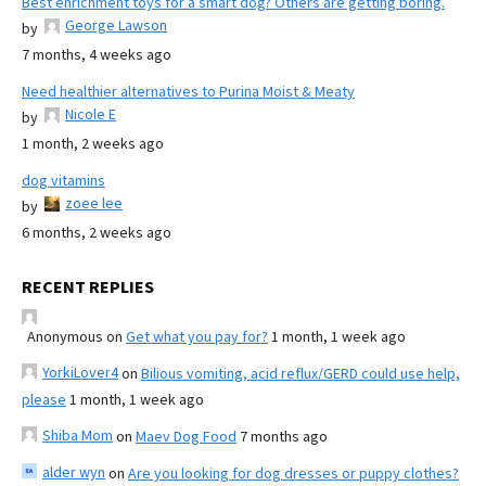
Best enrichment toys for a smart dog? Others are getting boring.
George Lawson
by
7 months, 4 weeks ago
Need healthier alternatives to Purina Moist & Meaty
Nicole E
by
1 month, 2 weeks ago
dog vitamins
zoee lee
by
6 months, 2 weeks ago
RECENT REPLIES
Anonymous
on
Get what you pay for?
1 month, 1 week ago
YorkiLover4
on
Bilious vomiting, acid reflux/GERD could use help,
please
1 month, 1 week ago
Shiba Mom
on
Maev Dog Food
7 months ago
alder wyn
on
Are you looking for dog dresses or puppy clothes?