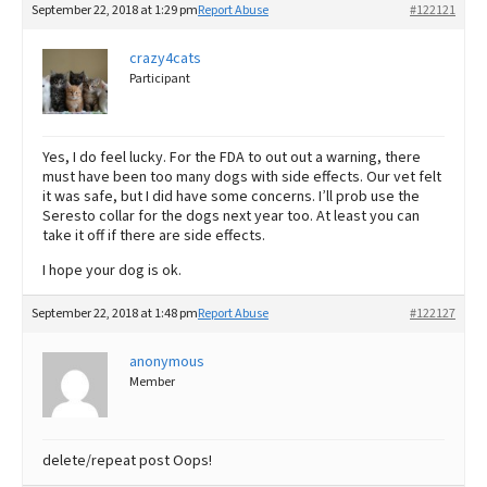
September 22, 2018 at 1:29 pm
Report Abuse
#122121
crazy4cats
Participant
Yes, I do feel lucky. For the FDA to out out a warning, there
must have been too many dogs with side effects. Our vet felt
it was safe, but I did have some concerns. I’ll prob use the
Seresto collar for the dogs next year too. At least you can
take it off if there are side effects.
I hope your dog is ok.
September 22, 2018 at 1:48 pm
Report Abuse
#122127
anonymous
Member
delete/repeat post Oops!