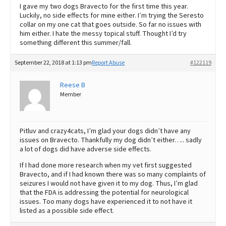
I gave my two dogs Bravecto for the first time this year.
Luckily, no side effects for mine either. I’m trying the Seresto
collar on my one cat that goes outside. So far no issues with
him either. I hate the messy topical stuff. Thought I’d try
something different this summer/fall.
September 22, 2018 at 1:13 pm
Report Abuse
#122119
Reese B
Member
Pitluv and crazy4cats, I’m glad your dogs didn’t have any
issues on Bravecto. Thankfully my dog didn’t either….. sadly
a lot of dogs did have adverse side effects.
If I had done more research when my vet first suggested
Bravecto, and if I had known there was so many complaints of
seizures I would not have given it to my dog. Thus, I’m glad
that the FDA is addressing the potential for neurological
issues. Too many dogs have experienced it to not have it
listed as a possible side effect.