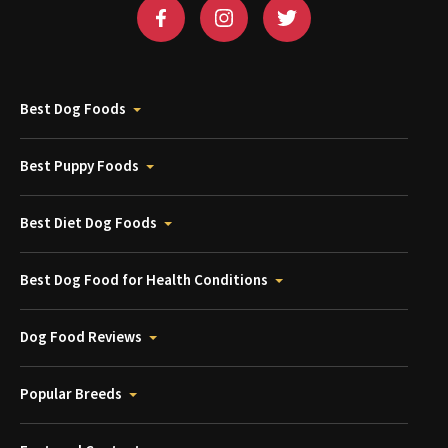
Best Dog Foods
Best Puppy Foods
Best Diet Dog Foods
Best Dog Food for Health Conditions
Dog Food Reviews
Popular Breeds