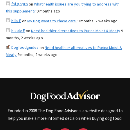
fnf gopro
on
What health issues are you trying to address with
this supplement?
9 months ago
Kills F
on
My Dog wants to chase cars.
9 months, 2 weeks ago
Nicole E
on
Need healthier alternatives to Purina Moist & Meaty
9
months, 2 weeks ago
Dogfoodguides
on
Need healthier alternatives to Purina Moist &
Meaty
9 months, 2 weeks ago
Founded in 2008 The Dog Food Advisor is a website designed to
help you make a more informed decision when buying dog food.