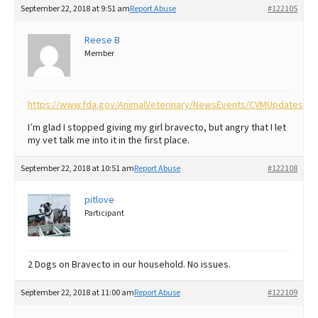
September 22, 2018 at 9:51 am
Report Abuse
#122105
Best Dry Food
More
Reese B
Member
Best Puppy Food
https://www.fda.gov/AnimalVeterinary/NewsEvents/CVMUpdates/u
I’m glad I stopped giving my girl bravecto, but angry that I let
my vet talk me into it in the first place.
September 22, 2018 at 10:51 am
Report Abuse
#122108
pitlove
Participant
2 Dogs on Bravecto in our household. No issues.
September 22, 2018 at 11:00 am
Report Abuse
#122109