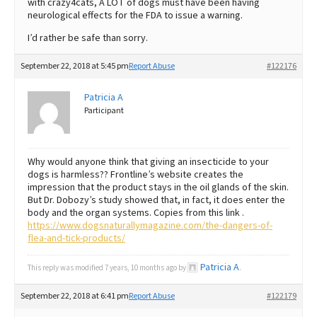
with crazy4cats, A LOT of dogs must have been having
neurological effects for the FDA to issue a warning.
I’d rather be safe than sorry.
September 22, 2018 at 5:45 pm
Report Abuse
#122176
Patricia A
Participant
Why would anyone think that giving an insecticide to your
dogs is harmless?? Frontline’s website creates the
impression that the product stays in the oil glands of the skin.
But Dr. Dobozy’s study showed that, in fact, it does enter the
body and the organ systems. Copies from this link .
https://www.dogsnaturallymagazine.com/the-dangers-of-
flea-and-tick-products/
Patricia A
This reply was modified 7 years, 10 months ago by
.
September 22, 2018 at 6:41 pm
Report Abuse
#122179