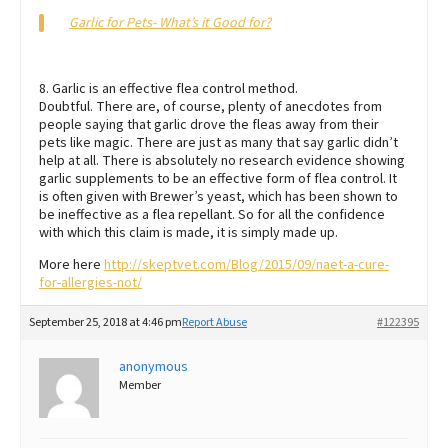
Garlic for Pets- What’s it Good for?
8. Garlic is an effective flea control method.
Doubtful. There are, of course, plenty of anecdotes from
people saying that garlic drove the fleas away from their
pets like magic. There are just as many that say garlic didn’t
help at all. There is absolutely no research evidence showing
garlic supplements to be an effective form of flea control. It
is often given with Brewer’s yeast, which has been shown to
be ineffective as a flea repellant. So for all the confidence
with which this claim is made, it is simply made up.
More here
http://skeptvet.com/Blog/2015/09/naet-a-cure-
for-allergies-not/
September 25, 2018 at 4:46 pm
Report Abuse
#122395
anonymous
Member