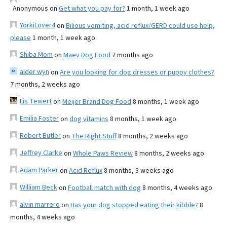
Anonymous
on
Get what you pay for?
1 month, 1 week ago
YorkiLover4
on
Bilious vomiting, acid reflux/GERD could use help,
please
1 month, 1 week ago
Shiba Mom
on
Maev Dog Food
7 months ago
alder wyn
on
Are you looking for dog dresses or puppy clothes?
7 months, 2 weeks ago
Lis Tewert
on
Meijer Brand Dog Food
8 months, 1 week ago
Emilia Foster
on
dog vitamins
8 months, 1 week ago
Robert Butler
on
The Right Stuff
8 months, 2 weeks ago
Jeffrey Clarke
on
Whole Paws Review
8 months, 2 weeks ago
Adam Parker
on
Acid Reflux
8 months, 3 weeks ago
William Beck
on
Football match with dog
8 months, 4 weeks ago
alvin marrero
on
Has your dog stopped eating their kibble?
8
months, 4 weeks ago