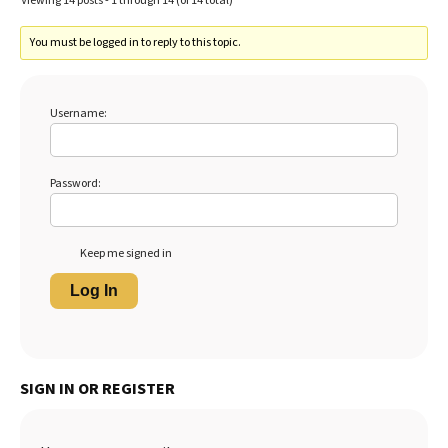
Viewing 14 posts - 1 through 14 (of 14 total)
You must be logged in to reply to this topic.
Username:
Password:
Keep me signed in
Log In
SIGN IN OR REGISTER