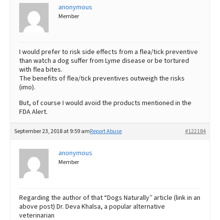
anonymous
Member
I would prefer to risk side effects from a flea/tick preventive
than watch a dog suffer from Lyme disease or be tortured
with flea bites.
The benefits of flea/tick preventives outweigh the risks
(imo).
But, of course I would avoid the products mentioned in the
FDA Alert.
September 23, 2018 at 9:59 am
Report Abuse
#122184
anonymous
Member
Regarding the author of that “Dogs Naturally” article (link in an
above post) Dr. Deva Khalsa, a popular alternative
veterinarian