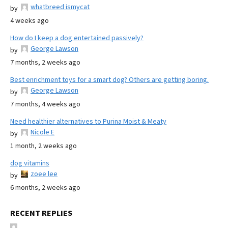
whatbreed ismycat
by
4 weeks ago
How do I keep a dog entertained passively?
George Lawson
by
7 months, 2 weeks ago
Best enrichment toys for a smart dog? Others are getting boring.
George Lawson
by
7 months, 4 weeks ago
Need healthier alternatives to Purina Moist & Meaty
Nicole E
by
1 month, 2 weeks ago
dog vitamins
zoee lee
by
6 months, 2 weeks ago
RECENT REPLIES