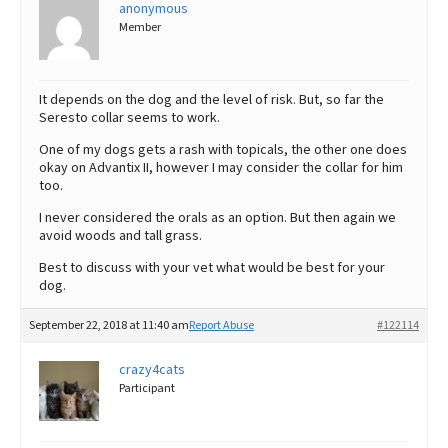
anonymous
Member
It depends on the dog and the level of risk. But, so far the
Seresto collar seems to work.
One of my dogs gets a rash with topicals, the other one does
okay on Advantix II, however I may consider the collar for him
too.
I never considered the orals as an option. But then again we
avoid woods and tall grass.
Best to discuss with your vet what would be best for your
dog.
September 22, 2018 at 11:40 am
Report Abuse
#122114
crazy4cats
Participant