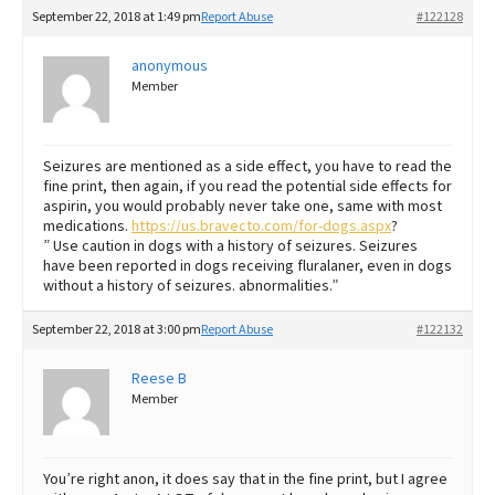
September 22, 2018 at 1:49 pm
Report Abuse
#122128
anonymous
Member
Seizures are mentioned as a side effect, you have to read the
fine print, then again, if you read the potential side effects for
aspirin, you would probably never take one, same with most
medications.
https://us.bravecto.com/for-dogs.aspx
?
” Use caution in dogs with a history of seizures. Seizures
have been reported in dogs receiving fluralaner, even in dogs
without a history of seizures. abnormalities.”
September 22, 2018 at 3:00 pm
Report Abuse
#122132
Reese B
Member
You’re right anon, it does say that in the fine print, but I agree