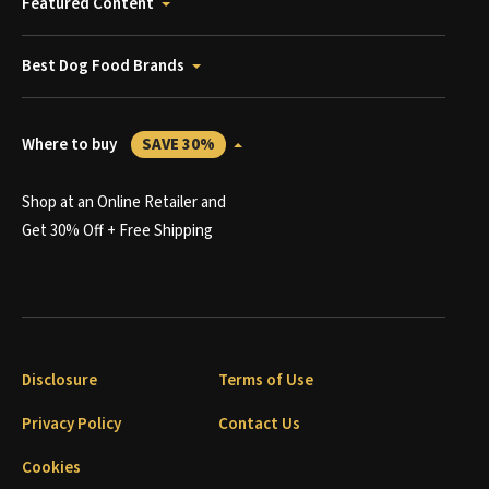
Featured Content
Best Dog Food Brands
Where to buy
SAVE 30%
Shop at an Online Retailer and
Get 30% Off + Free Shipping
Disclosure
Terms of Use
Privacy Policy
Contact Us
Cookies