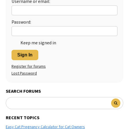
Username or email:
Password:
Keep me signed in
Sign In
Register for forums
Lost Password
SEARCH FORUMS
RECENT TOPICS
Easy Cat Pregnancy Calculator for Cat Owners