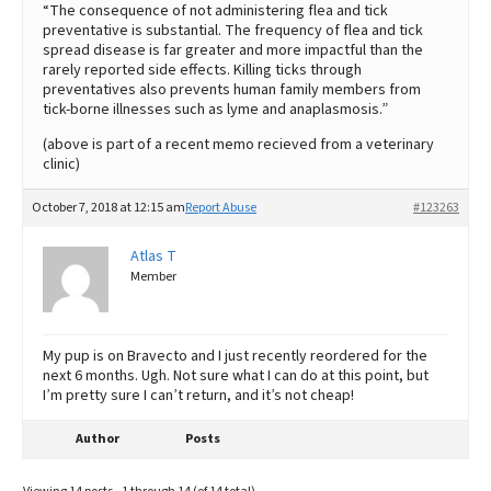
“The consequence of not administering flea and tick
preventative is substantial. The frequency of flea and tick
spread disease is far greater and more impactful than the
rarely reported side effects. Killing ticks through
preventatives also prevents human family members from
tick-borne illnesses such as lyme and anaplasmosis.”
(above is part of a recent memo recieved from a veterinary
clinic)
October 7, 2018 at 12:15 am
Report Abuse
#123263
Atlas T
Member
My pup is on Bravecto and I just recently reordered for the
next 6 months. Ugh. Not sure what I can do at this point, but
I’m pretty sure I can’t return, and it’s not cheap!
Author
Posts