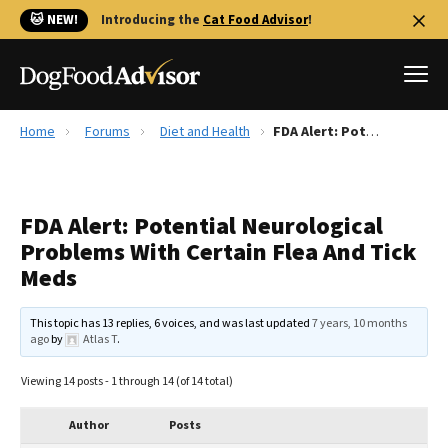
🐱 NEW!
Introducing the
Cat Food Advisor
!
Home
Forums
Diet and Health
FDA Alert: Potential Neurological Problems With Certain Flea And Tick Meds
Best Dog Foods
Fresh dog food
FDA Alert: Potential Neurological
Reviews
Problems With Certain Flea And Tick
The Farmer's Dog Review
Meds
Recalls
Redbarn Review
This topic has 13 replies, 6 voices, and was last updated
7 years, 10 months
ago
by
Atlas T
.
FAQs
Best Natural Food
Viewing 14 posts - 1 through 14 (of 14 total)
Library
Ollie Review
Author
Posts