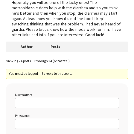
Hopefully you will be one of the lucky ones! The
metronidazole does help with the diarrhea and so you think
he’s better and then when you stop, the diarrhea may start
again. At least now you know it’s not the food. I kept
switching thinking that was the problem. I had never heard of
giardia. Please let us know how the meds work for him. I have
other links and info if you are interested. Good luck!
Author
Posts
Viewing 24 posts - 1 through 24 (of 24 total)
You must be logged in to reply to this topic.
Username:
Password: