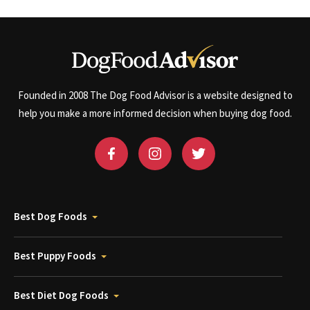
Founded in 2008 The Dog Food Advisor is a website designed to
help you make a more informed decision when buying dog food.
Best Dog Foods
Best Puppy Foods
Best Diet Dog Foods