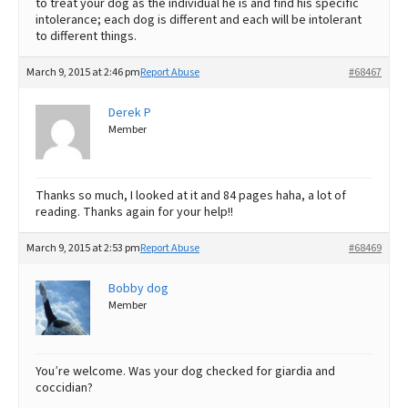
to treat your dog as the individual he is and find his specific
intolerance; each dog is different and each will be intolerant
to different things.
March 9, 2015 at 2:46 pm
Report Abuse
#68467
Derek P
Member
Thanks so much, I looked at it and 84 pages haha, a lot of
reading. Thanks again for your help!!
March 9, 2015 at 2:53 pm
Report Abuse
#68469
Bobby dog
Member
You’re welcome. Was your dog checked for giardia and
coccidian?