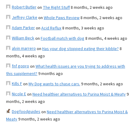
Robert Butler
on
The Right Stuff
8 months, 2 weeks ago
Jeffrey Clarke
on
Whole Paws Review
8 months, 2 weeks ago
Adam Parker
on
Acid Reflux
8 months, 3 weeks ago
William Beck
on
Football match with dog
8 months, 4 weeks ago
alvin marrero
on
Has your dog stopped eating their kibble?
8
months, 4 weeks ago
fnf gopro
on
What health issues are you trying to address with
this supplement?
9 months ago
Kills F
on
My Dog wants to chase cars.
9 months, 2 weeks ago
Nicole E
on
Need healthier alternatives to Purina Moist & Meaty
9
months, 2 weeks ago
Dogfoodguides
on
Need healthier alternatives to Purina Moist &
Meaty
9 months, 2 weeks ago