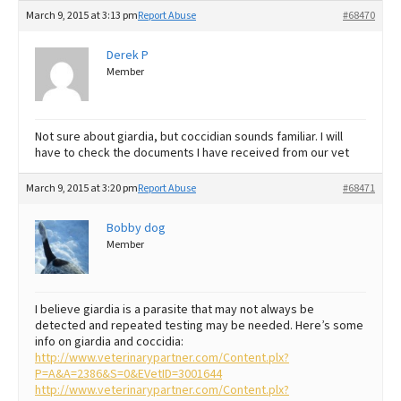
March 9, 2015 at 3:13 pm
Report Abuse
#68470
Derek P
Member
Not sure about giardia, but coccidian sounds familiar. I will
have to check the documents I have received from our vet
March 9, 2015 at 3:20 pm
Report Abuse
#68471
Bobby dog
Member
I believe giardia is a parasite that may not always be
detected and repeated testing may be needed. Here’s some
info on giardia and coccidia:
http://www.veterinarypartner.com/Content.plx?
P=A&A=2386&S=0&EVetID=3001644
http://www.veterinarypartner.com/Content.plx?