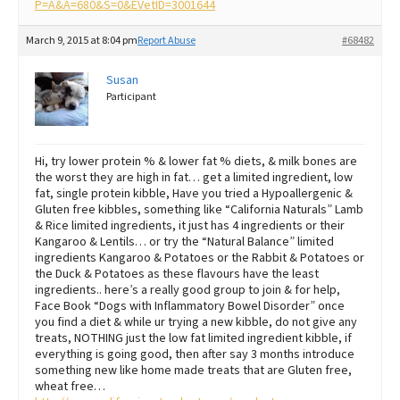
P=A&A=680&S=0&EVetID=3001644
March 9, 2015 at 8:04 pm
Report Abuse
#68482
Susan
Participant
Hi, try lower protein % & lower fat % diets, & milk bones are
the worst they are high in fat… get a limited ingredient, low
fat, single protein kibble, Have you tried a Hypoallergenic &
Gluten free kibbles, something like “California Naturals” Lamb
& Rice limited ingredients, it just has 4 ingredients or their
Kangaroo & Lentils… or try the “Natural Balance” limited
ingredients Kangaroo & Potatoes or the Rabbit & Potatoes or
the Duck & Potatoes as these flavours have the least
ingredients.. here’s a really good group to join & for help,
Face Book “Dogs with Inflammatory Bowel Disorder” once
you find a diet & while ur trying a new kibble, do not give any
treats, NOTHING just the low fat limited ingredient kibble, if
everything is going good, then after say 3 months introduce
something new like home made treats that are Gluten free,
wheat free…