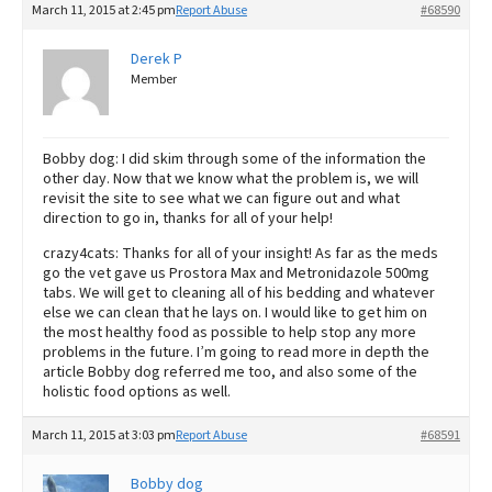
March 11, 2015 at 2:45 pm
Report Abuse
#68590
Derek P
Member
Bobby dog: I did skim through some of the information the
other day. Now that we know what the problem is, we will
revisit the site to see what we can figure out and what
direction to go in, thanks for all of your help!
crazy4cats: Thanks for all of your insight! As far as the meds
go the vet gave us Prostora Max and Metronidazole 500mg
tabs. We will get to cleaning all of his bedding and whatever
else we can clean that he lays on. I would like to get him on
the most healthy food as possible to help stop any more
problems in the future. I’m going to read more in depth the
article Bobby dog referred me too, and also some of the
holistic food options as well.
March 11, 2015 at 3:03 pm
Report Abuse
#68591
Bobby dog