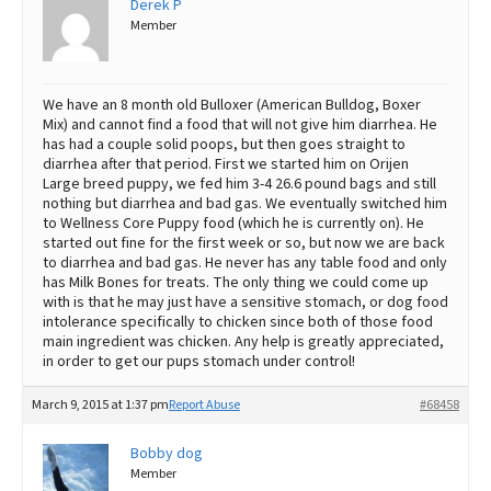
Derek P
Member
Best Dry Food
More
Best Puppy Food
We have an 8 month old Bulloxer (American Bulldog, Boxer
Mix) and cannot find a food that will not give him diarrhea. He
has had a couple solid poops, but then goes straight to
diarrhea after that period. First we started him on Orijen
Large breed puppy, we fed him 3-4 26.6 pound bags and still
nothing but diarrhea and bad gas. We eventually switched him
to Wellness Core Puppy food (which he is currently on). He
started out fine for the first week or so, but now we are back
to diarrhea and bad gas. He never has any table food and only
has Milk Bones for treats. The only thing we could come up
with is that he may just have a sensitive stomach, or dog food
intolerance specifically to chicken since both of those food
main ingredient was chicken. Any help is greatly appreciated,
in order to get our pups stomach under control!
March 9, 2015 at 1:37 pm
Report Abuse
#68458
Bobby dog
Member