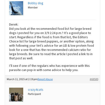
Bobby dog
Member
Derek:
Did you look at the recommended food list for large breed
dogs I posted for you on 3/9 2:24 p.m.? It’s a good place to
start. Regardless if the food is from that list, the Editors
Choice list for large breed puppies, or another option, along
with following your Vet’s advice for an LID & low protein food
look for a one that has the recommended calcium ratio for
large breeds. Be sure to read the article I posted a link to in
that post as well.
I’ll see if one of the regulars who has experience with this
parasite can pop in with some advice to help you.
March 11, 2015 at 2:19 pm
Report Abuse
#68589
crazy4cats
Participant