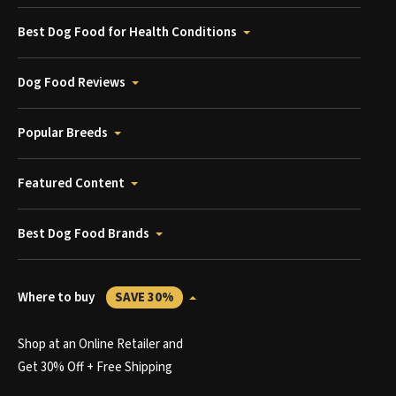
Best Dog Food for Health Conditions
Dog Food Reviews
Popular Breeds
Featured Content
Best Dog Food Brands
Where to buy
SAVE 30%
Shop at an Online Retailer and
Get 30% Off + Free Shipping