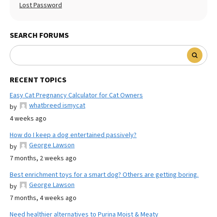
Lost Password
SEARCH FORUMS
RECENT TOPICS
Easy Cat Pregnancy Calculator for Cat Owners
whatbreed ismycat
by
4 weeks ago
How do I keep a dog entertained passively?
George Lawson
by
7 months, 2 weeks ago
Best enrichment toys for a smart dog? Others are getting boring.
George Lawson
by
7 months, 4 weeks ago
Need healthier alternatives to Purina Moist & Meaty