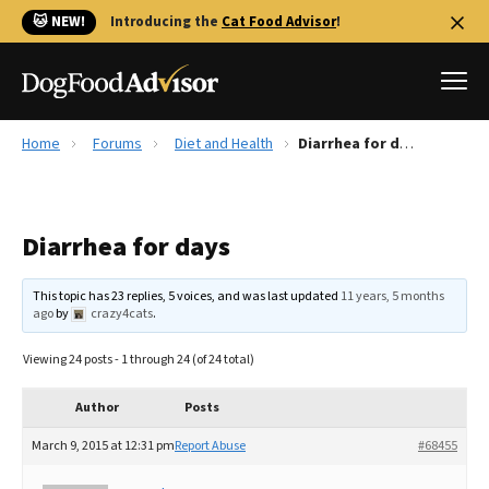
🐱 NEW!
Introducing the
Cat Food Advisor
!
Home
Forums
Diet and Health
Diarrhea for days
Best Dog Foods
Fresh dog food
Diarrhea for days
Reviews
The Farmer's Dog Review
This topic has 23 replies, 5 voices, and was last updated
11 years, 5 months
Recalls
ago
by
crazy4cats
.
Redbarn Review
Viewing 24 posts - 1 through 24 (of 24 total)
FAQs
Best Natural Food
Author
Posts
March 9, 2015 at 12:31 pm
Report Abuse
#68455
Library
Ollie Review