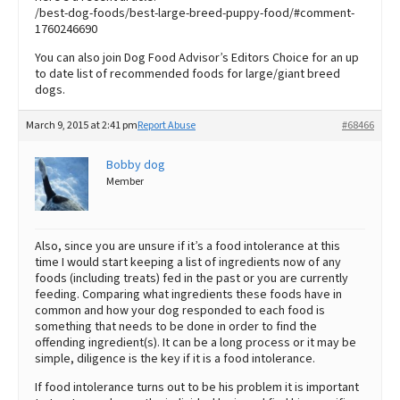
/best-dog-foods/best-large-breed-puppy-food/#comment-
1760246690
You can also join Dog Food Advisor’s Editors Choice for an up
to date list of recommended foods for large/giant breed
dogs.
March 9, 2015 at 2:41 pm
Report Abuse
#68466
Bobby dog
Member
Also, since you are unsure if it’s a food intolerance at this
time I would start keeping a list of ingredients now of any
foods (including treats) fed in the past or you are currently
feeding. Comparing what ingredients these foods have in
common and how your dog responded to each food is
something that needs to be done in order to find the
offending ingredient(s). It can be a long process or it may be
simple, diligence is the key if it is a food intolerance.
If food intolerance turns out to be his problem it is important