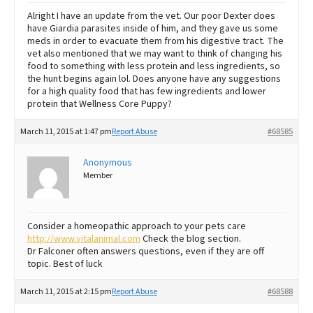
Alright I have an update from the vet. Our poor Dexter does
have Giardia parasites inside of him, and they gave us some
meds in order to evacuate them from his digestive tract. The
vet also mentioned that we may want to think of changing his
food to something with less protein and less ingredients, so
the hunt begins again lol. Does anyone have any suggestions
for a high quality food that has few ingredients and lower
protein that Wellness Core Puppy?
March 11, 2015 at 1:47 pm
Report Abuse
#68585
Anonymous
Member
Consider a homeopathic approach to your pets care
http://www.vitalanimal.com
Check the blog section.
Dr Falconer often answers questions, even if they are off
topic. Best of luck
March 11, 2015 at 2:15 pm
Report Abuse
#68588