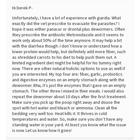
Hi Derek P-
Unfortunately, I have a lot of experience with giardia. What
exactly did the vet prescribe to evacuate the parasites? I
hope it was either panacur or drontal plus dewormers. Often
they prescribe the antibiotic Metronidazole and it seems to
work only about 50% of the time anymore. It may help a bit
with the diarrhea though. I don’t know or understand how a
lower protein would help, but definitely add more fiber, such
as shredded carrots to his diet to help push them out. A
limited ingredient diet might be helpful for his tummy right
now. There are other natural holistic options to use as well if
you are interested. My top four are: fiber, garlic, probiotics
and digestive enzymes on an empty stomach along with the
dewormer. Btw, it’s just the enzymes that I gave on an empty
stomach. The other three I mixed in their meals. I would also
repeat the dewormer about 10 days after the first treatment.
Make sure you pick up the poop right away and douse the
spot with hot water and bleach or ammonia. Clean all the
bedding very well too. Heat kills it. It thrives in cold
temperatures and water. So, make sure you don’t have any
standing water in your yard. At least you know what the issue
is now. Let us know how it goes!