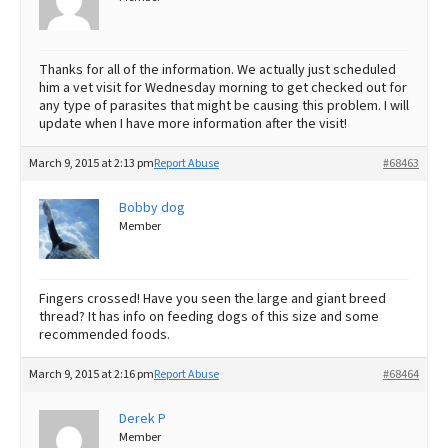
Thanks for all of the information. We actually just scheduled
him a vet visit for Wednesday morning to get checked out for
any type of parasites that might be causing this problem. I will
update when I have more information after the visit!
March 9, 2015 at 2:13 pm
Report Abuse
#68463
Bobby dog
Member
Fingers crossed! Have you seen the large and giant breed
thread? It has info on feeding dogs of this size and some
recommended foods.
March 9, 2015 at 2:16 pm
Report Abuse
#68464
Derek P
Member