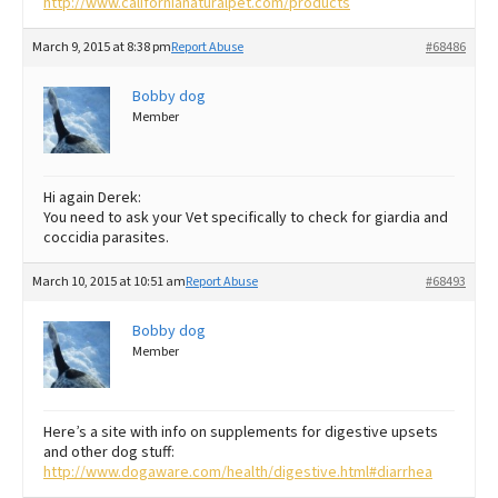
http://www.californianaturalpet.com/products
March 9, 2015 at 8:38 pm
Report Abuse
#68486
Bobby dog
Member
Hi again Derek:
You need to ask your Vet specifically to check for giardia and
coccidia parasites.
March 10, 2015 at 10:51 am
Report Abuse
#68493
Bobby dog
Member
Here’s a site with info on supplements for digestive upsets
and other dog stuff:
http://www.dogaware.com/health/digestive.html#diarrhea