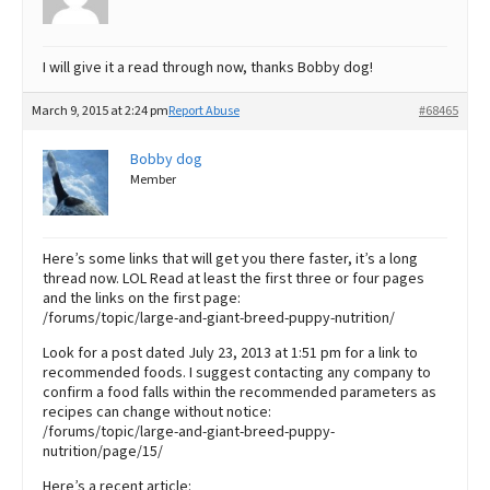
I will give it a read through now, thanks Bobby dog!
March 9, 2015 at 2:24 pm
Report Abuse
#68465
Bobby dog
Member
Here’s some links that will get you there faster, it’s a long
thread now. LOL Read at least the first three or four pages
and the links on the first page:
/forums/topic/large-and-giant-breed-puppy-nutrition/
Look for a post dated July 23, 2013 at 1:51 pm for a link to
recommended foods. I suggest contacting any company to
confirm a food falls within the recommended parameters as
recipes can change without notice:
/forums/topic/large-and-giant-breed-puppy-
nutrition/page/15/
Here’s a recent article: