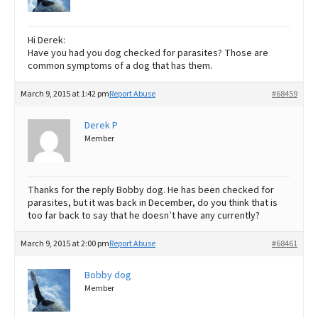
Hi Derek:
Have you had you dog checked for parasites? Those are
common symptoms of a dog that has them.
March 9, 2015 at 1:42 pm
Report Abuse
#68459
Derek P
Member
Thanks for the reply Bobby dog. He has been checked for
parasites, but it was back in December, do you think that is
too far back to say that he doesn’t have any currently?
March 9, 2015 at 2:00 pm
Report Abuse
#68461
Bobby dog
Member