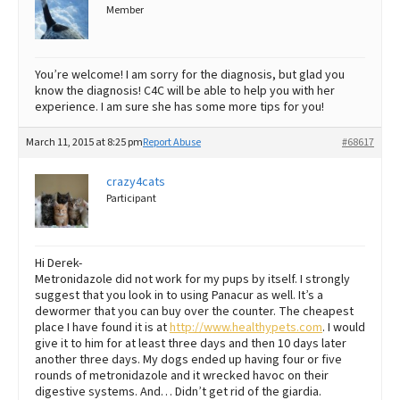
Member
You’re welcome! I am sorry for the diagnosis, but glad you
know the diagnosis! C4C will be able to help you with her
experience. I am sure she has some more tips for you!
March 11, 2015 at 8:25 pm
Report Abuse
#68617
crazy4cats
Participant
Hi Derek-
Metronidazole did not work for my pups by itself. I strongly
suggest that you look in to using Panacur as well. It’s a
dewormer that you can buy over the counter. The cheapest
place I have found it is at
http://www.healthypets.com
. I would
give it to him for at least three days and then 10 days later
another three days. My dogs ended up having four or five
rounds of metronidazole and it wrecked havoc on their
digestive systems. And… Didn’t get rid of the giardia.