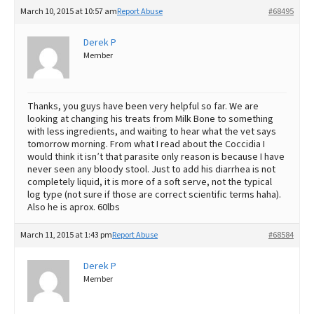
March 10, 2015 at 10:57 am
Report Abuse
#68495
Derek P
Member
Thanks, you guys have been very helpful so far. We are
looking at changing his treats from Milk Bone to something
with less ingredients, and waiting to hear what the vet says
tomorrow morning. From what I read about the Coccidia I
would think it isn’t that parasite only reason is because I have
never seen any bloody stool. Just to add his diarrhea is not
completely liquid, it is more of a soft serve, not the typical
log type (not sure if those are correct scientific terms haha).
Also he is aprox. 60lbs
March 11, 2015 at 1:43 pm
Report Abuse
#68584
Derek P
Member