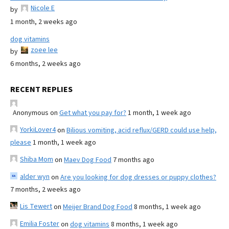
Nicole E
by
1 month, 2 weeks ago
dog vitamins
zoee lee
by
6 months, 2 weeks ago
RECENT REPLIES
Anonymous
on
Get what you pay for?
1 month, 1 week ago
YorkiLover4
on
Bilious vomiting, acid reflux/GERD could use help,
please
1 month, 1 week ago
Shiba Mom
on
Maev Dog Food
7 months ago
alder wyn
on
Are you looking for dog dresses or puppy clothes?
7 months, 2 weeks ago
Lis Tewert
on
Meijer Brand Dog Food
8 months, 1 week ago
Emilia Foster
on
dog vitamins
8 months, 1 week ago