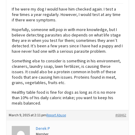
If he were my dog I would have him checked again. I test a
few times a year regularly. However, I would test at any time
if there were symptoms.
Hopefully, someone will pop in with more knowledge, but I
believe detecting parasites also depends on what life stage
they are in when you test for them; sometimes they aren’t
detected. It’s been a few years since I have had a puppy and I
have never had one with a serious parasite problem.
Something else to consider is something in his environment,
cleaners, laundry soap, lawn fertilizer, is causing these
issues. It could also be a protein common in both of these
foods that are causing him issues. Proteins found in meat,
grains, vegetables, fruits etc.
Healthy table food is fine for dogs as long as it is no more
than 10% of his daily caloric intake; you want to keep his
meals balanced.
March 9, 2015 at 2:11 pm
Report Abuse
#68462
Derek P
Member