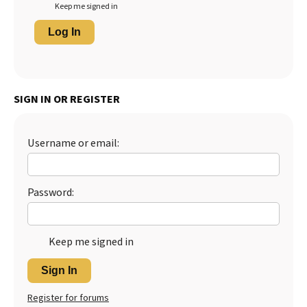
Keep me signed in
Log In
SIGN IN OR REGISTER
Username or email:
Password:
Keep me signed in
Sign In
Register for forums