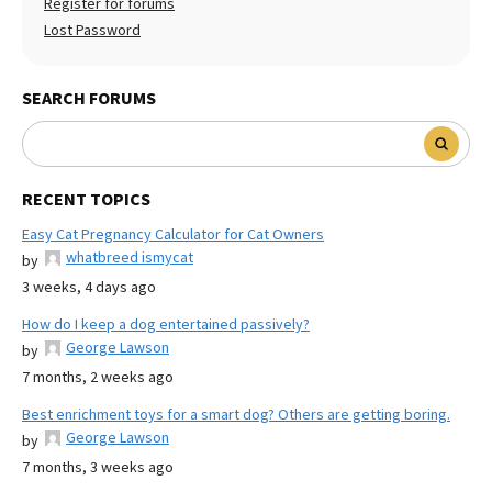
Register for forums
Lost Password
SEARCH FORUMS
RECENT TOPICS
Easy Cat Pregnancy Calculator for Cat Owners
whatbreed ismycat
by
3 weeks, 4 days ago
How do I keep a dog entertained passively?
George Lawson
by
7 months, 2 weeks ago
Best enrichment toys for a smart dog? Others are getting boring.
George Lawson
by
7 months, 3 weeks ago