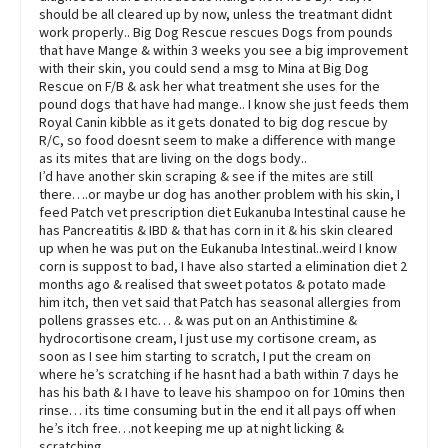
should be all cleared up by now, unless the treatmant didnt
work properly.. Big Dog Rescue rescues Dogs from pounds
that have Mange & within 3 weeks you see a big improvement
with their skin, you could send a msg to Mina at Big Dog
Rescue on F/B & ask her what treatment she uses for the
pound dogs that have had mange.. I know she just feeds them
Royal Canin kibble as it gets donated to big dog rescue by
R/C, so food doesnt seem to make a difference with mange
as its mites that are living on the dogs body..
I’d have another skin scraping & see if the mites are still
there….or maybe ur dog has another problem with his skin, I
feed Patch vet prescription diet Eukanuba Intestinal cause he
has Pancreatitis & IBD & that has corn in it & his skin cleared
up when he was put on the Eukanuba Intestinal..weird I know
corn is suppost to bad, I have also started a elimination diet 2
months ago & realised that sweet potatos & potato made
him itch, then vet said that Patch has seasonal allergies from
pollens grasses etc… & was put on an Anthistimine &
hydrocortisone cream, I just use my cortisone cream, as
soon as I see him starting to scratch, I put the cream on
where he’s scratching if he hasnt had a bath within 7 days he
has his bath & I have to leave his shampoo on for 10mins then
rinse… its time consuming but in the end it all pays off when
he’s itch free…not keeping me up at night licking &
scratching…