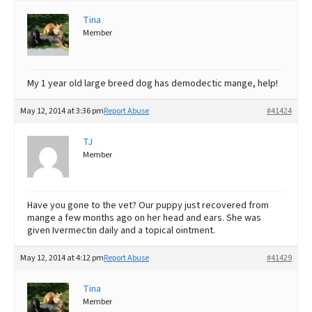
Tina
Best Dry Food
More
Member
Best Puppy Food
My 1 year old large breed dog has demodectic mange, help!
May 12, 2014 at 3:36 pm
Report Abuse
#41424
TJ
Member
Have you gone to the vet? Our puppy just recovered from
mange a few months ago on her head and ears. She was
given Ivermectin daily and a topical ointment.
May 12, 2014 at 4:12 pm
Report Abuse
#41429
Tina
Member