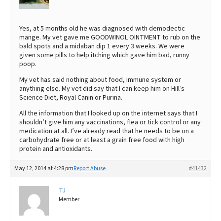
Yes, at 5 months old he was diagnosed with demodectic
mange. My vet gave me GOODWINOL OINTMENT to rub on the
bald spots and a midaban dip 1 every 3 weeks. We were
given some pills to help itching which gave him bad, runny
poop.
My vet has said nothing about food, immune system or
anything else. My vet did say that I can keep him on Hill’s
Science Diet, Royal Canin or Purina.
All the information that I looked up on the internet says that I
shouldn’t give him any vaccinations, flea or tick control or any
medication at all. I’ve already read that he needs to be on a
carbohydrate free or at least a grain free food with high
protein and antioxidants.
May 12, 2014 at 4:28 pm
Report Abuse
#41432
TJ
Member