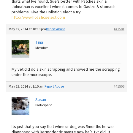
thats what Ive found, Sue’s better with Patches skin &
Johnathan is excellent when it comes to Gastro & stomach
problems..Give the Holistic Select a try
http://www.holisticselect.com
May 12, 2014 at 10:10 pm
Report Abuse
#41501
Tina
Member
My vet did do a skin scrapping and showed me the scrapping
under the microscope.
May 13, 2014 at 1:10 am
Report Abuse
#41506
Susan
Participant
Its just that you say that when ur dog was 5months he was
diagnosed with Dermodectic mange now he’s 1yr old, it