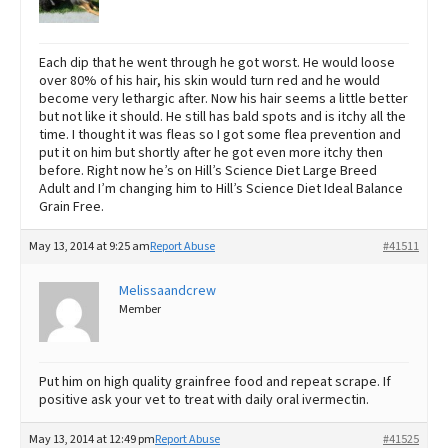
Each dip that he went through he got worst. He would loose
over 80% of his hair, his skin would turn red and he would
become very lethargic after. Now his hair seems a little better
but not like it should. He still has bald spots and is itchy all the
time. I thought it was fleas so I got some flea prevention and
put it on him but shortly after he got even more itchy then
before. Right now he’s on Hill’s Science Diet Large Breed
Adult and I’m changing him to Hill’s Science Diet Ideal Balance
Grain Free.
May 13, 2014 at 9:25 am
Report Abuse
#41511
Melissaandcrew
Member
Put him on high quality grainfree food and repeat scrape. If
positive ask your vet to treat with daily oral ivermectin.
May 13, 2014 at 12:49 pm
Report Abuse
#41525