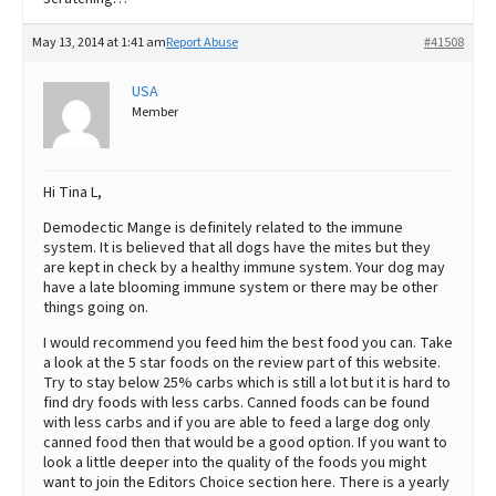
May 13, 2014 at 1:41 am
Report Abuse
#41508
USA
Member
Hi Tina L,
Demodectic Mange is definitely related to the immune
system. It is believed that all dogs have the mites but they
are kept in check by a healthy immune system. Your dog may
have a late blooming immune system or there may be other
things going on.
I would recommend you feed him the best food you can. Take
a look at the 5 star foods on the review part of this website.
Try to stay below 25% carbs which is still a lot but it is hard to
find dry foods with less carbs. Canned foods can be found
with less carbs and if you are able to feed a large dog only
canned food then that would be a good option. If you want to
look a little deeper into the quality of the foods you might
want to join the Editors Choice section here. There is a yearly