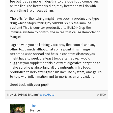
fee but it goes more in depth into the dog food companies
on the list. The better his diet, they better he will do with
everything life throws at him.
The pills for the itching might have been a prednisone type
drug which stops itching by SUPPRESSING the immune
system! This is counter productive to BUILDING up the
immune system to control the mites that cause Demodectic
Mange!
I agree with you on limiting vaccines, flea control and any
other toxic meds although at some point if his mange
becomes wide spread and he is in constant distress you
might have to seek the least toxic alternative. I would
suggest you supplement his diet with digestive enzymes to
make sure he is absorbing all the nutrients in his food,
probiotics to help strengthen his immune system, omega 3’s
to help with inflammation and turmeric as an antioxidant.
Good Luck with your pup!!!
May 13, 2014 at 5:41 am
Report Abuse
#41509
Tina
Member