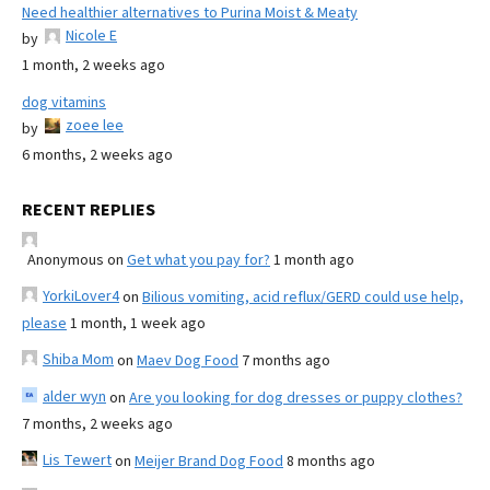
Need healthier alternatives to Purina Moist & Meaty
Nicole E
by
1 month, 2 weeks ago
dog vitamins
zoee lee
by
6 months, 2 weeks ago
RECENT REPLIES
Anonymous
on
Get what you pay for?
1 month ago
YorkiLover4
on
Bilious vomiting, acid reflux/GERD could use help,
please
1 month, 1 week ago
Shiba Mom
on
Maev Dog Food
7 months ago
alder wyn
on
Are you looking for dog dresses or puppy clothes?
7 months, 2 weeks ago
Lis Tewert
on
Meijer Brand Dog Food
8 months ago