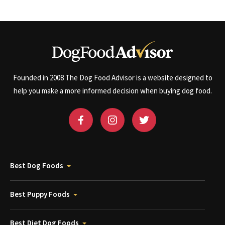
Founded in 2008 The Dog Food Advisor is a website designed to
help you make a more informed decision when buying dog food.
Best Dog Foods
Best Puppy Foods
Best Diet Dog Foods