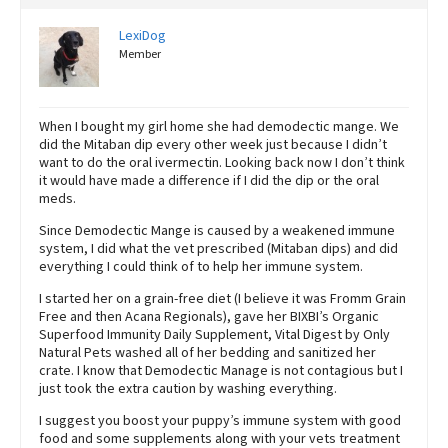
LexiDog
Member
When I bought my girl home she had demodectic mange. We
did the Mitaban dip every other week just because I didn’t
want to do the oral ivermectin. Looking back now I don’t think
it would have made a difference if I did the dip or the oral
meds.
Since Demodectic Mange is caused by a weakened immune
system, I did what the vet prescribed (Mitaban dips) and did
everything I could think of to help her immune system.
I started her on a grain-free diet (I believe it was Fromm Grain
Free and then Acana Regionals), gave her BIXBI’s Organic
Superfood Immunity Daily Supplement, Vital Digest by Only
Natural Pets washed all of her bedding and sanitized her
crate. I know that Demodectic Manage is not contagious but I
just took the extra caution by washing everything.
I suggest you boost your puppy’s immune system with good
food and some supplements along with your vets treatment