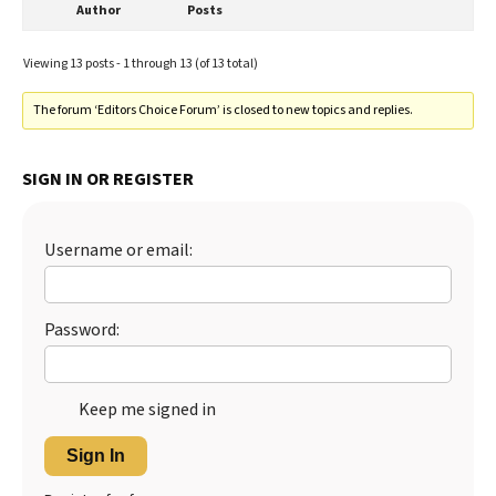
Author
Posts
Viewing 13 posts - 1 through 13 (of 13 total)
The forum ‘Editors Choice Forum’ is closed to new topics and replies.
SIGN IN OR REGISTER
Username or email:
Password:
Keep me signed in
Sign In