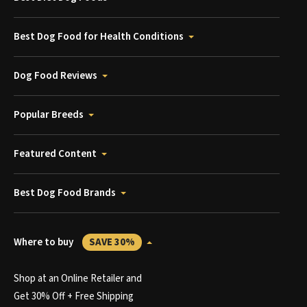
Best Dog Food for Health Conditions
Dog Food Reviews
Popular Breeds
Featured Content
Best Dog Food Brands
Where to buy
SAVE 30%
Shop at an Online Retailer and
Get 30% Off + Free Shipping