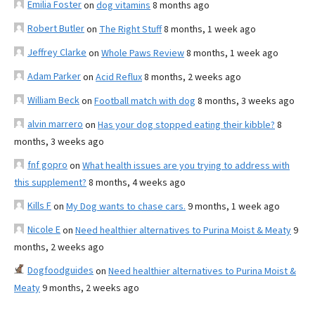
Emilia Foster
on
dog vitamins
8 months ago
Robert Butler
on
The Right Stuff
8 months, 1 week ago
Jeffrey Clarke
on
Whole Paws Review
8 months, 1 week ago
Adam Parker
on
Acid Reflux
8 months, 2 weeks ago
William Beck
on
Football match with dog
8 months, 3 weeks ago
alvin marrero
on
Has your dog stopped eating their kibble?
8
months, 3 weeks ago
fnf gopro
on
What health issues are you trying to address with
this supplement?
8 months, 4 weeks ago
Kills F
on
My Dog wants to chase cars.
9 months, 1 week ago
Nicole E
on
Need healthier alternatives to Purina Moist & Meaty
9
months, 2 weeks ago
Dogfoodguides
on
Need healthier alternatives to Purina Moist &
Meaty
9 months, 2 weeks ago