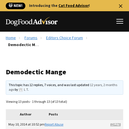
🐱 NEW!
Introducing the
Cat Food Advisor
!
Home
Forums
Editors Choice Forum
Best Dog Foods
Demodectic Mange
Fresh dog food
Reviews
Demodectic Mange
The Farmer's Dog Review
Recalls
This topic has 12 replies, 7 voices, and was last updated
12 years, 2 months
Redbarn Review
ago
by
L T
.
FAQs
Viewing 13 posts - 1 through 13 (of 13 total)
Best Natural Food
Author
Posts
Library
Ollie Review
May 10, 2014 at 10:52 pm
Report Abuse
#41278