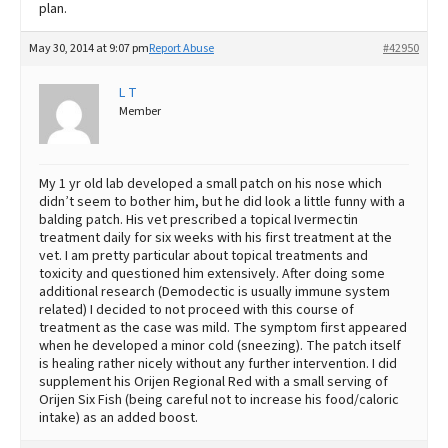
plan.
May 30, 2014 at 9:07 pm
Report Abuse
#42950
L T
Member
My 1 yr old lab developed a small patch on his nose which
didn’t seem to bother him, but he did look a little funny with a
balding patch. His vet prescribed a topical Ivermectin
treatment daily for six weeks with his first treatment at the
vet. I am pretty particular about topical treatments and
toxicity and questioned him extensively. After doing some
additional research (Demodectic is usually immune system
related) I decided to not proceed with this course of
treatment as the case was mild. The symptom first appeared
when he developed a minor cold (sneezing). The patch itself
is healing rather nicely without any further intervention. I did
supplement his Orijen Regional Red with a small serving of
Orijen Six Fish (being careful not to increase his food/caloric
intake) as an added boost.