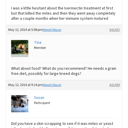
I was a little hesitant about the Ivermectin treatment at first
but that killed the mites and then they went away completely
after a couple months when her immune system matured
May 12, 2014 at 5:08 pm
Report Abuse
#41433
Tina
Member
What about food? What do you recommend? He needs a grain
free diet, possibly for large breed dogs?
May 12, 2014 at 9:14 pm
Report Abuse
#41499
Susan
Participant
Did you have a skin scrapping to see if it was mites or yeast