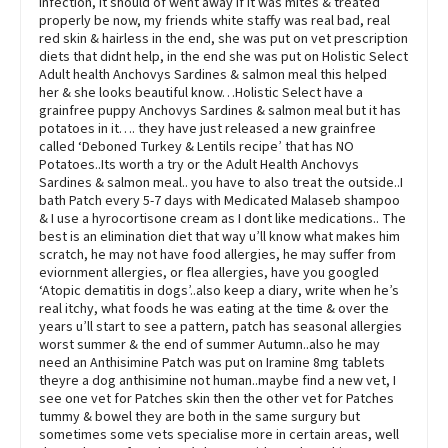
infection, it should of went away if it was mites & treated
properly be now, my friends white staffy was real bad, real
red skin & hairless in the end, she was put on vet prescription
diets that didnt help, in the end she was put on Holistic Select
Adult health Anchovys Sardines & salmon meal this helped
her & she looks beautiful know…Holistic Select have a
grainfree puppy Anchovys Sardines & salmon meal but it has
potatoes in it…. they have just released a new grainfree
called ‘Deboned Turkey & Lentils recipe’ that has NO
Potatoes..Its worth a try or the Adult Health Anchovys
Sardines & salmon meal.. you have to also treat the outside..I
bath Patch every 5-7 days with Medicated Malaseb shampoo
& I use a hyrocortisone cream as I dont like medications.. The
best is an elimination diet that way u’ll know what makes him
scratch, he may not have food allergies, he may suffer from
eviornment allergies, or flea allergies, have you googled
‘Atopic dematitis in dogs’..also keep a diary, write when he’s
real itchy, what foods he was eating at the time & over the
years u’ll start to see a pattern, patch has seasonal allergies
worst summer & the end of summer Autumn..also he may
need an Anthisimine Patch was put on Iramine 8mg tablets
theyre a dog anthisimine not human..maybe find a new vet, I
see one vet for Patches skin then the other vet for Patches
tummy & bowel they are both in the same surgury but
sometimes some vets specialise more in certain areas, well