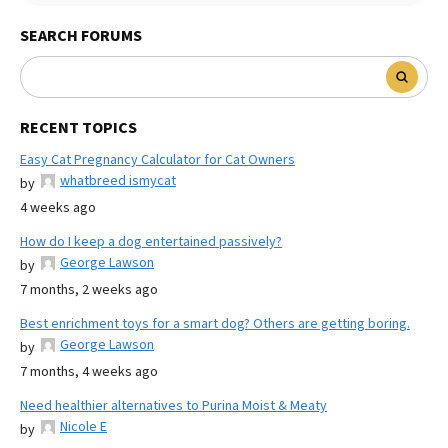
SEARCH FORUMS
RECENT TOPICS
Easy Cat Pregnancy Calculator for Cat Owners
whatbreed ismycat
by
4 weeks ago
How do I keep a dog entertained passively?
George Lawson
by
7 months, 2 weeks ago
Best enrichment toys for a smart dog? Others are getting boring.
George Lawson
by
7 months, 4 weeks ago
Need healthier alternatives to Purina Moist & Meaty
Nicole E
by