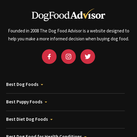
Founded in 2008 The Dog Food Advisor is a website designed to
help you make a more informed decision when buying dog food.
Best Dog Foods
Best Puppy Foods
Best Diet Dog Foods
Best Dog Food for Health Conditions