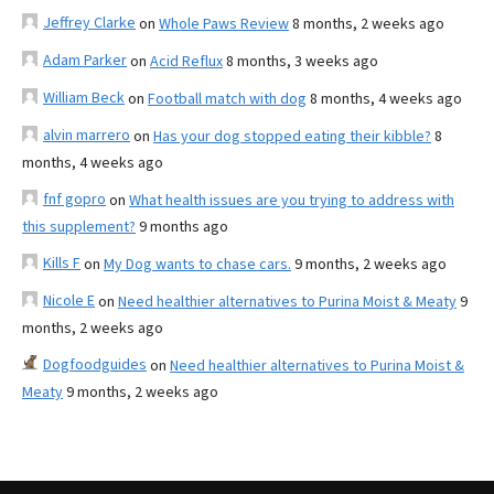
Jeffrey Clarke
on
Whole Paws Review
8 months, 2 weeks ago
Adam Parker
on
Acid Reflux
8 months, 3 weeks ago
William Beck
on
Football match with dog
8 months, 4 weeks ago
alvin marrero
on
Has your dog stopped eating their kibble?
8
months, 4 weeks ago
fnf gopro
on
What health issues are you trying to address with
this supplement?
9 months ago
Kills F
on
My Dog wants to chase cars.
9 months, 2 weeks ago
Nicole E
on
Need healthier alternatives to Purina Moist & Meaty
9
months, 2 weeks ago
Dogfoodguides
on
Need healthier alternatives to Purina Moist &
Meaty
9 months, 2 weeks ago