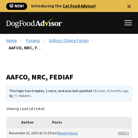
🐱 NEW!
Introducing the
Cat Food Advisor
!
Home
Forums
Editors Choice Forum
Best Dog Foods
AAFCO, NRC, FEDIAF
Fresh dog food
Reviews
AAFCO, NRC, FEDIAF
The Farmer's Dog Review
Recalls
This topic has 0 replies, 1 voice, and was last updated
10 years, 8 months ago
Redbarn Review
by
Robert L
.
FAQs
Viewing 1 post (of 1 total)
Best Natural Food
Author
Posts
Library
Ollie Review
November 22, 2015 at 11:29 am
Report Abuse
#80611