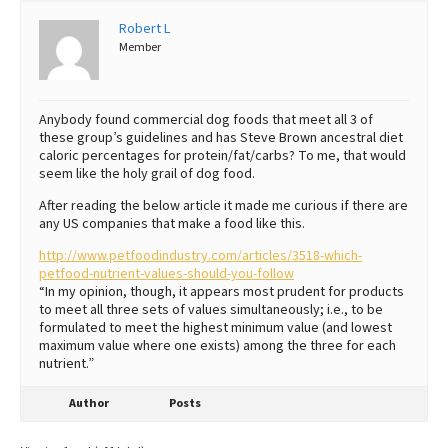
Robert L
Best Dry Food
More
Member
Best Puppy Food
Anybody found commercial dog foods that meet all 3 of
these group’s guidelines and has Steve Brown ancestral diet
caloric percentages for protein/fat/carbs? To me, that would
seem like the holy grail of dog food.
After reading the below article it made me curious if there are
any US companies that make a food like this.
http://www.petfoodindustry.com/articles/3518-which-
petfood-nutrient-values-should-you-follow
“In my opinion, though, it appears most prudent for products
to meet all three sets of values simultaneously; i.e., to be
formulated to meet the highest minimum value (and lowest
maximum value where one exists) among the three for each
nutrient.”
Author
Posts