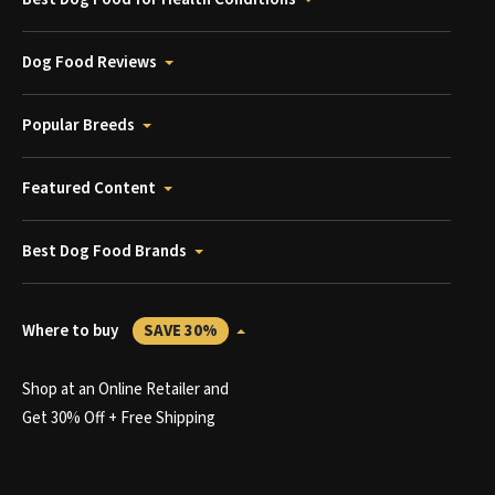
Dog Food Reviews
Popular Breeds
Featured Content
Best Dog Food Brands
Where to buy
SAVE 30%
Shop at an Online Retailer and
Get 30% Off + Free Shipping