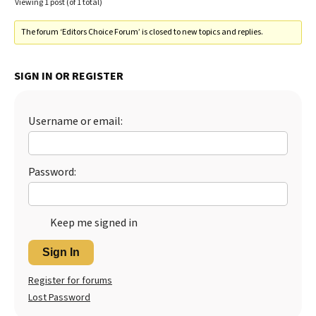
Viewing 1 post (of 1 total)
The forum ‘Editors Choice Forum’ is closed to new topics and replies.
SIGN IN OR REGISTER
Username or email:
Password:
Keep me signed in
Sign In
Register for forums
Lost Password