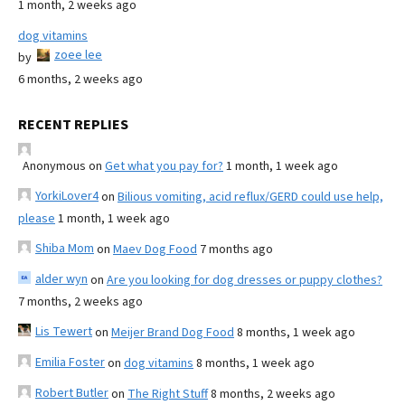
1 month, 2 weeks ago
dog vitamins
zoee lee
by
6 months, 2 weeks ago
RECENT REPLIES
Anonymous
on
Get what you pay for?
1 month, 1 week ago
YorkiLover4
on
Bilious vomiting, acid reflux/GERD could use help,
please
1 month, 1 week ago
Shiba Mom
on
Maev Dog Food
7 months ago
alder wyn
on
Are you looking for dog dresses or puppy clothes?
7 months, 2 weeks ago
Lis Tewert
on
Meijer Brand Dog Food
8 months, 1 week ago
Emilia Foster
on
dog vitamins
8 months, 1 week ago
Robert Butler
on
The Right Stuff
8 months, 2 weeks ago