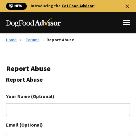
🐱 NEW!
Introducing the
Cat Food Advisor
!
Home
Forums
Report Abuse
Best Dog Foods
Fresh dog food
Report Abuse
Reviews
The Farmer's Dog Review
Report Abuse
Recalls
Redbarn Review
Your Name (Optional)
FAQs
Best Natural Food
Email (Optional)
Library
Ollie Review