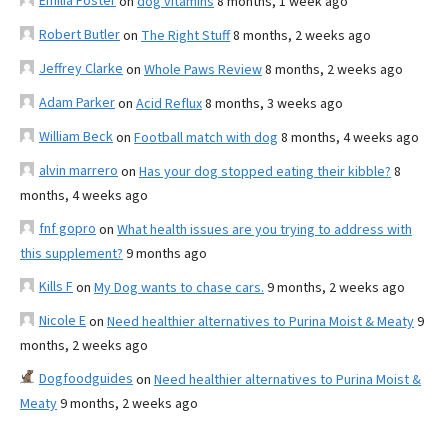
Emilia Foster
on
dog vitamins
8 months, 1 week ago
Robert Butler
on
The Right Stuff
8 months, 2 weeks ago
Jeffrey Clarke
on
Whole Paws Review
8 months, 2 weeks ago
Adam Parker
on
Acid Reflux
8 months, 3 weeks ago
William Beck
on
Football match with dog
8 months, 4 weeks ago
alvin marrero
on
Has your dog stopped eating their kibble?
8
months, 4 weeks ago
fnf gopro
on
What health issues are you trying to address with
this supplement?
9 months ago
Kills F
on
My Dog wants to chase cars.
9 months, 2 weeks ago
Nicole E
on
Need healthier alternatives to Purina Moist & Meaty
9
months, 2 weeks ago
Dogfoodguides
on
Need healthier alternatives to Purina Moist &
Meaty
9 months, 2 weeks ago