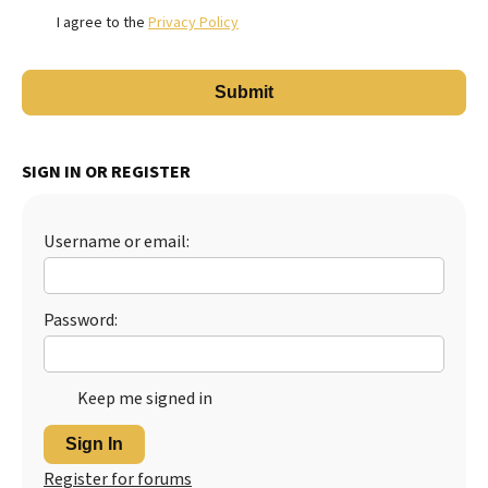
I agree to the
Privacy Policy
SIGN IN OR REGISTER
Username or email:
Password:
Keep me signed in
Sign In
Register for forums