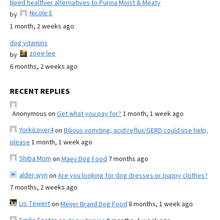
Need healthier alternatives to Purina Moist & Meaty
Nicole E
by
1 month, 2 weeks ago
dog vitamins
zoee lee
by
6 months, 2 weeks ago
RECENT REPLIES
Anonymous
on
Get what you pay for?
1 month, 1 week ago
YorkiLover4
on
Bilious vomiting, acid reflux/GERD could use help,
please
1 month, 1 week ago
Shiba Mom
on
Maev Dog Food
7 months ago
alder wyn
on
Are you looking for dog dresses or puppy clothes?
7 months, 2 weeks ago
Lis Tewert
on
Meijer Brand Dog Food
8 months, 1 week ago