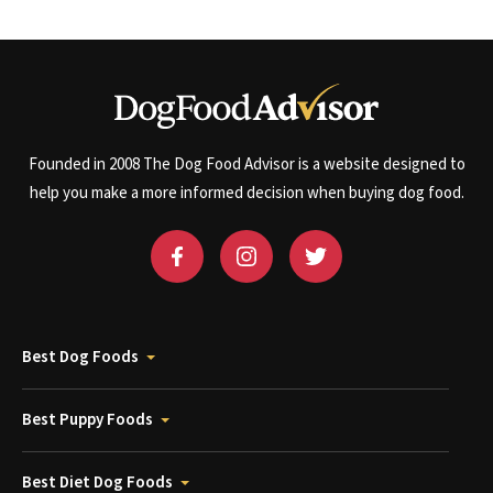
Founded in 2008 The Dog Food Advisor is a website designed to
help you make a more informed decision when buying dog food.
Best Dog Foods
Best Puppy Foods
Best Diet Dog Foods