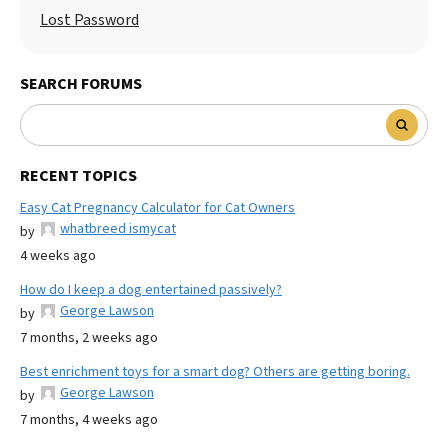
Lost Password
SEARCH FORUMS
RECENT TOPICS
Easy Cat Pregnancy Calculator for Cat Owners
whatbreed ismycat
by
4 weeks ago
How do I keep a dog entertained passively?
George Lawson
by
7 months, 2 weeks ago
Best enrichment toys for a smart dog? Others are getting boring.
George Lawson
by
7 months, 4 weeks ago