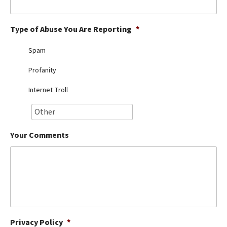
Best Dry Food
More
Type of Abuse You Are Reporting
*
Best Puppy Food
Spam
Profanity
Internet Troll
Your Comments
Privacy Policy
*