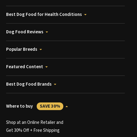
Best Dog Food for Health Conditions
Dog Food Reviews
Popular Breeds
Featured Content
Best Dog Food Brands
Where to buy
SAVE 30%
Shop at an Online Retailer and
Get 30% Off + Free Shipping