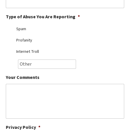
Best Dry Food
More
Type of Abuse You Are Reporting
*
Best Puppy Food
Spam
Profanity
Internet Troll
Your Comments
Privacy Policy
*