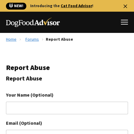
🐱 NEW!
Introducing the
Cat Food Advisor
!
Home
Forums
Report Abuse
Best Dog Foods
Fresh dog food
Report Abuse
Reviews
The Farmer's Dog Review
Report Abuse
Recalls
Redbarn Review
Your Name (Optional)
FAQs
Best Natural Food
Email (Optional)
Library
Ollie Review