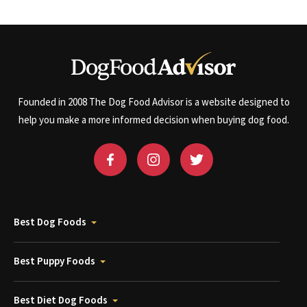
Founded in 2008 The Dog Food Advisor is a website designed to
help you make a more informed decision when buying dog food.
Best Dog Foods
Best Puppy Foods
Best Diet Dog Foods