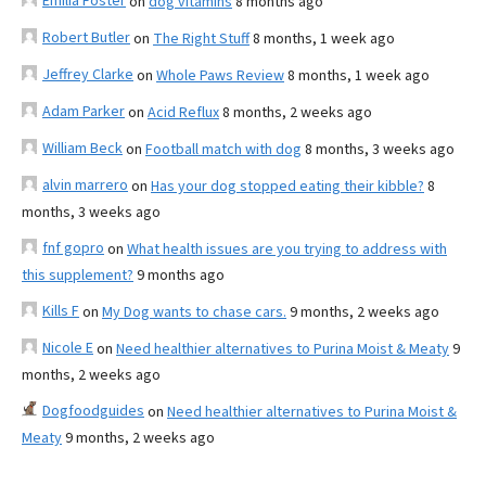
Emilia Foster
on
dog vitamins
8 months ago
Robert Butler
on
The Right Stuff
8 months, 1 week ago
Jeffrey Clarke
on
Whole Paws Review
8 months, 1 week ago
Adam Parker
on
Acid Reflux
8 months, 2 weeks ago
William Beck
on
Football match with dog
8 months, 3 weeks ago
alvin marrero
on
Has your dog stopped eating their kibble?
8
months, 3 weeks ago
fnf gopro
on
What health issues are you trying to address with
this supplement?
9 months ago
Kills F
on
My Dog wants to chase cars.
9 months, 2 weeks ago
Nicole E
on
Need healthier alternatives to Purina Moist & Meaty
9
months, 2 weeks ago
Dogfoodguides
on
Need healthier alternatives to Purina Moist &
Meaty
9 months, 2 weeks ago