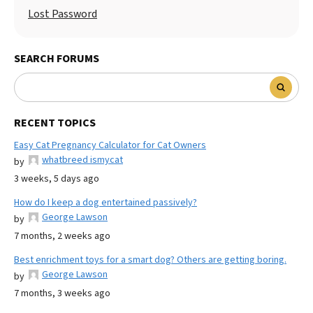
Lost Password
SEARCH FORUMS
RECENT TOPICS
Easy Cat Pregnancy Calculator for Cat Owners
whatbreed ismycat
by
3 weeks, 5 days ago
How do I keep a dog entertained passively?
George Lawson
by
7 months, 2 weeks ago
Best enrichment toys for a smart dog? Others are getting boring.
George Lawson
by
7 months, 3 weeks ago