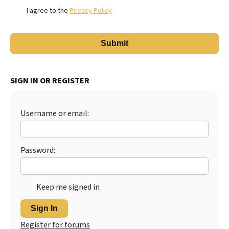
I agree to the
Privacy Policy
SIGN IN OR REGISTER
Username or email:
Password:
Keep me signed in
Sign In
Register for forums