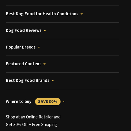
Best Dog Food for Health Conditions
Dog Food Reviews
Popular Breeds
Featured Content
Best Dog Food Brands
Where to buy
SAVE 30%
Shop at an Online Retailer and
Get 30% Off + Free Shipping