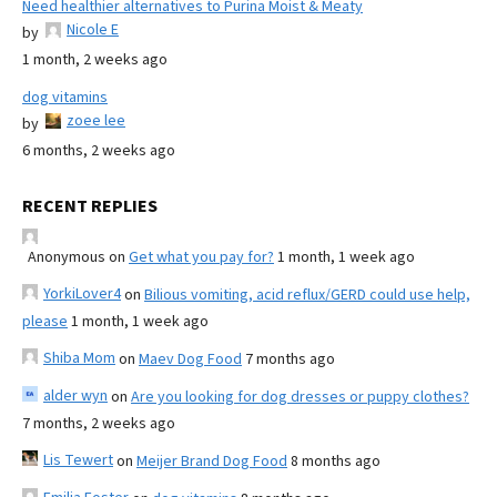
Need healthier alternatives to Purina Moist & Meaty
Nicole E
by
1 month, 2 weeks ago
dog vitamins
zoee lee
by
6 months, 2 weeks ago
RECENT REPLIES
Anonymous
on
Get what you pay for?
1 month, 1 week ago
YorkiLover4
on
Bilious vomiting, acid reflux/GERD could use help,
please
1 month, 1 week ago
Shiba Mom
on
Maev Dog Food
7 months ago
alder wyn
on
Are you looking for dog dresses or puppy clothes?
7 months, 2 weeks ago
Lis Tewert
on
Meijer Brand Dog Food
8 months ago