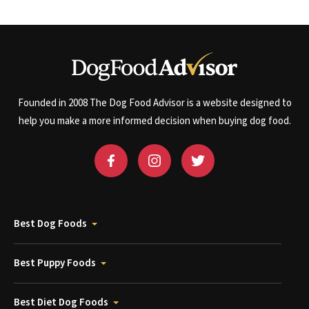
Founded in 2008 The Dog Food Advisor is a website designed to
help you make a more informed decision when buying dog food.
Best Dog Foods
Best Puppy Foods
Best Diet Dog Foods