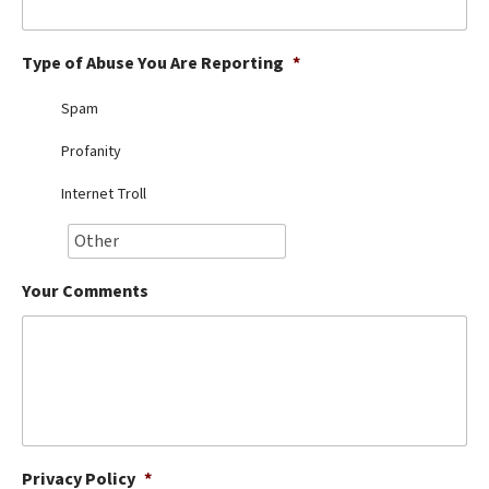
Best Dry Food
More
Type of Abuse You Are Reporting
*
Best Puppy Food
Spam
Profanity
Internet Troll
Your Comments
Privacy Policy
*