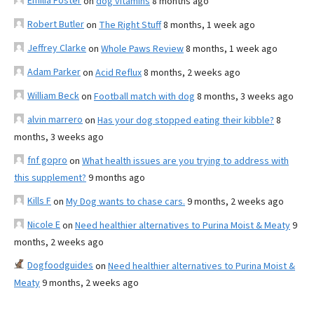
Emilia Foster
on
dog vitamins
8 months ago
Robert Butler
on
The Right Stuff
8 months, 1 week ago
Jeffrey Clarke
on
Whole Paws Review
8 months, 1 week ago
Adam Parker
on
Acid Reflux
8 months, 2 weeks ago
William Beck
on
Football match with dog
8 months, 3 weeks ago
alvin marrero
on
Has your dog stopped eating their kibble?
8
months, 3 weeks ago
fnf gopro
on
What health issues are you trying to address with
this supplement?
9 months ago
Kills F
on
My Dog wants to chase cars.
9 months, 2 weeks ago
Nicole E
on
Need healthier alternatives to Purina Moist & Meaty
9
months, 2 weeks ago
Dogfoodguides
on
Need healthier alternatives to Purina Moist &
Meaty
9 months, 2 weeks ago