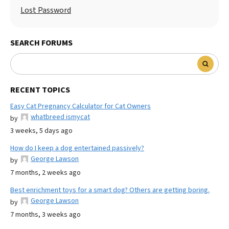
Lost Password
SEARCH FORUMS
RECENT TOPICS
Easy Cat Pregnancy Calculator for Cat Owners
whatbreed ismycat
by
3 weeks, 5 days ago
How do I keep a dog entertained passively?
George Lawson
by
7 months, 2 weeks ago
Best enrichment toys for a smart dog? Others are getting boring.
George Lawson
by
7 months, 3 weeks ago