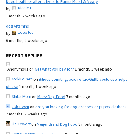
Need healthier alternatives to Purina Moist & Meaty
Nicole E
by
1 month, 2 weeks ago
dog vitamins
zoee lee
by
6 months, 2 weeks ago
RECENT REPLIES
Anonymous
on
Get what you pay for?
1 month, 1 week ago
YorkiLover4
on
Bilious vomiting, acid reflux/GERD could use help,
please
1 month, 1 week ago
Shiba Mom
on
Maev Dog Food
7 months ago
alder wyn
on
Are you looking for dog dresses or puppy clothes?
7 months, 2 weeks ago
Lis Tewert
on
Meijer Brand Dog Food
8 months ago