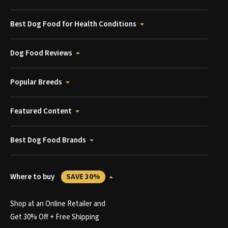
Best Dog Food for Health Conditions
Dog Food Reviews
Popular Breeds
Featured Content
Best Dog Food Brands
Where to buy
SAVE 30%
Shop at an Online Retailer and
Get 30% Off + Free Shipping