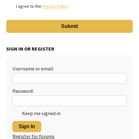
I agree to the
Privacy Policy
SIGN IN OR REGISTER
Username or email:
Password:
Keep me signed in
Sign In
Register for forums