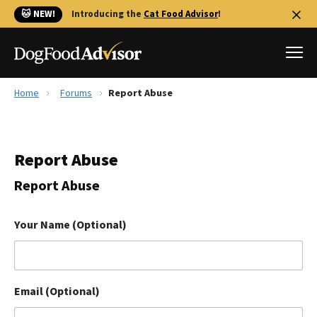
🐱 NEW!
Introducing the
Cat Food Advisor
!
Home
Forums
Report Abuse
Best Dog Foods
Fresh dog food
Report Abuse
Reviews
The Farmer's Dog Review
Report Abuse
Recalls
Redbarn Review
Your Name (Optional)
FAQs
Best Natural Food
Email (Optional)
Library
Ollie Review