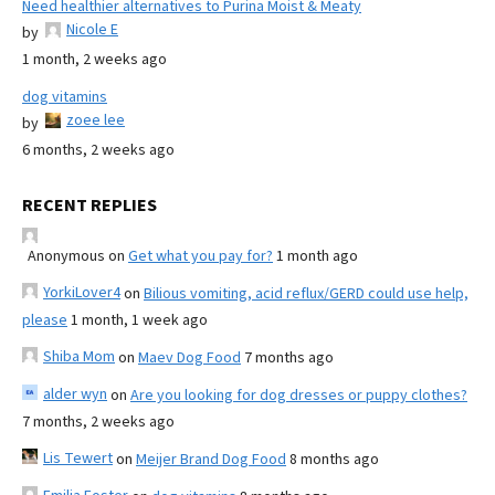
Need healthier alternatives to Purina Moist & Meaty
Nicole E
by
1 month, 2 weeks ago
dog vitamins
zoee lee
by
6 months, 2 weeks ago
RECENT REPLIES
Anonymous
on
Get what you pay for?
1 month ago
YorkiLover4
on
Bilious vomiting, acid reflux/GERD could use help,
please
1 month, 1 week ago
Shiba Mom
on
Maev Dog Food
7 months ago
alder wyn
on
Are you looking for dog dresses or puppy clothes?
7 months, 2 weeks ago
Lis Tewert
on
Meijer Brand Dog Food
8 months ago