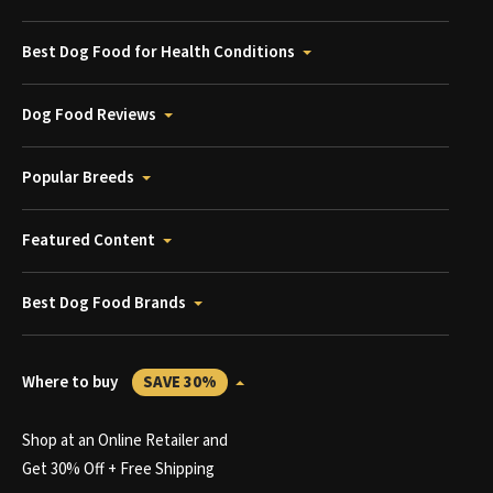
Best Dog Food for Health Conditions
Dog Food Reviews
Popular Breeds
Featured Content
Best Dog Food Brands
Where to buy
SAVE 30%
Shop at an Online Retailer and
Get 30% Off + Free Shipping