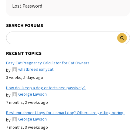
Lost Password
SEARCH FORUMS
RECENT TOPICS
Easy Cat Pregnancy Calculator for Cat Owners
whatbreed ismycat
by
3 weeks, 5 days ago
How do I keep a dog entertained passively?
George Lawson
by
7 months, 2 weeks ago
Best enrichment toys for a smart dog? Others are getting boring.
George Lawson
by
7 months, 3 weeks ago