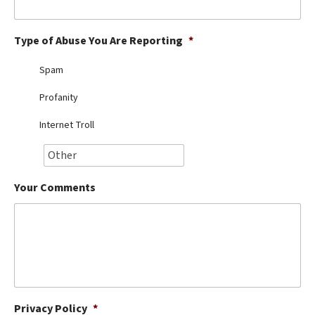
Best Dry Food
More
Type of Abuse You Are Reporting
*
Best Puppy Food
Spam
Profanity
Internet Troll
Your Comments
Privacy Policy
*