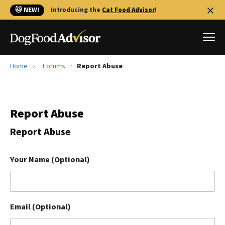
🐱 NEW!
Introducing the
Cat Food Advisor
!
Home
Forums
Report Abuse
Best Dog Foods
Fresh dog food
Report Abuse
Reviews
The Farmer's Dog Review
Report Abuse
Recalls
Redbarn Review
Your Name (Optional)
FAQs
Best Natural Food
Email (Optional)
Library
Ollie Review