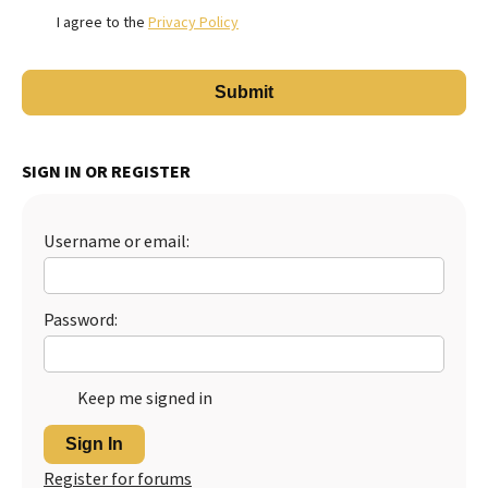
I agree to the
Privacy Policy
SIGN IN OR REGISTER
Username or email:
Password:
Keep me signed in
Sign In
Register for forums