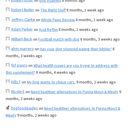
Emilia Foster
on
dog vitamins
8 months ago
Robert Butler
on
The Right Stuff
8 months, 1 week ago
Jeffrey Clarke
on
Whole Paws Review
8 months, 1 week ago
Adam Parker
on
Acid Reflux
8 months, 2 weeks ago
William Beck
on
Football match with dog
8 months, 3 weeks ago
alvin marrero
on
Has your dog stopped eating their kibble?
8
months, 3 weeks ago
fnf gopro
on
What health issues are you trying to address with
this supplement?
8 months, 4 weeks ago
Kills F
on
My Dog wants to chase cars.
9 months, 2 weeks ago
Nicole E
on
Need healthier alternatives to Purina Moist & Meaty
9
months, 2 weeks ago
Dogfoodguides
on
Need healthier alternatives to Purina Moist &
Meaty
9 months, 2 weeks ago