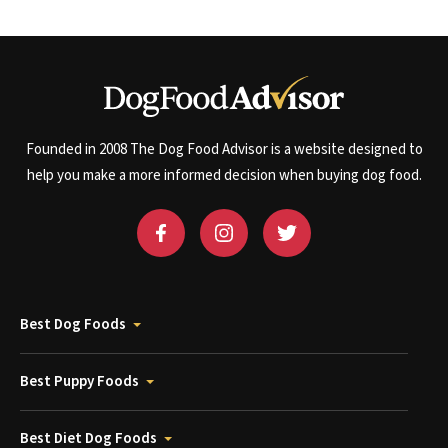
Founded in 2008 The Dog Food Advisor is a website designed to
help you make a more informed decision when buying dog food.
Best Dog Foods
Best Puppy Foods
Best Diet Dog Foods