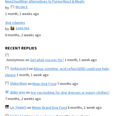
Need healthier alternatives to Purina Moist & Meaty
Nicole E
by
1 month, 2 weeks ago
dog vitamins
zoee lee
by
6 months, 2 weeks ago
RECENT REPLIES
Anonymous
on
Get what you pay for?
1 month, 1 week ago
YorkiLover4
on
Bilious vomiting, acid reflux/GERD could use help,
please
1 month, 1 week ago
Shiba Mom
on
Maev Dog Food
7 months ago
alder wyn
on
Are you looking for dog dresses or puppy clothes?
7 months, 2 weeks ago
Lis Tewert
on
Meijer Brand Dog Food
8 months, 1 week ago