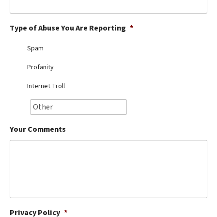
Best Dry Food
More
Type of Abuse You Are Reporting
*
Best Puppy Food
Spam
Profanity
Internet Troll
Your Comments
Privacy Policy
*