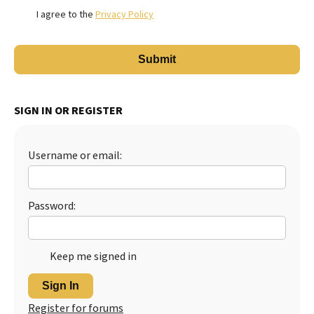
I agree to the
Privacy Policy
SIGN IN OR REGISTER
Username or email:
Password:
Keep me signed in
Sign In
Register for forums