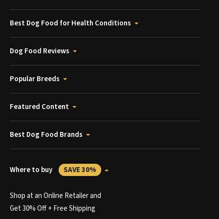
Best Dog Food for Health Conditions
Dog Food Reviews
Popular Breeds
Featured Content
Best Dog Food Brands
Where to buy
SAVE 30%
Shop at an Online Retailer and
Get 30% Off + Free Shipping