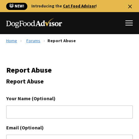
🐱 NEW!
Introducing the
Cat Food Advisor
!
Home
Forums
Report Abuse
Best Dog Foods
Fresh dog food
Report Abuse
Reviews
The Farmer's Dog Review
Report Abuse
Recalls
Redbarn Review
Your Name (Optional)
FAQs
Best Natural Food
Email (Optional)
Library
Ollie Review