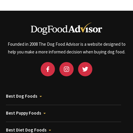
Founded in 2008 The Dog Food Advisor is a website designed to
help you make a more informed decision when buying dog food.
Best Dog Foods
Best Puppy Foods
Best Diet Dog Foods