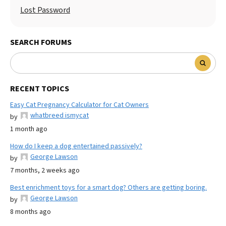
Lost Password
SEARCH FORUMS
RECENT TOPICS
Easy Cat Pregnancy Calculator for Cat Owners
whatbreed ismycat
by
1 month ago
How do I keep a dog entertained passively?
George Lawson
by
7 months, 2 weeks ago
Best enrichment toys for a smart dog? Others are getting boring.
George Lawson
by
8 months ago