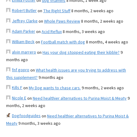
Emilia Foster
on
dog vitamins
8 months, 1 week ago
Robert Butler
on
The Right Stuff
8 months, 2 weeks ago
Jeffrey Clarke
on
Whole Paws Review
8 months, 2 weeks ago
Adam Parker
on
Acid Reflux
8 months, 3 weeks ago
William Beck
on
Football match with dog
8 months, 4 weeks ago
alvin marrero
on
Has your dog stopped eating their kibble?
9
months ago
fnf gopro
on
What health issues are you trying to address with
this supplement?
9 months ago
Kills F
on
My Dog wants to chase cars.
9 months, 2 weeks ago
Nicole E
on
Need healthier alternatives to Purina Moist & Meaty
9
months, 2 weeks ago
Dogfoodguides
on
Need healthier alternatives to Purina Moist &
Meaty
9 months, 3 weeks ago