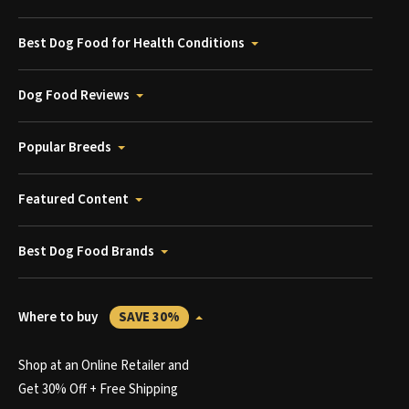
Best Dog Food for Health Conditions
Dog Food Reviews
Popular Breeds
Featured Content
Best Dog Food Brands
Where to buy
SAVE 30%
Shop at an Online Retailer and
Get 30% Off + Free Shipping