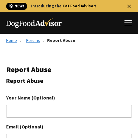
🐱 NEW!
Introducing the
Cat Food Advisor
!
Home
Forums
Report Abuse
Best Dog Foods
Fresh dog food
Report Abuse
Reviews
The Farmer's Dog Review
Report Abuse
Recalls
Redbarn Review
Your Name (Optional)
FAQs
Best Natural Food
Email (Optional)
Library
Ollie Review