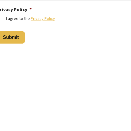
rivacy Policy
*
I agree to the
Privacy Policy