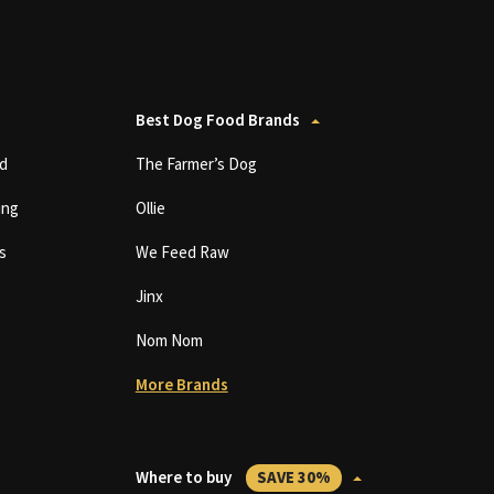
Best Dog Food Brands
d
The Farmer’s Dog
ing
Ollie
s
We Feed Raw
Jinx
Nom Nom
More Brands
Where to buy
SAVE 30%