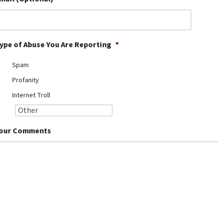
ype of Abuse You Are Reporting
*
Spam
Profanity
Internet Troll
our Comments