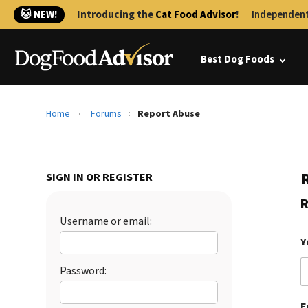
🐱 NEW!
Introducing the
Cat Food Advisor
!
Independent
Best Dog Foods
Home
Forums
Report Abuse
SIGN IN OR REGISTER
R
Username or email:
Y
Password:
E