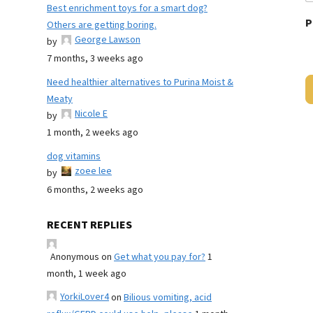
Best enrichment toys for a smart dog?
P
Others are getting boring.
George Lawson
by
7 months, 3 weeks ago
Need healthier alternatives to Purina Moist &
Meaty
Nicole E
by
1 month, 2 weeks ago
dog vitamins
zoee lee
by
6 months, 2 weeks ago
RECENT REPLIES
Anonymous
on
Get what you pay for?
1
month, 1 week ago
YorkiLover4
on
Bilious vomiting, acid