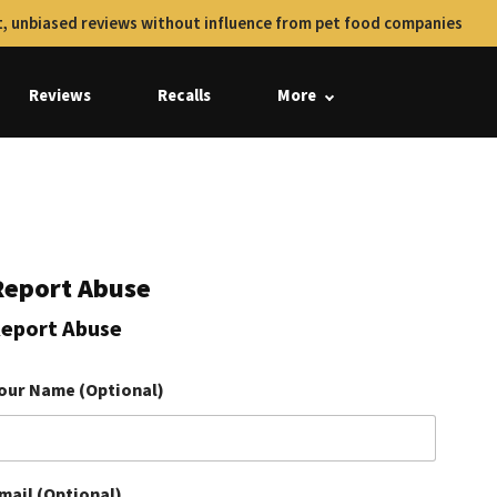
, unbiased reviews without influence from pet food companies
Reviews
Recalls
More
Report Abuse
eport Abuse
our Name (Optional)
mail (Optional)