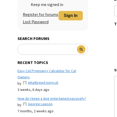
Keep me signed in
Register for forums
Sign In
Lost Password
T
SEARCH FORUMS
RECENT TOPICS
Y
Easy Cat Pregnancy Calculator for Cat
Owners
whatbreed ismycat
by
3 weeks, 6 days ago
How do I keep a dog entertained passively?
George Lawson
by
7 months, 2 weeks ago