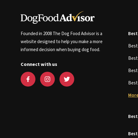
Founded in 2008 The Dog Food Advisor is a
Best
website designed to help you make a more
Bes
informed decision when buying dog food.
Bes
Connect with us
Bes
Bes
More
Best
Best