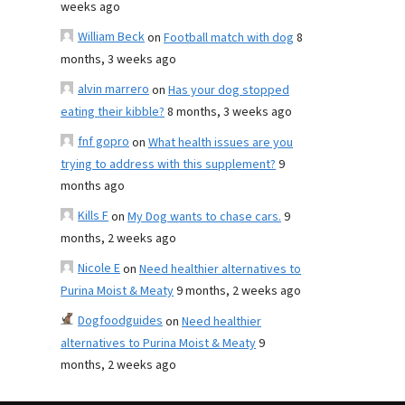
weeks ago
William Beck
on
Football match with dog
8
months, 3 weeks ago
alvin marrero
on
Has your dog stopped
eating their kibble?
8 months, 3 weeks ago
fnf gopro
on
What health issues are you
trying to address with this supplement?
9
months ago
Kills F
on
My Dog wants to chase cars.
9
months, 2 weeks ago
Nicole E
on
Need healthier alternatives to
Purina Moist & Meaty
9 months, 2 weeks ago
Dogfoodguides
on
Need healthier
alternatives to Purina Moist & Meaty
9
months, 2 weeks ago