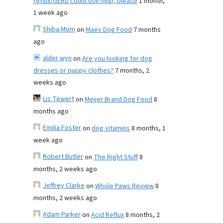
reflux/GERD could use help, please
1 month,
1 week ago
Shiba Mom
on
Maev Dog Food
7 months
ago
alder wyn
on
Are you looking for dog
dresses or puppy clothes?
7 months, 2
weeks ago
Lis Tewert
on
Meijer Brand Dog Food
8
months ago
Emilia Foster
on
dog vitamins
8 months, 1
week ago
Robert Butler
on
The Right Stuff
8
months, 2 weeks ago
Jeffrey Clarke
on
Whole Paws Review
8
months, 2 weeks ago
Adam Parker
on
Acid Reflux
8 months, 2