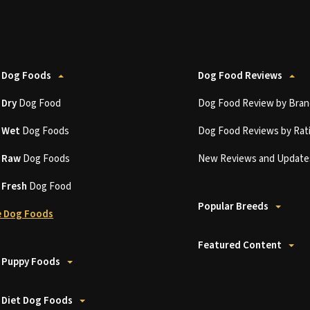
 Dog Foods
Dog Food Reviews
t
Dry
Dog Food
Dog Food Review by Bran
t
Wet
Dog Foods
Dog Food Reviews by Rat
t
Raw
Dog Foods
New Reviews and Update
t
Fresh
Dog Food
Popular Breeds
 Dog Foods
Featured Content
 Puppy Foods
 Diet Dog Foods