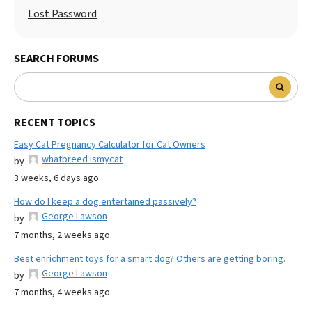
Lost Password
SEARCH FORUMS
RECENT TOPICS
Easy Cat Pregnancy Calculator for Cat Owners
whatbreed ismycat
by
3 weeks, 6 days ago
How do I keep a dog entertained passively?
George Lawson
by
7 months, 2 weeks ago
Best enrichment toys for a smart dog? Others are getting boring.
George Lawson
by
7 months, 4 weeks ago