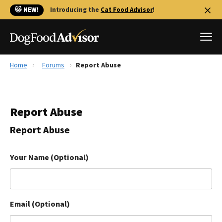
🐱 NEW!
Introducing the
Cat Food Advisor
!
Home
Forums
Report Abuse
Best Dog Foods
Fresh dog food
Report Abuse
Reviews
The Farmer's Dog Review
Report Abuse
Recalls
Redbarn Review
Your Name (Optional)
FAQs
Best Natural Food
Email (Optional)
Library
Ollie Review