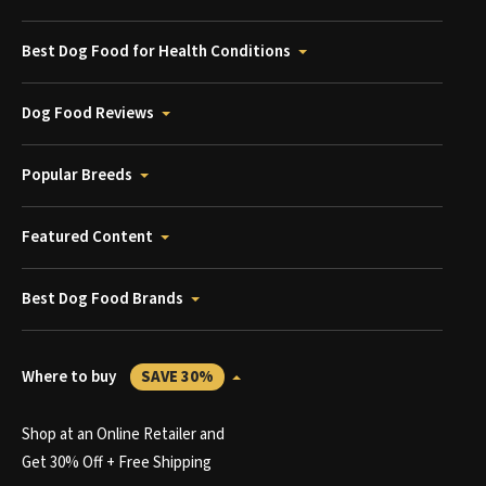
Best Dog Food for Health Conditions
Dog Food Reviews
Popular Breeds
Featured Content
Best Dog Food Brands
Where to buy
SAVE 30%
Shop at an Online Retailer and
Get 30% Off + Free Shipping