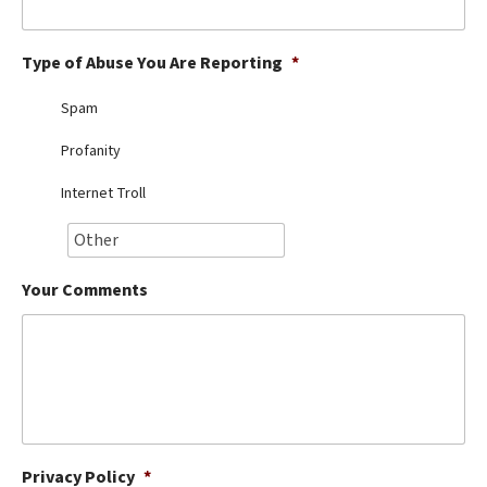
Best Dry Food
More
Type of Abuse You Are Reporting
*
Best Puppy Food
Spam
Profanity
Internet Troll
Your Comments
Privacy Policy
*