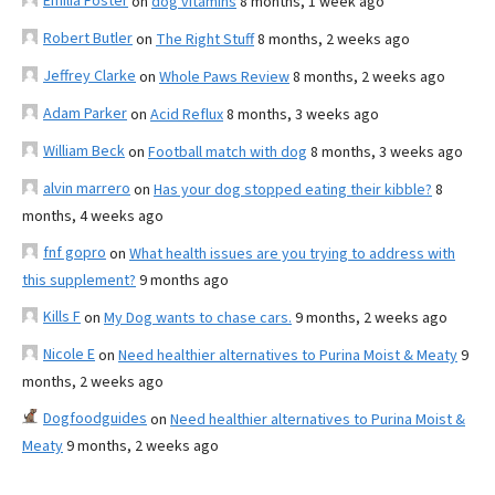
Emilia Foster
on
dog vitamins
8 months, 1 week ago
Robert Butler
on
The Right Stuff
8 months, 2 weeks ago
Jeffrey Clarke
on
Whole Paws Review
8 months, 2 weeks ago
Adam Parker
on
Acid Reflux
8 months, 3 weeks ago
William Beck
on
Football match with dog
8 months, 3 weeks ago
alvin marrero
on
Has your dog stopped eating their kibble?
8
months, 4 weeks ago
fnf gopro
on
What health issues are you trying to address with
this supplement?
9 months ago
Kills F
on
My Dog wants to chase cars.
9 months, 2 weeks ago
Nicole E
on
Need healthier alternatives to Purina Moist & Meaty
9
months, 2 weeks ago
Dogfoodguides
on
Need healthier alternatives to Purina Moist &
Meaty
9 months, 2 weeks ago