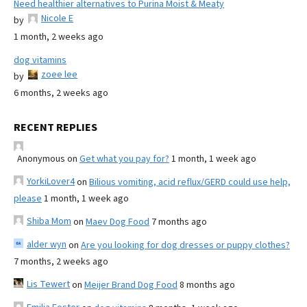
Need healthier alternatives to Purina Moist & Meaty
Nicole E
by
1 month, 2 weeks ago
dog vitamins
zoee lee
by
6 months, 2 weeks ago
RECENT REPLIES
Anonymous
on
Get what you pay for?
1 month, 1 week ago
YorkiLover4
on
Bilious vomiting, acid reflux/GERD could use help,
please
1 month, 1 week ago
Shiba Mom
on
Maev Dog Food
7 months ago
alder wyn
on
Are you looking for dog dresses or puppy clothes?
7 months, 2 weeks ago
Lis Tewert
on
Meijer Brand Dog Food
8 months ago