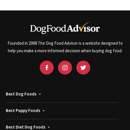
Founded in 2008 The Dog Food Advisor is a website designed to
help you make a more informed decision when buying dog food.
Best Dog Foods
Best Puppy Foods
Best Diet Dog Foods