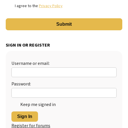
I agree to the
Privacy Policy
SIGN IN OR REGISTER
Username or email:
Password:
Keep me signed in
Sign In
Register for forums