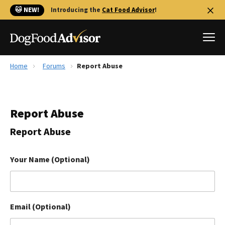
🐱 NEW!
Introducing the
Cat Food Advisor
!
Home
Forums
Report Abuse
Best Dog Foods
Fresh dog food
Report Abuse
Reviews
The Farmer's Dog Review
Report Abuse
Recalls
Redbarn Review
Your Name (Optional)
FAQs
Best Natural Food
Email (Optional)
Library
Ollie Review