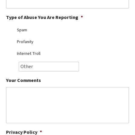
Best Dry Food
More
Type of Abuse You Are Reporting
*
Best Puppy Food
Spam
Profanity
Internet Troll
Your Comments
Privacy Policy
*