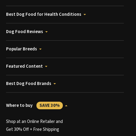
Best Dog Food for Health Conditions
Dog Food Reviews
Popular Breeds
Featured Content
Best Dog Food Brands
Where to buy
SAVE 30%
Shop at an Online Retailer and
Get 30% Off + Free Shipping