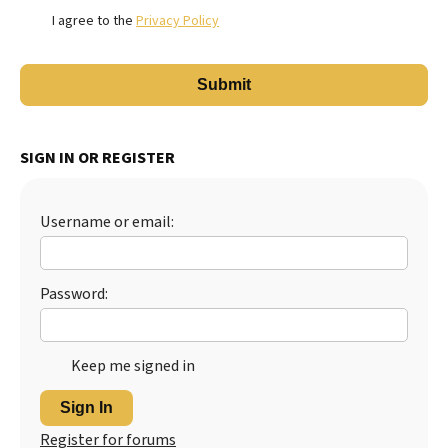
I agree to the
Privacy Policy
SIGN IN OR REGISTER
Username or email:
Password:
Keep me signed in
Sign In
Register for forums