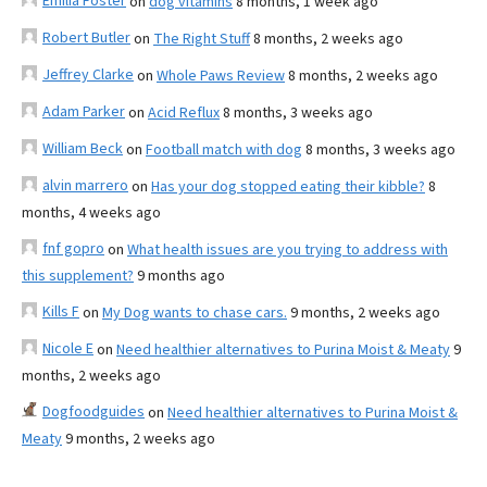
Emilia Foster
on
dog vitamins
8 months, 1 week ago
Robert Butler
on
The Right Stuff
8 months, 2 weeks ago
Jeffrey Clarke
on
Whole Paws Review
8 months, 2 weeks ago
Adam Parker
on
Acid Reflux
8 months, 3 weeks ago
William Beck
on
Football match with dog
8 months, 3 weeks ago
alvin marrero
on
Has your dog stopped eating their kibble?
8
months, 4 weeks ago
fnf gopro
on
What health issues are you trying to address with
this supplement?
9 months ago
Kills F
on
My Dog wants to chase cars.
9 months, 2 weeks ago
Nicole E
on
Need healthier alternatives to Purina Moist & Meaty
9
months, 2 weeks ago
Dogfoodguides
on
Need healthier alternatives to Purina Moist &
Meaty
9 months, 2 weeks ago