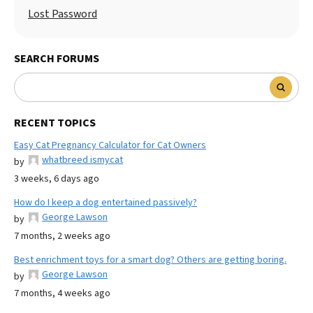
Lost Password
SEARCH FORUMS
RECENT TOPICS
Easy Cat Pregnancy Calculator for Cat Owners
whatbreed ismycat
by
3 weeks, 6 days ago
How do I keep a dog entertained passively?
George Lawson
by
7 months, 2 weeks ago
Best enrichment toys for a smart dog? Others are getting boring.
George Lawson
by
7 months, 4 weeks ago