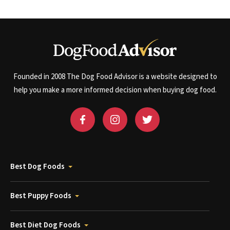
Founded in 2008 The Dog Food Advisor is a website designed to
help you make a more informed decision when buying dog food.
Best Dog Foods
Best Puppy Foods
Best Diet Dog Foods