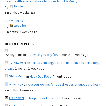
Need healthier alternatives to Purina Moist & Meaty
Nicole E
by
1 month, 2 weeks ago
dog vitamins
zoee lee
by
6 months, 2 weeks ago
RECENT REPLIES
Anonymous
on
Get what you pay for?
1 month, 1 week ago
YorkiLover4
on
Bilious vomiting, acid reflux/GERD could use help,
please
1 month, 1 week ago
Shiba Mom
on
Maev Dog Food
7 months ago
alder wyn
on
Are you looking for dog dresses or puppy clothes?
7 months, 2 weeks ago
Lis Tewert
on
Meijer Brand Dog Food
8 months ago