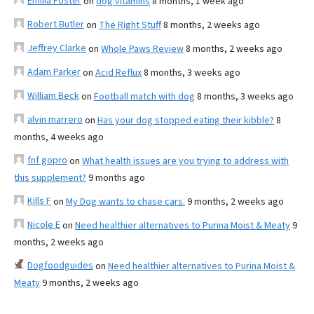
Emilia Foster
on
dog vitamins
8 months, 1 week ago
Robert Butler
on
The Right Stuff
8 months, 2 weeks ago
Jeffrey Clarke
on
Whole Paws Review
8 months, 2 weeks ago
Adam Parker
on
Acid Reflux
8 months, 3 weeks ago
William Beck
on
Football match with dog
8 months, 3 weeks ago
alvin marrero
on
Has your dog stopped eating their kibble?
8
months, 4 weeks ago
fnf gopro
on
What health issues are you trying to address with
this supplement?
9 months ago
Kills F
on
My Dog wants to chase cars.
9 months, 2 weeks ago
Nicole E
on
Need healthier alternatives to Purina Moist & Meaty
9
months, 2 weeks ago
Dogfoodguides
on
Need healthier alternatives to Purina Moist &
Meaty
9 months, 2 weeks ago