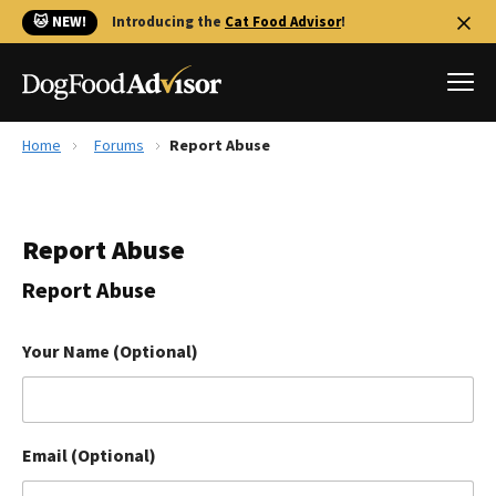
🐱 NEW!
Introducing the
Cat Food Advisor
!
Home
Forums
Report Abuse
Best Dog Foods
Fresh dog food
Report Abuse
Reviews
The Farmer's Dog Review
Report Abuse
Recalls
Redbarn Review
Your Name (Optional)
FAQs
Best Natural Food
Email (Optional)
Library
Ollie Review