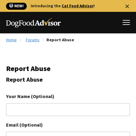
🐱 NEW!
Introducing the
Cat Food Advisor
!
Home
Forums
Report Abuse
Best Dog Foods
Fresh dog food
Report Abuse
Reviews
The Farmer's Dog Review
Report Abuse
Recalls
Redbarn Review
Your Name (Optional)
FAQs
Best Natural Food
Email (Optional)
Library
Ollie Review