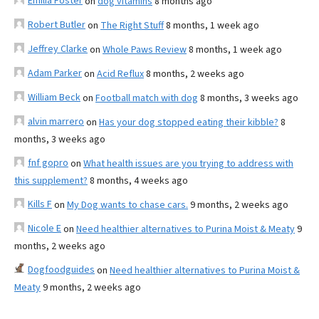
Emilia Foster
on
dog vitamins
8 months ago
Robert Butler
on
The Right Stuff
8 months, 1 week ago
Jeffrey Clarke
on
Whole Paws Review
8 months, 1 week ago
Adam Parker
on
Acid Reflux
8 months, 2 weeks ago
William Beck
on
Football match with dog
8 months, 3 weeks ago
alvin marrero
on
Has your dog stopped eating their kibble?
8
months, 3 weeks ago
fnf gopro
on
What health issues are you trying to address with
this supplement?
8 months, 4 weeks ago
Kills F
on
My Dog wants to chase cars.
9 months, 2 weeks ago
Nicole E
on
Need healthier alternatives to Purina Moist & Meaty
9
months, 2 weeks ago
Dogfoodguides
on
Need healthier alternatives to Purina Moist &
Meaty
9 months, 2 weeks ago