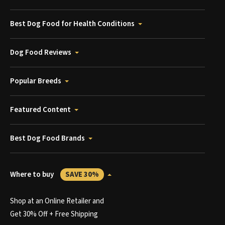
Best Dog Food for Health Conditions
Dog Food Reviews
Popular Breeds
Featured Content
Best Dog Food Brands
Where to buy
SAVE 30%
Shop at an Online Retailer and
Get 30% Off + Free Shipping