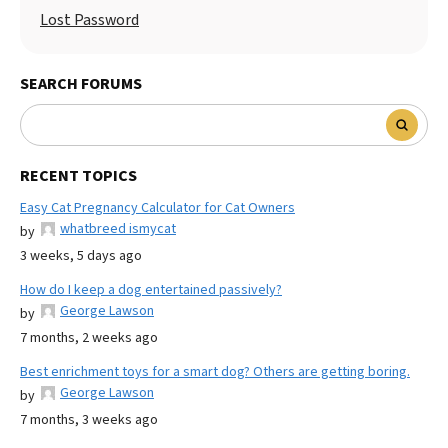
Lost Password
SEARCH FORUMS
RECENT TOPICS
Easy Cat Pregnancy Calculator for Cat Owners
whatbreed ismycat
by
3 weeks, 5 days ago
How do I keep a dog entertained passively?
George Lawson
by
7 months, 2 weeks ago
Best enrichment toys for a smart dog? Others are getting boring.
George Lawson
by
7 months, 3 weeks ago