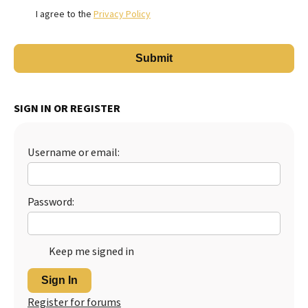
I agree to the
Privacy Policy
SIGN IN OR REGISTER
Username or email:
Password:
Keep me signed in
Sign In
Register for forums