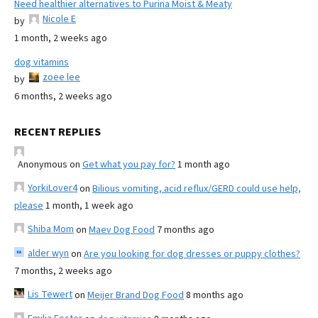
Need healthier alternatives to Purina Moist & Meaty
Nicole E
by
1 month, 2 weeks ago
dog vitamins
zoee lee
by
6 months, 2 weeks ago
RECENT REPLIES
Anonymous
on
Get what you pay for?
1 month ago
YorkiLover4
on
Bilious vomiting, acid reflux/GERD could use help,
please
1 month, 1 week ago
Shiba Mom
on
Maev Dog Food
7 months ago
alder wyn
on
Are you looking for dog dresses or puppy clothes?
7 months, 2 weeks ago
Lis Tewert
on
Meijer Brand Dog Food
8 months ago