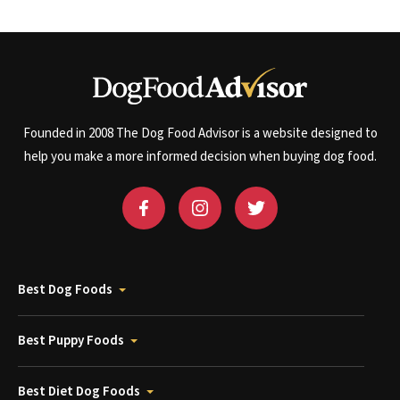
Founded in 2008 The Dog Food Advisor is a website designed to
help you make a more informed decision when buying dog food.
Best Dog Foods
Best Puppy Foods
Best Diet Dog Foods