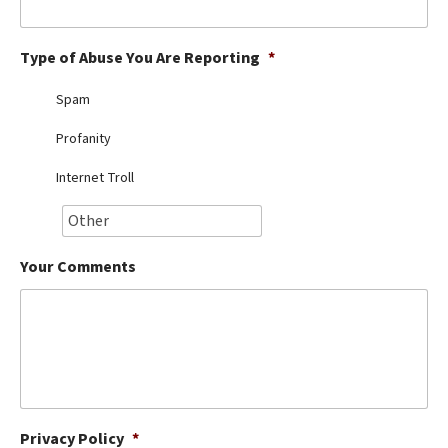
Best Dry Food
More
Type of Abuse You Are Reporting
*
Best Puppy Food
Spam
Profanity
Internet Troll
Your Comments
Privacy Policy
*