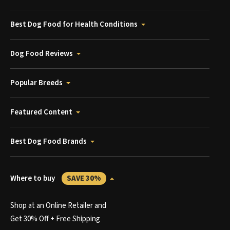
Best Dog Food for Health Conditions
Dog Food Reviews
Popular Breeds
Featured Content
Best Dog Food Brands
Where to buy
SAVE 30%
Shop at an Online Retailer and
Get 30% Off + Free Shipping