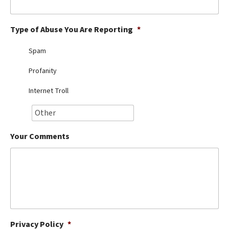
Best Dry Food
More
Type of Abuse You Are Reporting
*
Best Puppy Food
Spam
Profanity
Internet Troll
Your Comments
Privacy Policy
*