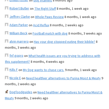
Emilia Foster
on
dog vitamins
8 months ago
Robert Butler
on
The Right Stuff
8 months, 1 week ago
Jeffrey Clarke
on
Whole Paws Review
8 months, 1 week ago
Adam Parker
on
Acid Reflux
8 months, 2 weeks ago
William Beck
on
Football match with dog
8 months, 3 weeks ago
alvin marrero
on
Has your dog stopped eating their kibble?
8
months, 3 weeks ago
fnf gopro
on
What health issues are you trying to address with
this supplement?
8 months, 4 weeks ago
Kills F
on
My Dog wants to chase cars.
9 months, 1 week ago
Nicole E
on
Need healthier alternatives to Purina Moist & Meaty
9
months, 2 weeks ago
Dogfoodguides
on
Need healthier alternatives to Purina Moist &
Meaty
9 months, 2 weeks ago