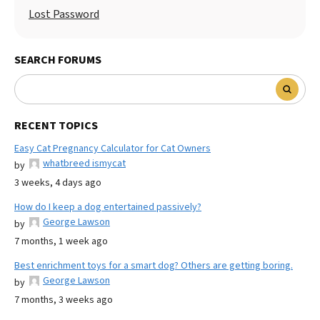
Lost Password
SEARCH FORUMS
RECENT TOPICS
Easy Cat Pregnancy Calculator for Cat Owners
whatbreed ismycat
by
3 weeks, 4 days ago
How do I keep a dog entertained passively?
George Lawson
by
7 months, 1 week ago
Best enrichment toys for a smart dog? Others are getting boring.
George Lawson
by
7 months, 3 weeks ago