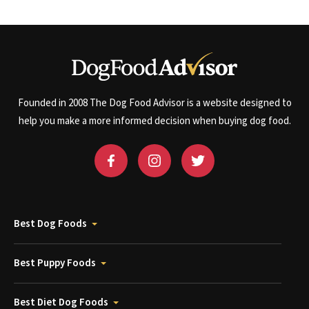
Founded in 2008 The Dog Food Advisor is a website designed to
help you make a more informed decision when buying dog food.
Best Dog Foods
Best Puppy Foods
Best Diet Dog Foods