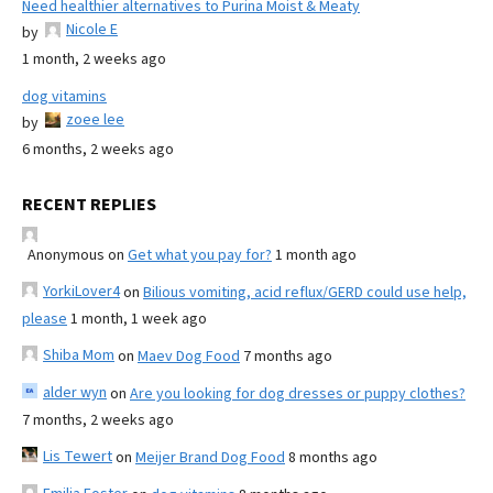
Need healthier alternatives to Purina Moist & Meaty
Nicole E
by
1 month, 2 weeks ago
dog vitamins
zoee lee
by
6 months, 2 weeks ago
RECENT REPLIES
Anonymous
on
Get what you pay for?
1 month ago
YorkiLover4
on
Bilious vomiting, acid reflux/GERD could use help,
please
1 month, 1 week ago
Shiba Mom
on
Maev Dog Food
7 months ago
alder wyn
on
Are you looking for dog dresses or puppy clothes?
7 months, 2 weeks ago
Lis Tewert
on
Meijer Brand Dog Food
8 months ago