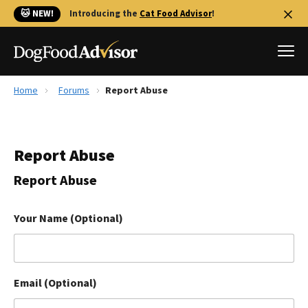
🐱 NEW!
Introducing the
Cat Food Advisor
!
Home
Forums
Report Abuse
Best Dog Foods
Fresh dog food
Report Abuse
Reviews
The Farmer's Dog Review
Report Abuse
Recalls
Redbarn Review
Your Name (Optional)
FAQs
Best Natural Food
Email (Optional)
Library
Ollie Review