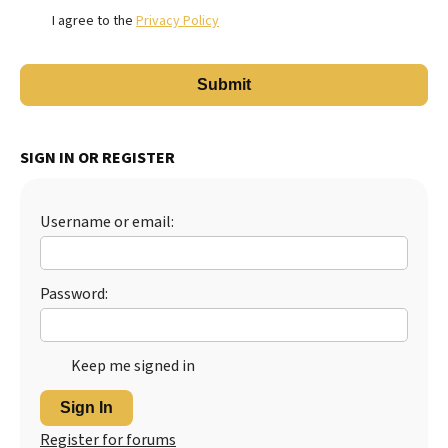
I agree to the
Privacy Policy
SIGN IN OR REGISTER
Username or email:
Password:
Keep me signed in
Sign In
Register for forums