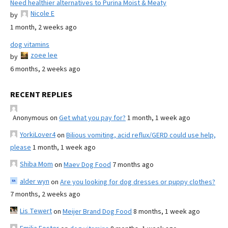
Need healthier alternatives to Purina Moist & Meaty
Nicole E
by
1 month, 2 weeks ago
dog vitamins
zoee lee
by
6 months, 2 weeks ago
RECENT REPLIES
Anonymous
on
Get what you pay for?
1 month, 1 week ago
YorkiLover4
on
Bilious vomiting, acid reflux/GERD could use help,
please
1 month, 1 week ago
Shiba Mom
on
Maev Dog Food
7 months ago
alder wyn
on
Are you looking for dog dresses or puppy clothes?
7 months, 2 weeks ago
Lis Tewert
on
Meijer Brand Dog Food
8 months, 1 week ago