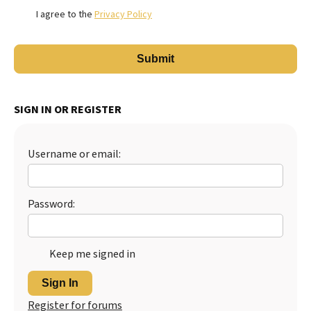
I agree to the
Privacy Policy
SIGN IN OR REGISTER
Username or email:
Password:
Keep me signed in
Sign In
Register for forums