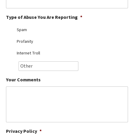
Best Dry Food
More
Type of Abuse You Are Reporting
*
Best Puppy Food
Spam
Profanity
Internet Troll
Your Comments
Privacy Policy
*