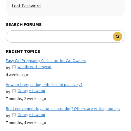
Lost Password
SEARCH FORUMS
RECENT TOPICS
Easy Cat Pregnancy Calculator for Cat Owners
whatbreed ismycat
by
4 weeks ago
How do I keep a dog entertained passively?
George Lawson
by
7 months, 2 weeks ago
Best enrichment toys for a smart dog? Others are getting boring.
George Lawson
by
7 months, 4 weeks ago