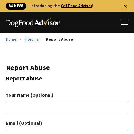
🐱 NEW!
Introducing the
Cat Food Advisor
!
Home
Forums
Report Abuse
Best Dog Foods
Fresh dog food
Report Abuse
Reviews
The Farmer's Dog Review
Report Abuse
Recalls
Redbarn Review
Your Name (Optional)
FAQs
Best Natural Food
Email (Optional)
Library
Ollie Review