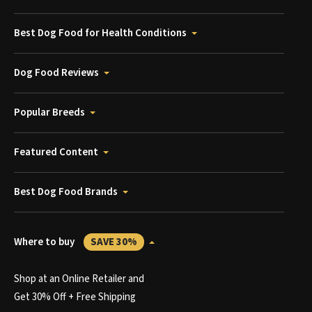
Best Dog Food for Health Conditions
Dog Food Reviews
Popular Breeds
Featured Content
Best Dog Food Brands
Where to buy
SAVE 30%
Shop at an Online Retailer and
Get 30% Off + Free Shipping