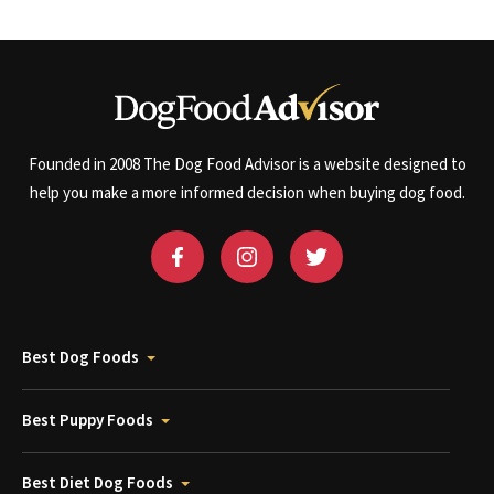
Founded in 2008 The Dog Food Advisor is a website designed to
help you make a more informed decision when buying dog food.
Best Dog Foods
Best Puppy Foods
Best Diet Dog Foods