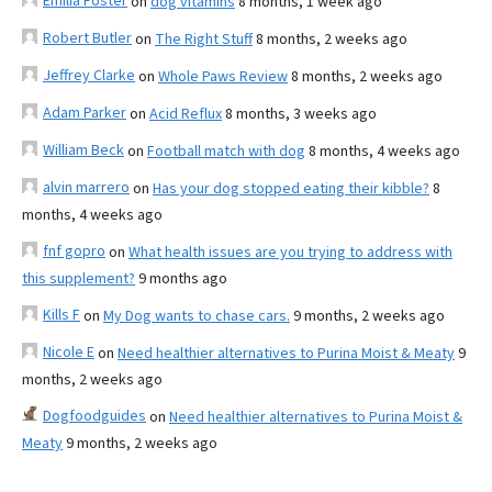
Emilia Foster
on
dog vitamins
8 months, 1 week ago
Robert Butler
on
The Right Stuff
8 months, 2 weeks ago
Jeffrey Clarke
on
Whole Paws Review
8 months, 2 weeks ago
Adam Parker
on
Acid Reflux
8 months, 3 weeks ago
William Beck
on
Football match with dog
8 months, 4 weeks ago
alvin marrero
on
Has your dog stopped eating their kibble?
8
months, 4 weeks ago
fnf gopro
on
What health issues are you trying to address with
this supplement?
9 months ago
Kills F
on
My Dog wants to chase cars.
9 months, 2 weeks ago
Nicole E
on
Need healthier alternatives to Purina Moist & Meaty
9
months, 2 weeks ago
Dogfoodguides
on
Need healthier alternatives to Purina Moist &
Meaty
9 months, 2 weeks ago