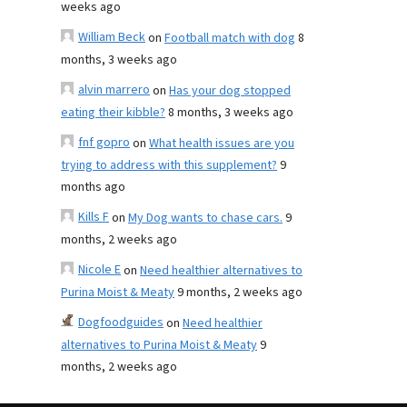
weeks ago
William Beck
on
Football match with dog
8
months, 3 weeks ago
alvin marrero
on
Has your dog stopped
eating their kibble?
8 months, 3 weeks ago
fnf gopro
on
What health issues are you
trying to address with this supplement?
9
months ago
Kills F
on
My Dog wants to chase cars.
9
months, 2 weeks ago
Nicole E
on
Need healthier alternatives to
Purina Moist & Meaty
9 months, 2 weeks ago
Dogfoodguides
on
Need healthier
alternatives to Purina Moist & Meaty
9
months, 2 weeks ago