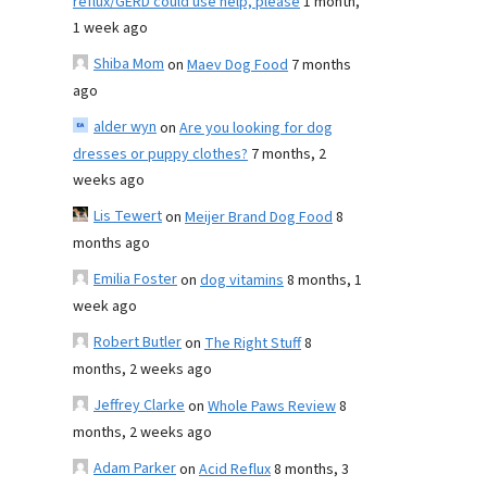
reflux/GERD could use help, please
1 month,
1 week ago
Shiba Mom
on
Maev Dog Food
7 months
ago
alder wyn
on
Are you looking for dog
dresses or puppy clothes?
7 months, 2
weeks ago
Lis Tewert
on
Meijer Brand Dog Food
8
months ago
Emilia Foster
on
dog vitamins
8 months, 1
week ago
Robert Butler
on
The Right Stuff
8
months, 2 weeks ago
Jeffrey Clarke
on
Whole Paws Review
8
months, 2 weeks ago
Adam Parker
on
Acid Reflux
8 months, 3