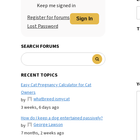
Keep me signed in
Register for forums
Sign In
Lost Password
T
SEARCH FORUMS
RECENT TOPICS
Y
Easy Cat Pregnancy Calculator for Cat
Owners
whatbreed ismycat
by
3 weeks, 6 days ago
How do I keep a dog entertained passively?
George Lawson
by
7 months, 2 weeks ago