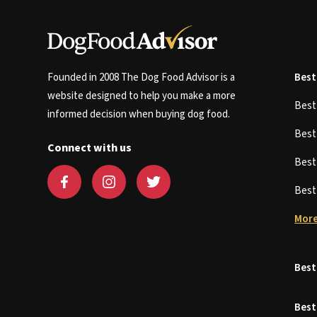
Founded in 2008 The Dog Food Advisor is a
Best
website designed to help you make a more
Bes
informed decision when buying dog food.
Bes
Connect with us
Bes
Bes
More
Best
Best