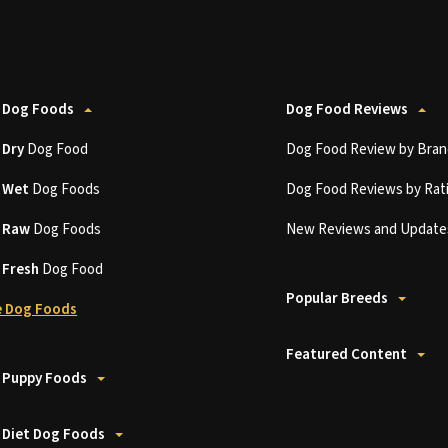
 Dog Foods
Dog Food Reviews
t
Dry
Dog Food
Dog Food Review by Bran
t
Wet
Dog Foods
Dog Food Reviews by Rat
t
Raw
Dog Foods
New Reviews and Update
t
Fresh
Dog Food
Popular Breeds
 Dog Foods
Featured Content
 Puppy Foods
 Diet Dog Foods