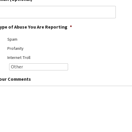
ype of Abuse You Are Reporting
*
Spam
Profanity
Internet Troll
our Comments