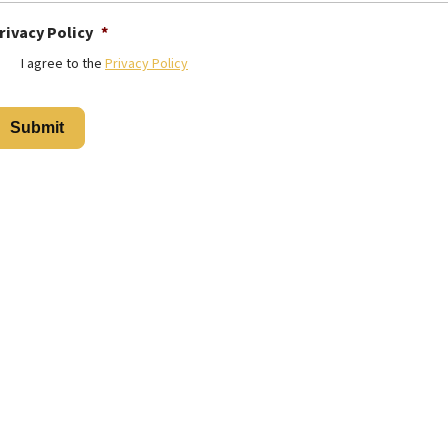
rivacy Policy
*
I agree to the
Privacy Policy