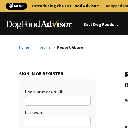
🐱 NEW!
Introducing the
Cat Food Advisor
!
Independent
Best Dog Foods
Home
Forums
Report Abuse
SIGN IN OR REGISTER
R
Username or email:
Y
Password:
E