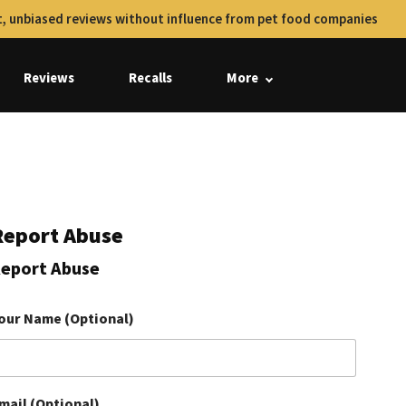
, unbiased reviews without influence from pet food companies
Reviews
Recalls
More
Report Abuse
eport Abuse
our Name (Optional)
mail (Optional)