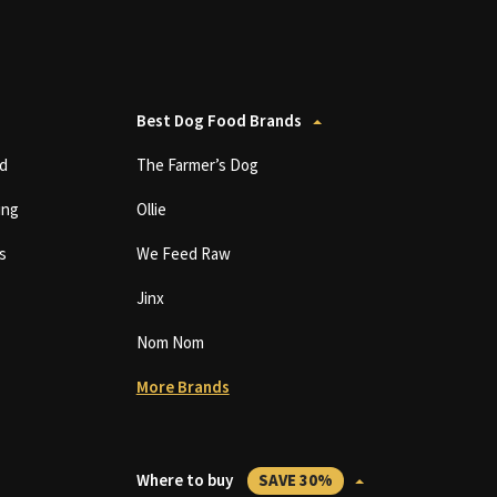
Best Dog Food Brands
d
The Farmer’s Dog
ing
Ollie
s
We Feed Raw
Jinx
Nom Nom
More Brands
Where to buy
SAVE 30%