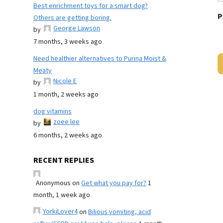
Best enrichment toys for a smart dog?
P
Others are getting boring.
George Lawson
by
7 months, 3 weeks ago
Need healthier alternatives to Purina Moist &
Meaty
Nicole E
by
1 month, 2 weeks ago
dog vitamins
zoee lee
by
6 months, 2 weeks ago
RECENT REPLIES
Anonymous
on
Get what you pay for?
1
month, 1 week ago
YorkiLover4
on
Bilious vomiting, acid