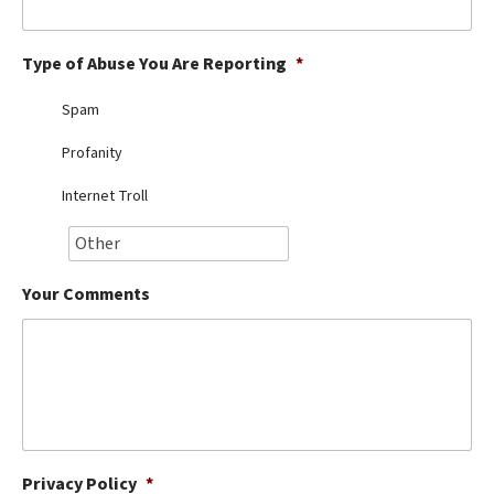
Best Dry Food
More
Type of Abuse You Are Reporting
*
Best Puppy Food
Spam
Profanity
Internet Troll
Your Comments
Privacy Policy
*