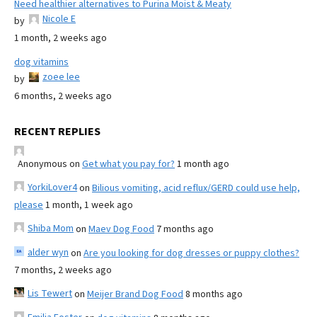
Need healthier alternatives to Purina Moist & Meaty
Nicole E
by
1 month, 2 weeks ago
dog vitamins
zoee lee
by
6 months, 2 weeks ago
RECENT REPLIES
Anonymous
on
Get what you pay for?
1 month ago
YorkiLover4
on
Bilious vomiting, acid reflux/GERD could use help,
please
1 month, 1 week ago
Shiba Mom
on
Maev Dog Food
7 months ago
alder wyn
on
Are you looking for dog dresses or puppy clothes?
7 months, 2 weeks ago
Lis Tewert
on
Meijer Brand Dog Food
8 months ago