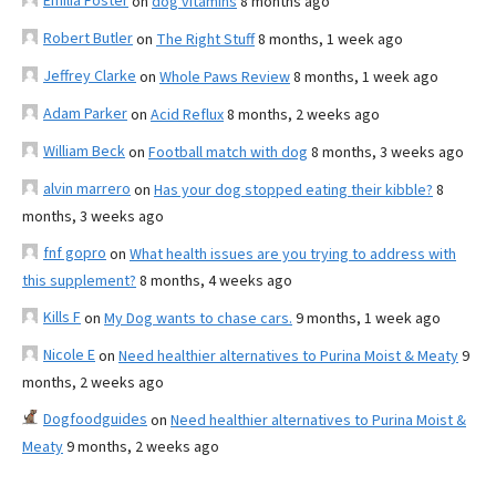
Emilia Foster
on
dog vitamins
8 months ago
Robert Butler
on
The Right Stuff
8 months, 1 week ago
Jeffrey Clarke
on
Whole Paws Review
8 months, 1 week ago
Adam Parker
on
Acid Reflux
8 months, 2 weeks ago
William Beck
on
Football match with dog
8 months, 3 weeks ago
alvin marrero
on
Has your dog stopped eating their kibble?
8
months, 3 weeks ago
fnf gopro
on
What health issues are you trying to address with
this supplement?
8 months, 4 weeks ago
Kills F
on
My Dog wants to chase cars.
9 months, 1 week ago
Nicole E
on
Need healthier alternatives to Purina Moist & Meaty
9
months, 2 weeks ago
Dogfoodguides
on
Need healthier alternatives to Purina Moist &
Meaty
9 months, 2 weeks ago