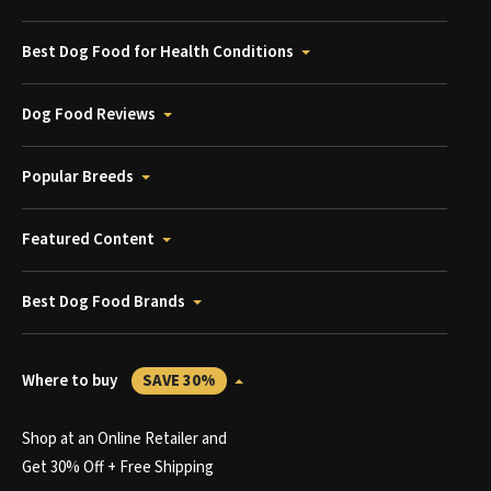
Best Dog Food for Health Conditions
Dog Food Reviews
Popular Breeds
Featured Content
Best Dog Food Brands
Where to buy
SAVE 30%
Shop at an Online Retailer and
Get 30% Off + Free Shipping