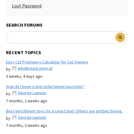
Lost Password
SEARCH FORUMS
RECENT TOPICS
Easy Cat Pregnancy Calculator for Cat Owners
whatbreed ismycat
by
3 weeks, 4 days ago
How do I keep a dog entertained passively?
George Lawson
by
7 months, 2 weeks ago
Best enrichment toys for a smart dog? Others are getting boring.
George Lawson
by
7 months, 3 weeks ago