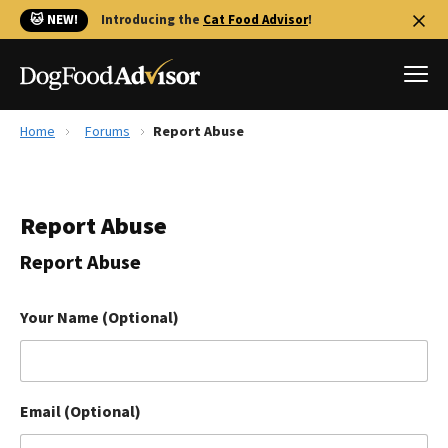
🐱 NEW!
Introducing the
Cat Food Advisor
!
Home
Forums
Report Abuse
Best Dog Foods
Fresh dog food
Report Abuse
Reviews
The Farmer's Dog Review
Report Abuse
Recalls
Redbarn Review
Your Name (Optional)
FAQs
Best Natural Food
Email (Optional)
Library
Ollie Review