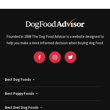
Founded in 2008 The Dog Food Advisor is a website designed to
help you make a more informed decision when buying dog food.
Best Dog Foods
Best Puppy Foods
Best Diet Dog Foods