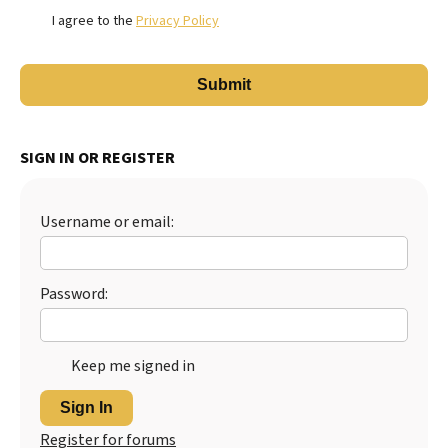
I agree to the
Privacy Policy
SIGN IN OR REGISTER
Username or email:
Password:
Keep me signed in
Sign In
Register for forums