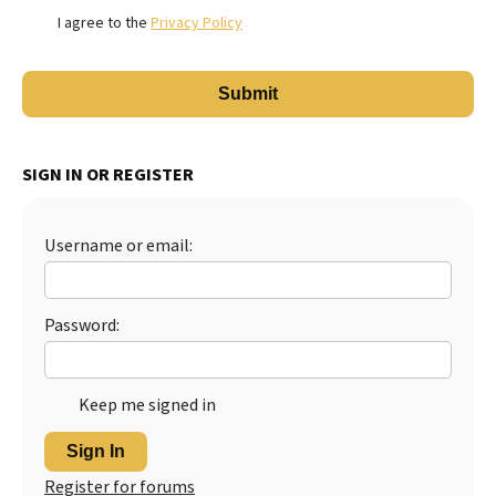
I agree to the
Privacy Policy
SIGN IN OR REGISTER
Username or email:
Password:
Keep me signed in
Sign In
Register for forums