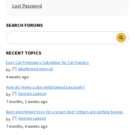
Lost Password
SEARCH FORUMS
RECENT TOPICS
Easy Cat Pregnancy Calculator for Cat Owners
whatbreed ismycat
by
4 weeks ago
How do I keep a dog entertained passively?
George Lawson
by
7 months, 2 weeks ago
Best enrichment toys for a smart dog? Others are getting boring.
George Lawson
by
7 months, 4 weeks ago