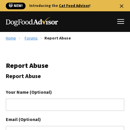
🐱 NEW!
Introducing the
Cat Food Advisor
!
Home
Forums
Report Abuse
Best Dog Foods
Fresh dog food
Report Abuse
Reviews
The Farmer's Dog Review
Report Abuse
Recalls
Redbarn Review
Your Name (Optional)
FAQs
Best Natural Food
Email (Optional)
Library
Ollie Review