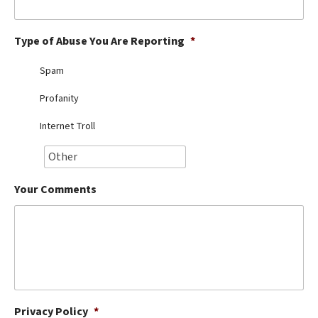
Best Dry Food
More
Type of Abuse You Are Reporting
*
Best Puppy Food
Spam
Profanity
Internet Troll
Your Comments
Privacy Policy
*