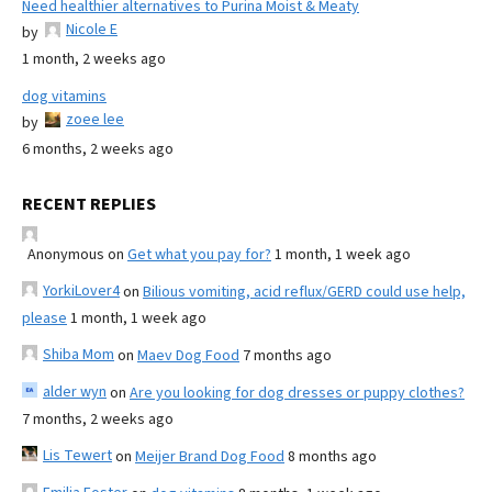
Need healthier alternatives to Purina Moist & Meaty
Nicole E
by
1 month, 2 weeks ago
dog vitamins
zoee lee
by
6 months, 2 weeks ago
RECENT REPLIES
Anonymous
on
Get what you pay for?
1 month, 1 week ago
YorkiLover4
on
Bilious vomiting, acid reflux/GERD could use help,
please
1 month, 1 week ago
Shiba Mom
on
Maev Dog Food
7 months ago
alder wyn
on
Are you looking for dog dresses or puppy clothes?
7 months, 2 weeks ago
Lis Tewert
on
Meijer Brand Dog Food
8 months ago