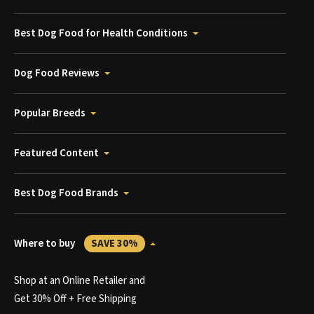
Best Dog Food for Health Conditions
Dog Food Reviews
Popular Breeds
Featured Content
Best Dog Food Brands
Where to buy
SAVE 30%
Shop at an Online Retailer and
Get 30% Off + Free Shipping