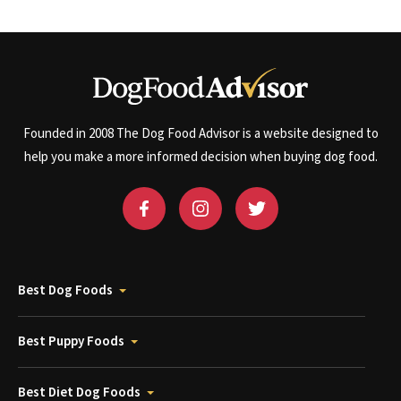
Founded in 2008 The Dog Food Advisor is a website designed to
help you make a more informed decision when buying dog food.
Best Dog Foods
Best Puppy Foods
Best Diet Dog Foods