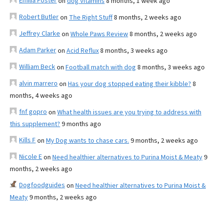
Emilia Foster
on
dog vitamins
8 months, 1 week ago
Robert Butler
on
The Right Stuff
8 months, 2 weeks ago
Jeffrey Clarke
on
Whole Paws Review
8 months, 2 weeks ago
Adam Parker
on
Acid Reflux
8 months, 3 weeks ago
William Beck
on
Football match with dog
8 months, 3 weeks ago
alvin marrero
on
Has your dog stopped eating their kibble?
8
months, 4 weeks ago
fnf gopro
on
What health issues are you trying to address with
this supplement?
9 months ago
Kills F
on
My Dog wants to chase cars.
9 months, 2 weeks ago
Nicole E
on
Need healthier alternatives to Purina Moist & Meaty
9
months, 2 weeks ago
Dogfoodguides
on
Need healthier alternatives to Purina Moist &
Meaty
9 months, 2 weeks ago