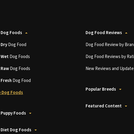
 Dog Foods
Dog Food Reviews
t
Dry
Dog Food
Dog Food Review by Bran
t
Wet
Dog Foods
Dog Food Reviews by Rat
t
Raw
Dog Foods
New Reviews and Update
t
Fresh
Dog Food
Popular Breeds
 Dog Foods
Featured Content
 Puppy Foods
 Diet Dog Foods