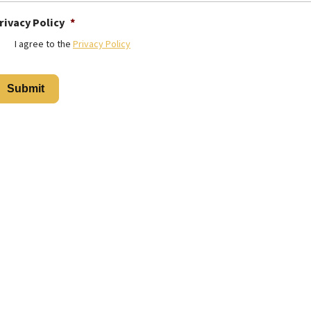
rivacy Policy
*
I agree to the
Privacy Policy