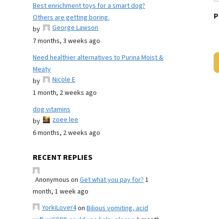
Best enrichment toys for a smart dog?
P
Others are getting boring.
George Lawson
by
7 months, 3 weeks ago
Need healthier alternatives to Purina Moist &
Meaty
Nicole E
by
1 month, 2 weeks ago
dog vitamins
zoee lee
by
6 months, 2 weeks ago
RECENT REPLIES
Anonymous
on
Get what you pay for?
1
month, 1 week ago
YorkiLover4
on
Bilious vomiting, acid