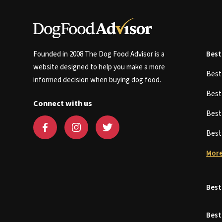
Founded in 2008 The Dog Food Advisor is a
Best
website designed to help you make a more
Bes
informed decision when buying dog food.
Bes
Connect with us
Bes
Bes
More
Best
Best