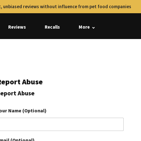
, unbiased reviews without influence from pet food companies
Reviews
Recalls
More
Report Abuse
eport Abuse
our Name (Optional)
mail (Optional)