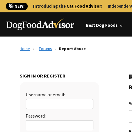
🐱 NEW!
Introducing the
Cat Food Advisor
!
Independent
Best Dog Foods
Home
Forums
Report Abuse
SIGN IN OR REGISTER
R
Username or email:
Y
Password:
E