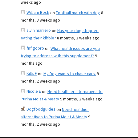
weeks ago
William Beck
on
Football match with dog
8
months, 3 weeks ago
alvin marrero
on
Has your dog stopped
eating their kibble?
8 months, 3 weeks ago
fnf gopro
on
What health issues are you
trying to address with this supplement?
9
months ago
Kills F
on
My Dog wants to chase cars.
9
months, 2 weeks ago
Nicole E
on
Need healthier alternatives to
Purina Moist & Meaty
9 months, 2 weeks ago
Dogfoodguides
on
Need healthier
alternatives to Purina Moist & Meaty
9
months, 2 weeks ago