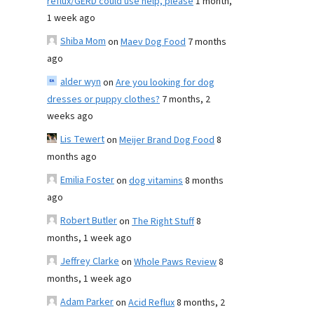
reflux/GERD could use help, please
1 month,
1 week ago
Shiba Mom
on
Maev Dog Food
7 months
ago
alder wyn
on
Are you looking for dog
dresses or puppy clothes?
7 months, 2
weeks ago
Lis Tewert
on
Meijer Brand Dog Food
8
months ago
Emilia Foster
on
dog vitamins
8 months
ago
Robert Butler
on
The Right Stuff
8
months, 1 week ago
Jeffrey Clarke
on
Whole Paws Review
8
months, 1 week ago
Adam Parker
on
Acid Reflux
8 months, 2