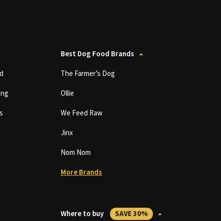
Best Dog Food Brands
d
The Farmer’s Dog
ing
Ollie
s
We Feed Raw
Jinx
Nom Nom
More Brands
Where to buy
SAVE 30%