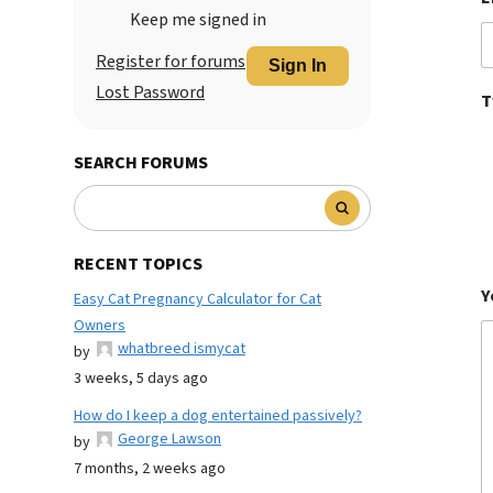
Keep me signed in
Register for forums
Sign In
Lost Password
T
SEARCH FORUMS
RECENT TOPICS
Y
Easy Cat Pregnancy Calculator for Cat
Owners
whatbreed ismycat
by
3 weeks, 5 days ago
How do I keep a dog entertained passively?
George Lawson
by
7 months, 2 weeks ago