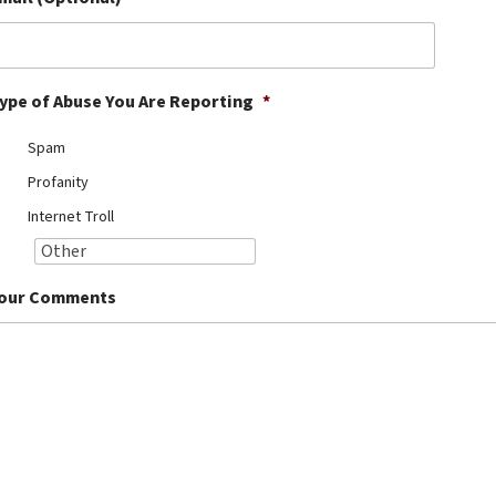
ype of Abuse You Are Reporting
*
Spam
Profanity
Internet Troll
our Comments