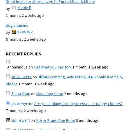
Need healthier alternatives to Purina Moist & Meaty
Nicole E
by
1 month, 2 weeks ago
dog vitamins
zoee lee
by
6 months, 2 weeks ago
RECENT REPLIES
Anonymous
on
Get what you pay for?
1 month, 1 week ago
YorkiLover4
on
Bilious vomiting, acid reflux/GERD could use help,
please
1 month, 1 week ago
Shiba Mom
on
Maev Dog Food
7 months ago
alder wyn
on
Are you looking for dog dresses or puppy clothes?
7 months, 2 weeks ago
Lis Tewert
on
Meijer Brand Dog Food
8 months ago