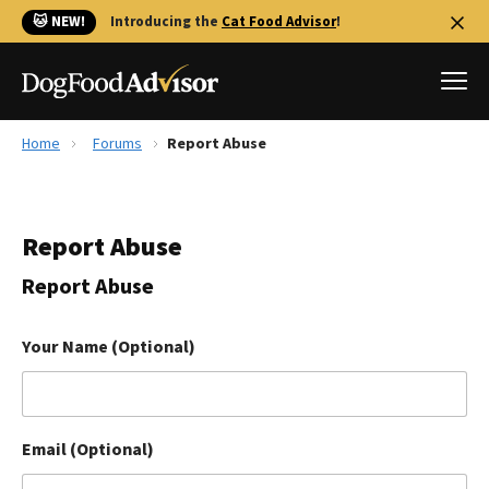
🐱 NEW!
Introducing the
Cat Food Advisor
!
Home
Forums
Report Abuse
Best Dog Foods
Fresh dog food
Report Abuse
Reviews
The Farmer's Dog Review
Report Abuse
Recalls
Redbarn Review
Your Name (Optional)
FAQs
Best Natural Food
Email (Optional)
Library
Ollie Review