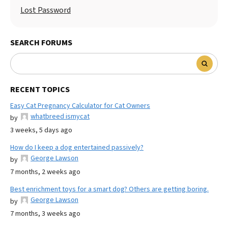
Lost Password
SEARCH FORUMS
RECENT TOPICS
Easy Cat Pregnancy Calculator for Cat Owners
whatbreed ismycat
by
3 weeks, 5 days ago
How do I keep a dog entertained passively?
George Lawson
by
7 months, 2 weeks ago
Best enrichment toys for a smart dog? Others are getting boring.
George Lawson
by
7 months, 3 weeks ago