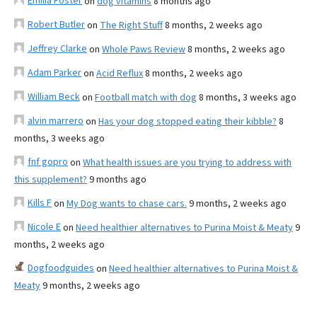
Emilia Foster
on
dog vitamins
8 months ago
Robert Butler
on
The Right Stuff
8 months, 2 weeks ago
Jeffrey Clarke
on
Whole Paws Review
8 months, 2 weeks ago
Adam Parker
on
Acid Reflux
8 months, 2 weeks ago
William Beck
on
Football match with dog
8 months, 3 weeks ago
alvin marrero
on
Has your dog stopped eating their kibble?
8
months, 3 weeks ago
fnf gopro
on
What health issues are you trying to address with
this supplement?
9 months ago
Kills F
on
My Dog wants to chase cars.
9 months, 2 weeks ago
Nicole E
on
Need healthier alternatives to Purina Moist & Meaty
9
months, 2 weeks ago
Dogfoodguides
on
Need healthier alternatives to Purina Moist &
Meaty
9 months, 2 weeks ago