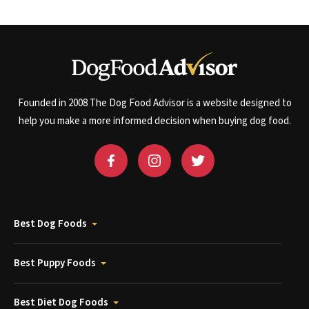
Founded in 2008 The Dog Food Advisor is a website designed to
help you make a more informed decision when buying dog food.
Best Dog Foods
Best Puppy Foods
Best Diet Dog Foods