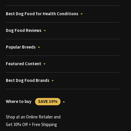
Best Dog Food for Health Conditions
Dog Food Reviews
Popular Breeds
Featured Content
Best Dog Food Brands
Where to buy
SAVE 30%
Shop at an Online Retailer and
Get 30% Off + Free Shipping