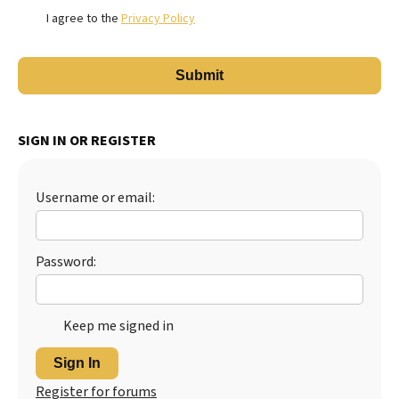
I agree to the
Privacy Policy
SIGN IN OR REGISTER
Username or email:
Password:
Keep me signed in
Sign In
Register for forums