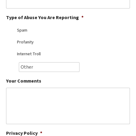
Best Dry Food
More
Type of Abuse You Are Reporting
*
Best Puppy Food
Spam
Profanity
Internet Troll
Your Comments
Privacy Policy
*