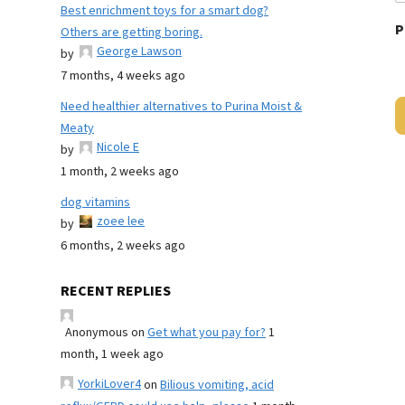
Best enrichment toys for a smart dog?
P
Others are getting boring.
George Lawson
by
7 months, 4 weeks ago
Need healthier alternatives to Purina Moist &
Meaty
Nicole E
by
1 month, 2 weeks ago
dog vitamins
zoee lee
by
6 months, 2 weeks ago
RECENT REPLIES
Anonymous
on
Get what you pay for?
1
month, 1 week ago
YorkiLover4
on
Bilious vomiting, acid