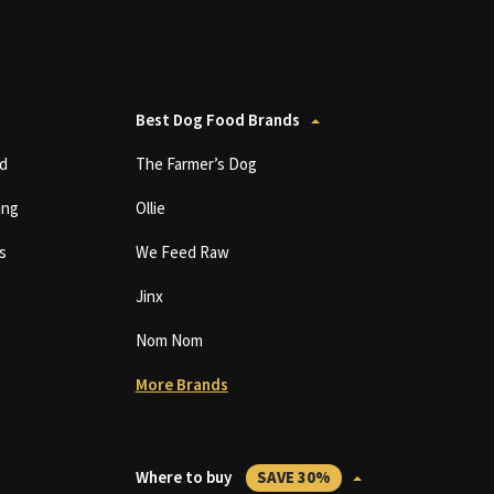
Best Dog Food Brands
d
The Farmer’s Dog
ing
Ollie
s
We Feed Raw
Jinx
Nom Nom
More Brands
Where to buy
SAVE 30%