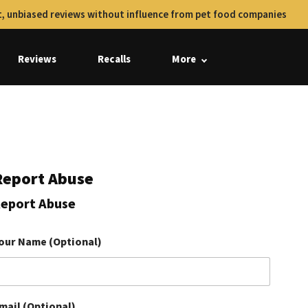
, unbiased reviews without influence from pet food companies
Reviews
Recalls
More
Report Abuse
eport Abuse
our Name (Optional)
mail (Optional)