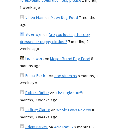
reflux/GERD could use help, please
1 month,
1 week ago
Shiba Mom
on
Maev Dog Food
7 months
ago
alder wyn
on
Are you looking for dog
dresses or puppy clothes?
7 months, 2
weeks ago
Lis Tewert
on
Meijer Brand Dog Food
8
months ago
Emilia Foster
on
dog vitamins
8 months, 1
week ago
Robert Butler
on
The Right Stuff
8
months, 2 weeks ago
Jeffrey Clarke
on
Whole Paws Review
8
months, 2 weeks ago
Adam Parker
on
Acid Reflux
8 months, 3