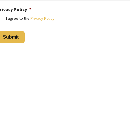
rivacy Policy
*
I agree to the
Privacy Policy