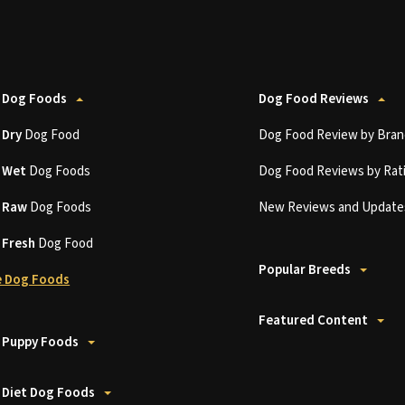
 Dog Foods
Dog Food Reviews
t
Dry
Dog Food
Dog Food Review by Bran
t
Wet
Dog Foods
Dog Food Reviews by Rat
t
Raw
Dog Foods
New Reviews and Update
t
Fresh
Dog Food
Popular Breeds
 Dog Foods
Featured Content
 Puppy Foods
 Diet Dog Foods