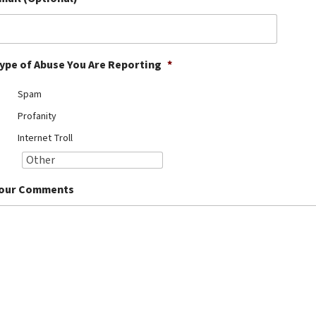
ype of Abuse You Are Reporting
*
Spam
Profanity
Internet Troll
our Comments