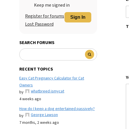
Keep me signed in
Register for forums
Sign In
Lost Password
T
SEARCH FORUMS
RECENT TOPICS
Y
Easy Cat Pregnancy Calculator for Cat
Owners
whatbreed ismycat
by
4 weeks ago
How do I keep a dog entertained passively?
George Lawson
by
7 months, 2 weeks ago