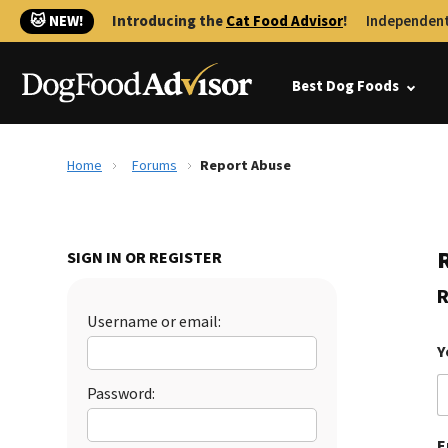
🐱 NEW!
Introducing the
Cat Food Advisor
!
Independent
Best Dog Foods
Home
Forums
Report Abuse
SIGN IN OR REGISTER
R
Username or email:
Y
Password:
E