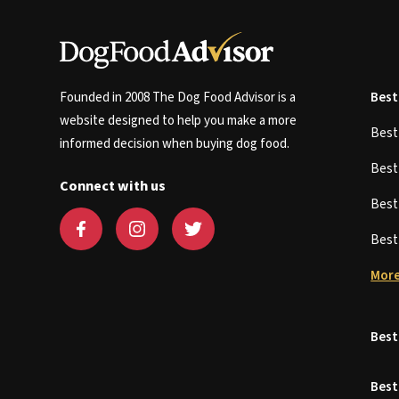
Founded in 2008 The Dog Food Advisor is a
Best
website designed to help you make a more
Bes
informed decision when buying dog food.
Bes
Connect with us
Bes
Bes
More
Best
Best