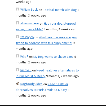
weeks ago
William Beck
on
Football match with dog
8
months, 3 weeks ago
alvin marrero
on
Has your dog stopped
eating their kibble?
8 months, 4 weeks ago
fnf gopro
on
What health issues are you
trying to address with this supplement?
9
months ago
Kills F
on
My Dog wants to chase cars.
9
months, 2 weeks ago
Nicole E
on
Need healthier alternatives to
Purina Moist & Meaty
9 months, 2 weeks ago
Dogfoodguides
on
Need healthier
alternatives to Purina Moist & Meaty
9
months, 2 weeks ago