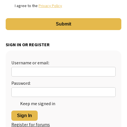
I agree to the
Privacy Policy
SIGN IN OR REGISTER
Username or email:
Password:
Keep me signed in
Sign In
Register for forums