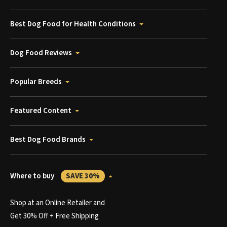
Best Dog Food for Health Conditions
Dog Food Reviews
Popular Breeds
Featured Content
Best Dog Food Brands
Where to buy
SAVE 30%
Shop at an Online Retailer and
Get 30% Off + Free Shipping