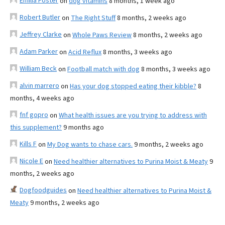
Emilia Foster
on
dog vitamins
8 months, 1 week ago
Robert Butler
on
The Right Stuff
8 months, 2 weeks ago
Jeffrey Clarke
on
Whole Paws Review
8 months, 2 weeks ago
Adam Parker
on
Acid Reflux
8 months, 3 weeks ago
William Beck
on
Football match with dog
8 months, 3 weeks ago
alvin marrero
on
Has your dog stopped eating their kibble?
8
months, 4 weeks ago
fnf gopro
on
What health issues are you trying to address with
this supplement?
9 months ago
Kills F
on
My Dog wants to chase cars.
9 months, 2 weeks ago
Nicole E
on
Need healthier alternatives to Purina Moist & Meaty
9
months, 2 weeks ago
Dogfoodguides
on
Need healthier alternatives to Purina Moist &
Meaty
9 months, 2 weeks ago