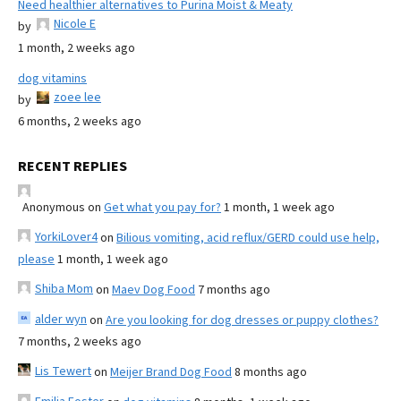
Need healthier alternatives to Purina Moist & Meaty
Nicole E
by
1 month, 2 weeks ago
dog vitamins
zoee lee
by
6 months, 2 weeks ago
RECENT REPLIES
Anonymous
on
Get what you pay for?
1 month, 1 week ago
YorkiLover4
on
Bilious vomiting, acid reflux/GERD could use help,
please
1 month, 1 week ago
Shiba Mom
on
Maev Dog Food
7 months ago
alder wyn
on
Are you looking for dog dresses or puppy clothes?
7 months, 2 weeks ago
Lis Tewert
on
Meijer Brand Dog Food
8 months ago