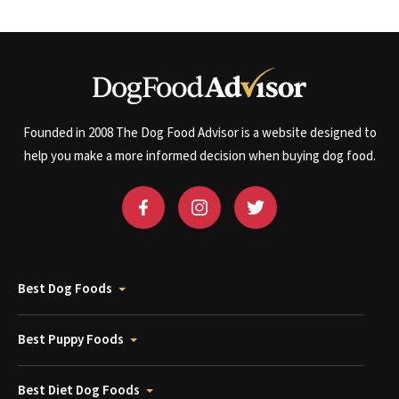
Founded in 2008 The Dog Food Advisor is a website designed to
help you make a more informed decision when buying dog food.
Best Dog Foods
Best Puppy Foods
Best Diet Dog Foods