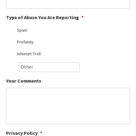
Best Dry Food
More
Type of Abuse You Are Reporting
*
Best Puppy Food
Spam
Profanity
Internet Troll
Your Comments
Privacy Policy
*