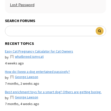
Lost Password
SEARCH FORUMS
RECENT TOPICS
Easy Cat Pregnancy Calculator for Cat Owners
whatbreed ismycat
by
4 weeks ago
How do I keep a dog entertained passively?
George Lawson
by
7 months, 2 weeks ago
Best enrichment toys for a smart dog? Others are getting boring.
George Lawson
by
7 months, 4 weeks ago