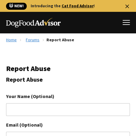
🐱 NEW!
Introducing the
Cat Food Advisor
!
Home
Forums
Report Abuse
Best Dog Foods
Fresh dog food
Report Abuse
Reviews
The Farmer's Dog Review
Report Abuse
Recalls
Redbarn Review
Your Name (Optional)
FAQs
Best Natural Food
Email (Optional)
Library
Ollie Review