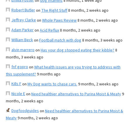
Emilia Foster
on
dog vitamins
8 months, 1 week ago
Robert Butler
on
The Right Stuff
8 months, 2 weeks ago
Jeffrey Clarke
on
Whole Paws Review
8 months, 2 weeks ago
Adam Parker
on
Acid Reflux
8 months, 2 weeks ago
William Beck
on
Football match with dog
8 months, 3 weeks ago
alvin marrero
on
Has your dog stopped eating their kibble?
8
months, 3 weeks ago
fnf gopro
on
What health issues are you trying to address with
this supplement?
9 months ago
Kills F
on
My Dog wants to chase cars.
9 months, 2 weeks ago
Nicole E
on
Need healthier alternatives to Purina Moist & Meaty
9
months, 2 weeks ago
Dogfoodguides
on
Need healthier alternatives to Purina Moist &
Meaty
9 months, 2 weeks ago