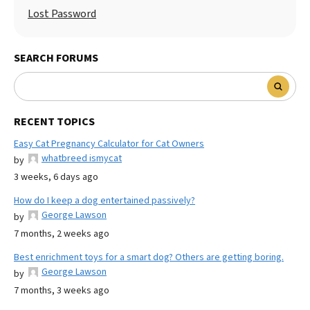
Lost Password
SEARCH FORUMS
RECENT TOPICS
Easy Cat Pregnancy Calculator for Cat Owners
whatbreed ismycat
by
3 weeks, 6 days ago
How do I keep a dog entertained passively?
George Lawson
by
7 months, 2 weeks ago
Best enrichment toys for a smart dog? Others are getting boring.
George Lawson
by
7 months, 3 weeks ago