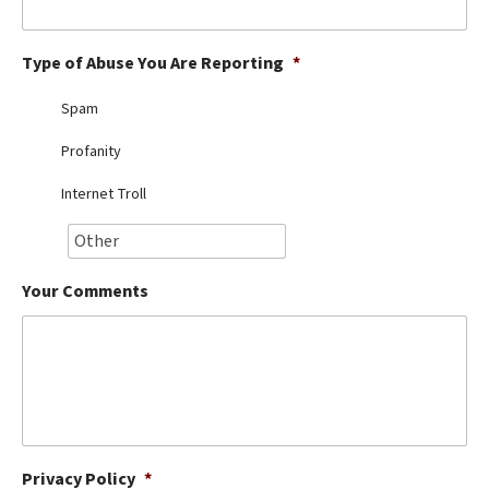
Best Dry Food
More
Type of Abuse You Are Reporting
*
Best Puppy Food
Spam
Profanity
Internet Troll
Your Comments
Privacy Policy
*