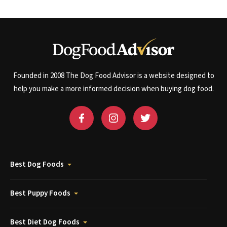
Founded in 2008 The Dog Food Advisor is a website designed to
help you make a more informed decision when buying dog food.
Best Dog Foods
Best Puppy Foods
Best Diet Dog Foods