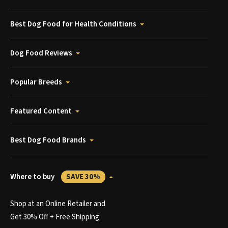
Best Dog Food for Health Conditions
Dog Food Reviews
Popular Breeds
Featured Content
Best Dog Food Brands
Where to buy
SAVE 30%
Shop at an Online Retailer and
Get 30% Off + Free Shipping