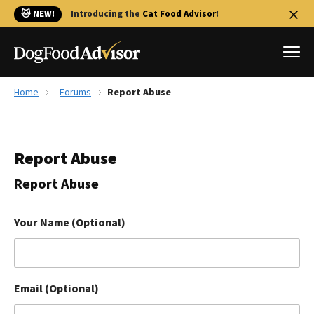
🐱 NEW!
Introducing the
Cat Food Advisor
!
Home
Forums
Report Abuse
Best Dog Foods
Fresh dog food
Report Abuse
Reviews
The Farmer's Dog Review
Report Abuse
Recalls
Redbarn Review
Your Name (Optional)
FAQs
Best Natural Food
Email (Optional)
Library
Ollie Review