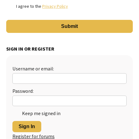
I agree to the
Privacy Policy
SIGN IN OR REGISTER
Username or email:
Password:
Keep me signed in
Sign In
Register for forums