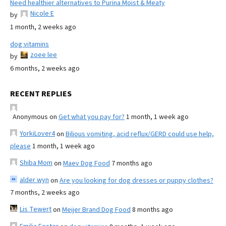
Need healthier alternatives to Purina Moist & Meaty
Nicole E
by
1 month, 2 weeks ago
dog vitamins
zoee lee
by
6 months, 2 weeks ago
RECENT REPLIES
Anonymous
on
Get what you pay for?
1 month, 1 week ago
YorkiLover4
on
Bilious vomiting, acid reflux/GERD could use help,
please
1 month, 1 week ago
Shiba Mom
on
Maev Dog Food
7 months ago
alder wyn
on
Are you looking for dog dresses or puppy clothes?
7 months, 2 weeks ago
Lis Tewert
on
Meijer Brand Dog Food
8 months ago