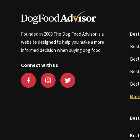
Founded in 2008 The Dog Food Advisor is a
Best
website designed to help you make a more
Bes
informed decision when buying dog food.
Bes
Connect with us
Bes
Bes
More
Best
Best