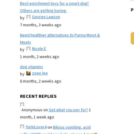
Best enrichment toys for a smart dog?
P
Others are getting boring.
George Lawson
by
7 months, 3 weeks ago
Need healthier alternatives to Purina Moist &
Meaty
Nicole E
by
1 month, 2 weeks ago
dog vitamins
zoee lee
by
6 months, 2 weeks ago
RECENT REPLIES
Anonymous
on
Get what you pay for?
1
month, 1 week ago
YorkiLover4
on
Bilious vomiting, acid