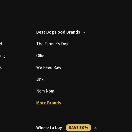
Best Dog Food Brands
d
The Farmer’s Dog
ing
Ollie
s
We Feed Raw
Jinx
Nom Nom
More Brands
Where to buy
SAVE 30%