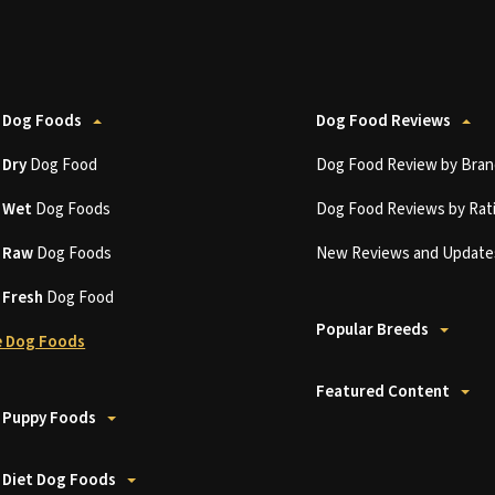
 Dog Foods
Dog Food Reviews
t
Dry
Dog Food
Dog Food Review by Bran
t
Wet
Dog Foods
Dog Food Reviews by Rat
t
Raw
Dog Foods
New Reviews and Update
t
Fresh
Dog Food
Popular Breeds
 Dog Foods
Featured Content
 Puppy Foods
 Diet Dog Foods