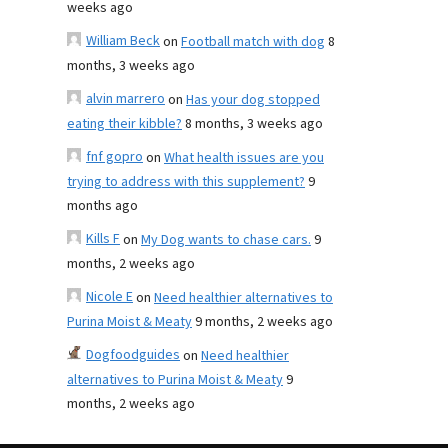
weeks ago
William Beck
on
Football match with dog
8
months, 3 weeks ago
alvin marrero
on
Has your dog stopped
eating their kibble?
8 months, 3 weeks ago
fnf gopro
on
What health issues are you
trying to address with this supplement?
9
months ago
Kills F
on
My Dog wants to chase cars.
9
months, 2 weeks ago
Nicole E
on
Need healthier alternatives to
Purina Moist & Meaty
9 months, 2 weeks ago
Dogfoodguides
on
Need healthier
alternatives to Purina Moist & Meaty
9
months, 2 weeks ago