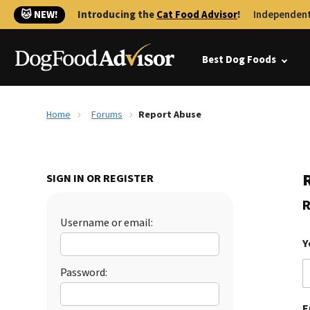
🐱 NEW!
Introducing the
Cat Food Advisor
!
Independent
Best Dog Foods
Home
Forums
Report Abuse
SIGN IN OR REGISTER
R
Username or email:
Y
Password:
E