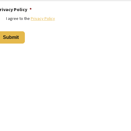
rivacy Policy
*
I agree to the
Privacy Policy