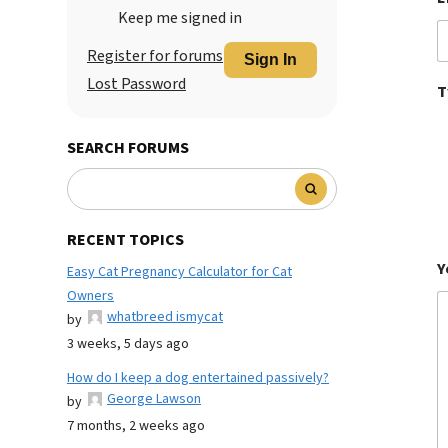
Keep me signed in
Register for forums
Sign In
Lost Password
T
SEARCH FORUMS
RECENT TOPICS
Y
Easy Cat Pregnancy Calculator for Cat
Owners
whatbreed ismycat
by
3 weeks, 5 days ago
How do I keep a dog entertained passively?
George Lawson
by
7 months, 2 weeks ago