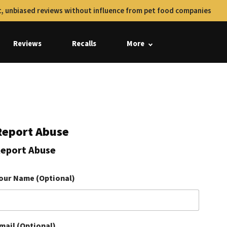
, unbiased reviews without influence from pet food companies
Reviews
Recalls
More
Report Abuse
eport Abuse
our Name (Optional)
mail (Optional)