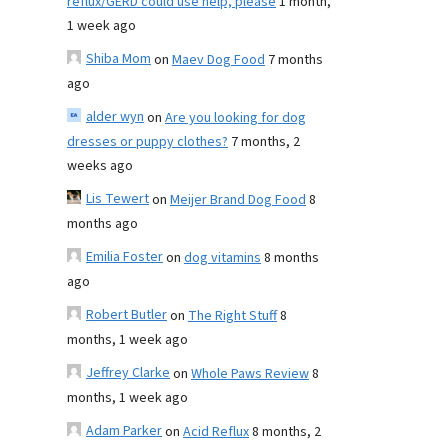
reflux/GERD could use help, please
1 month,
1 week ago
Shiba Mom
on
Maev Dog Food
7 months
ago
alder wyn
on
Are you looking for dog
dresses or puppy clothes?
7 months, 2
weeks ago
Lis Tewert
on
Meijer Brand Dog Food
8
months ago
Emilia Foster
on
dog vitamins
8 months
ago
Robert Butler
on
The Right Stuff
8
months, 1 week ago
Jeffrey Clarke
on
Whole Paws Review
8
months, 1 week ago
Adam Parker
on
Acid Reflux
8 months, 2