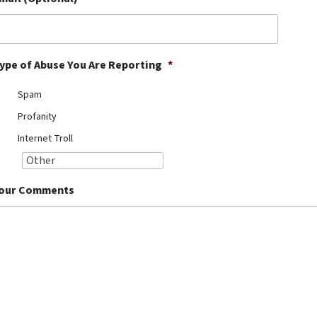
ype of Abuse You Are Reporting
*
Spam
Profanity
Internet Troll
our Comments